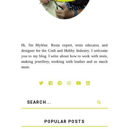
Hi, I'm Myléne. Resin expert, resin educator, and
designer for the Craft and Hobby Industry. I welcome
you to my blog. I write about how to work with resin,
making jewellery, working with leather and so much
more.
POPULAR POSTS