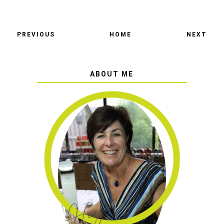
PREVIOUS
HOME
NEXT
ABOUT ME