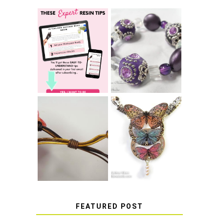
LEARN HOW TO
TIE A SECURE
TOP 10 TIPS FOR
STRETCH
SUCCESS WITH
BRACELET KNOT
RESIN
THAT WON'T
COME UNDONE
HOW TO MAKE
HOW TO TIE A
EPOXY RESIN
SLIDING KNOT
STICKERS
FEATURED POST