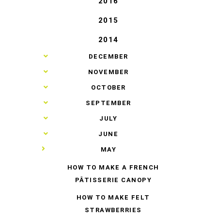
2016
2015
2014
►
DECEMBER
►
NOVEMBER
►
OCTOBER
►
SEPTEMBER
►
JULY
►
JUNE
▼
MAY
HOW TO MAKE A FRENCH
PÂTISSERIE CANOPY
HOW TO MAKE FELT
STRAWBERRIES