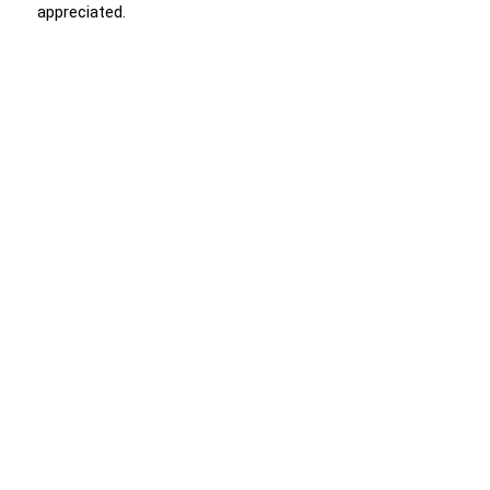
appreciated.