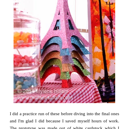
I did a practice run of these before diving into the final ones
and I'm glad I did because I saved myself hours of work.
The prototype was made out of white cardstock which I