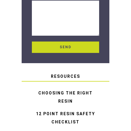
RESOURCES
CHOOSING THE RIGHT
RESIN
12 POINT RESIN SAFETY
CHECKLIST