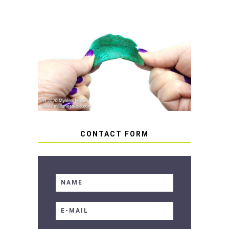
HOW TO AVOID STICKY OR
SOFT RESIN
CONTACT FORM