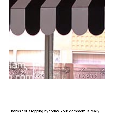
Thanks for stopping by today. Your comment is really