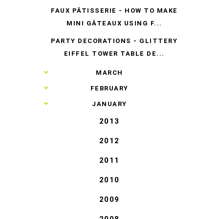
FAUX PÂTISSERIE - HOW TO MAKE
MINI GÂTEAUX USING F...
PARTY DECORATIONS - GLITTERY
EIFFEL TOWER TABLE DE...
►
MARCH
►
FEBRUARY
►
JANUARY
2013
2012
2011
2010
2009
2008