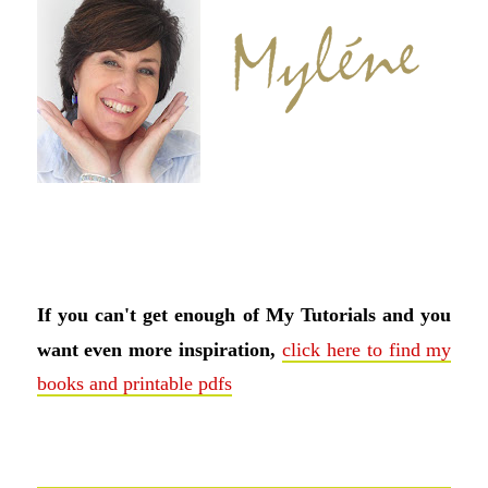
If you can't get enough of My Tutorials and you
want even more inspiration,
click here to find my
books and printable pdfs