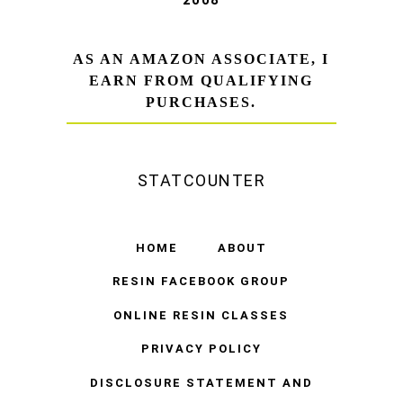
AS AN AMAZON ASSOCIATE, I
EARN FROM QUALIFYING
PURCHASES.
STATCOUNTER
HOME
ABOUT
RESIN FACEBOOK GROUP
ONLINE RESIN CLASSES
PRIVACY POLICY
DISCLOSURE STATEMENT AND