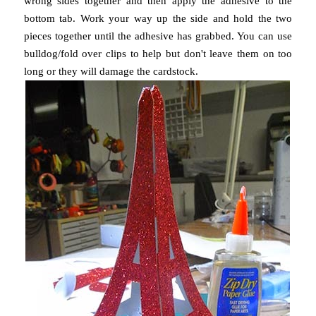
wrong sides together and then apply the adhesive to the
bottom tab. Work your way up the side and hold the two
pieces together until the adhesive has grabbed. You can use
bulldog/fold over clips to help but don't leave them on too
long or they will damage the cardstock.