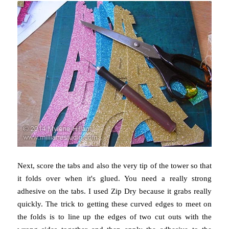
Next, score the tabs and also the very tip of the tower so that
it folds over when it's glued. You need a really strong
adhesive on the tabs. I used Zip Dry because it grabs really
quickly. The trick to getting these curved edges to meet on
the folds is to line up the edges of two cut outs with the