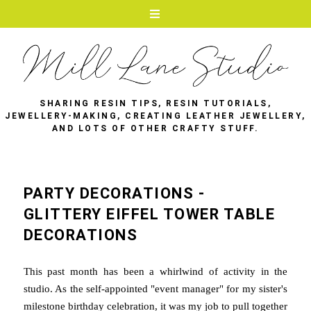
SHARING RESIN TIPS, RESIN TUTORIALS,
JEWELLERY-MAKING, CREATING LEATHER JEWELLERY,
AND LOTS OF OTHER CRAFTY STUFF.
PARTY DECORATIONS -
GLITTERY EIFFEL TOWER TABLE
DECORATIONS
This past month has been a whirlwind of activity in the
studio. As the self-appointed "event manager" for my sister's
milestone birthday celebration, it was my job to pull together