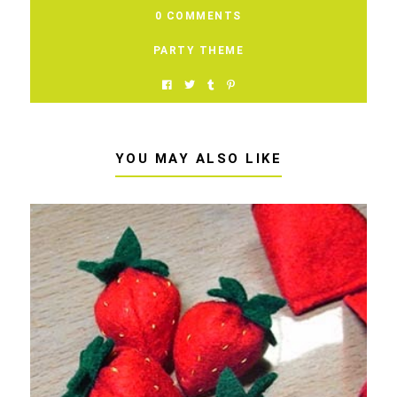
0 COMMENTS
PARTY THEME
YOU MAY ALSO LIKE