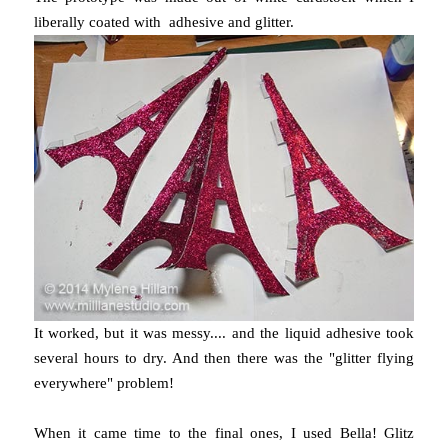
liberally coated with adhesive and glitter.
It worked, but it was messy.... and the liquid adhesive took
several hours to dry. And then there was the "glitter flying
everywhere" problem!
When it came time to the final ones, I used Bella! Glitz