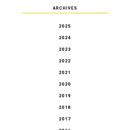
ARCHIVES
2025
2024
2023
2022
2021
2020
2019
2018
2017