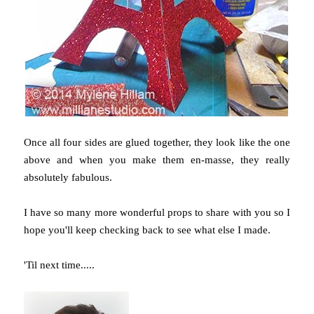
Once all four sides are glued together, they look like the one
above and when you make them en-masse, they really
absolutely fabulous.
I have so many more wonderful props to share with you so I
hope you'll keep checking back to see what else I made.
'Til next time.....