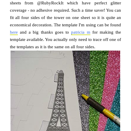
sheets from @RubyRockIt which have perfect glitter
coverage - no adhesive required. Such a time saver! You can
fit all four sides of the tower on one sheet so it is quite an
economical decoration. The template I'm using can be found
here
and a big thanks goes to
patricia m
for making the
template available. You actually only need to trace off one of
the templates as it is the same on all four sides.