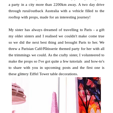
a party in a city more than 2200km away. A two day drive
through rural/outback Australia with a vehicle filled to the
rooftop with props, made for an interesting journey!
My sister has always dreamed of travelling to Paris - a gift
my older sisters and I realised we couldn't make come true
so we did the next best thing and brought Paris to her. We
threw a Parisian Café/Pâtisserie themed party for her with all
the trimmings we could. As the crafty sister, I volunteered to
make the props so I've got quite a few tutorials and how-to's
to share with you in upcoming posts and the first one is
these glittery Eiffel Tower table decorations.