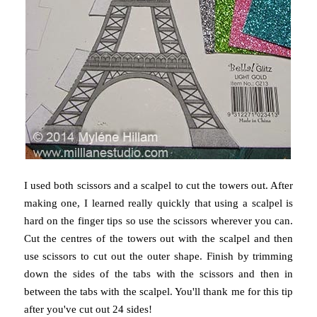
I used both scissors and a scalpel to cut the towers out. After
making one, I learned really quickly that using a scalpel is
hard on the finger tips so use the scissors wherever you can.
Cut the centres of the towers out with the scalpel and then
use scissors to cut out the outer shape. Finish by trimming
down the sides of the tabs with the scissors and then in
between the tabs with the scalpel. You'll thank me for this tip
after you've cut out 24 sides!