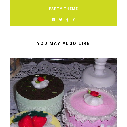
PARTY THEME
YOU MAY ALSO LIKE