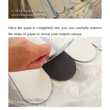
Once the paint is completely dry you can carefully remove
the strips of paper to reveal your striped canopy.