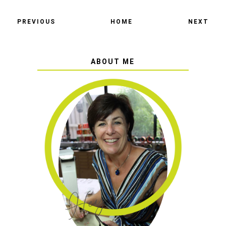
PREVIOUS
HOME
NEXT
ABOUT ME