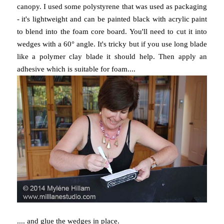
canopy. I used some polystyrene that was used as packaging
- it's lightweight and can be painted black with acrylic paint
to blend into the foam core board. You'll need to cut it into
wedges with a 60° angle. It's tricky but if you use long blade
like a polymer clay blade it should help. Then apply an
adhesive which is suitable for foam....
.... and glue the wedges in place.