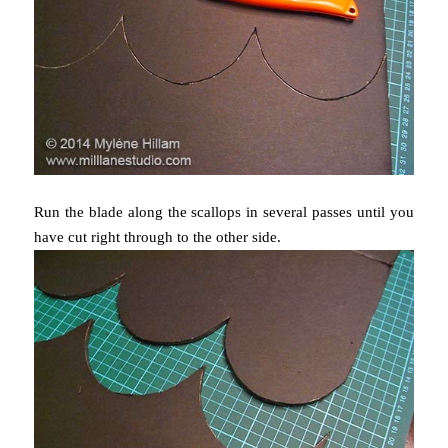
Run the blade along the scallops in several passes until you
have cut right through to the other side.