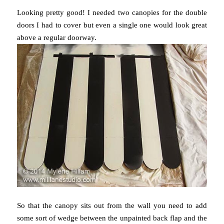
Looking pretty good! I needed two canopies for the double
doors I had to cover but even a single one would look great
above a regular doorway.
So that the canopy sits out from the wall you need to add
some sort of wedge between the unpainted back flap and the