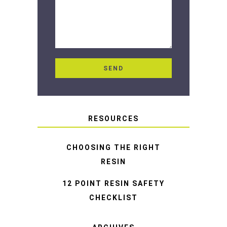
RESOURCES
CHOOSING THE RIGHT
RESIN
12 POINT RESIN SAFETY
CHECKLIST