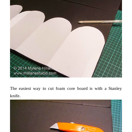
The easiest way to cut foam core board is with a Stanley
knife.