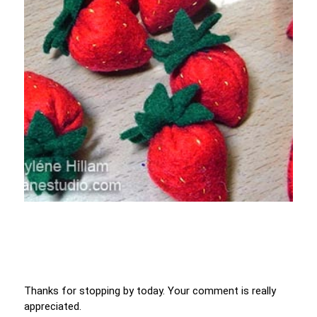
Thanks for stopping by today. Your comment is really
appreciated.