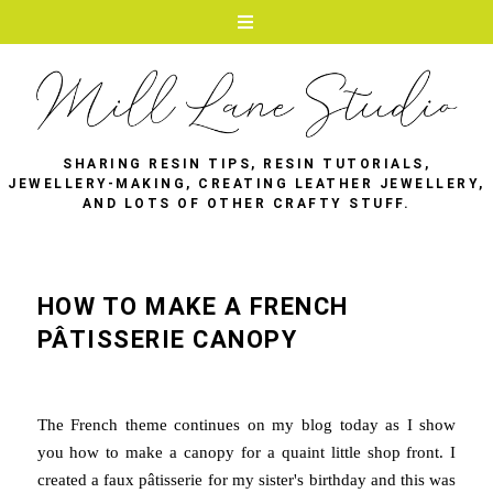
SHARING RESIN TIPS, RESIN TUTORIALS,
JEWELLERY-MAKING, CREATING LEATHER JEWELLERY,
AND LOTS OF OTHER CRAFTY STUFF.
HOW TO MAKE A FRENCH
PÂTISSERIE CANOPY
The French theme continues on my blog today as I show
you how to make a canopy for a quaint little shop front. I
created a faux pâtisserie for my sister's birthday and this was