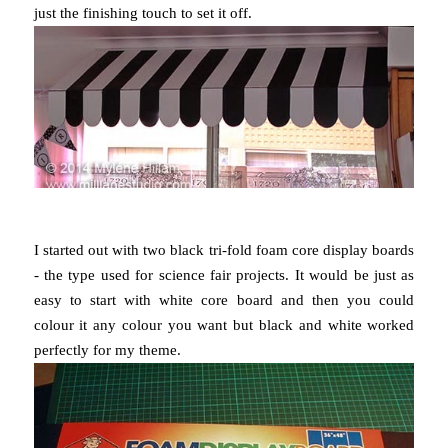
just the finishing touch to set it off.
I started out with two black tri-fold foam core display boards
- the type used for science fair projects. It would be just as
easy to start with white core board and then you could
colour it any colour you want but black and white worked
perfectly for my theme.