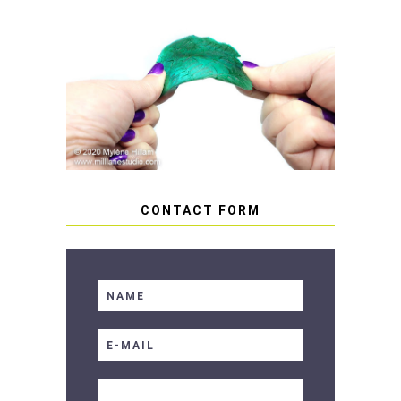
HOW TO AVOID STICKY OR
SOFT RESIN
CONTACT FORM