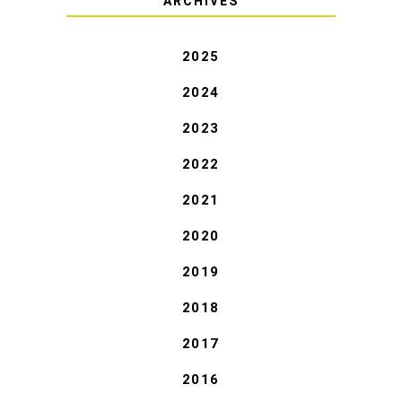
ARCHIVES
2025
2024
2023
2022
2021
2020
2019
2018
2017
2016