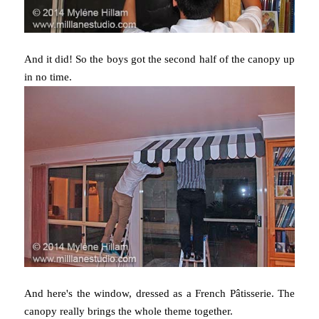
And it did! So the boys got the second half of the canopy up
in no time.
And here's the window, dressed as a French Pâtisserie. The
canopy really brings the whole theme together.