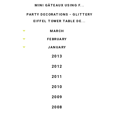
MINI GÂTEAUX USING F...
PARTY DECORATIONS - GLITTERY
EIFFEL TOWER TABLE DE...
►
MARCH
►
FEBRUARY
►
JANUARY
2013
2012
2011
2010
2009
2008