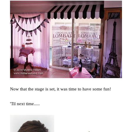
Now that the stage is set, it was time to have some fun!
'Til next time.....