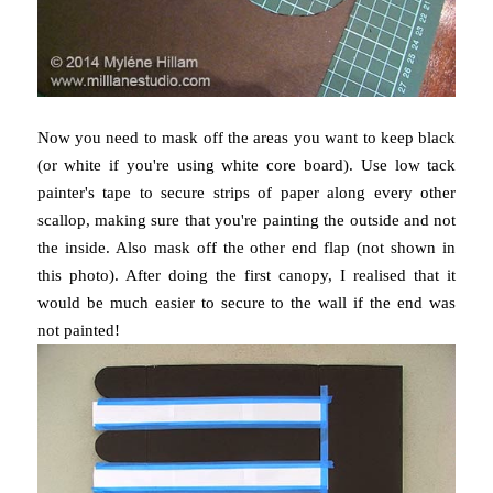
Now you need to mask off the areas you want to keep black
(or white if you're using white core board). Use low tack
painter's tape to secure strips of paper along every other
scallop, making sure that you're painting the outside and not
the inside. Also mask off the other end flap (not shown in
this photo). After doing the first canopy, I realised that it
would be much easier to secure to the wall if the end was
not painted!