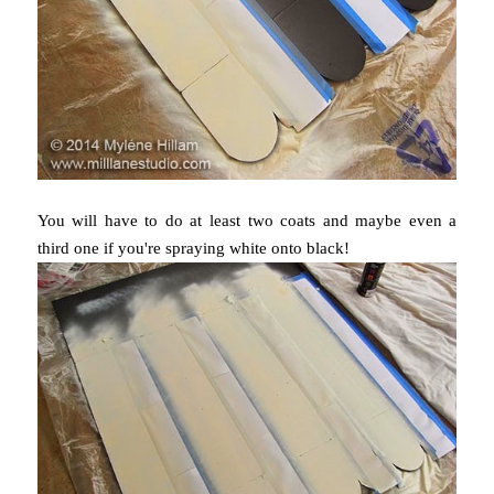
You will have to do at least two coats and maybe even a
third one if you're spraying white onto black!