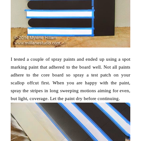
I tested a couple of spray paints and ended up using a spot
marking paint that adhered to the board well. Not all paints
adhere to the core board so spray a test patch on your
scallop offcut first. When you are happy with the paint,
spray the stripes in long sweeping motions aiming for even,
but light, coverage. Let the paint dry before continuing.