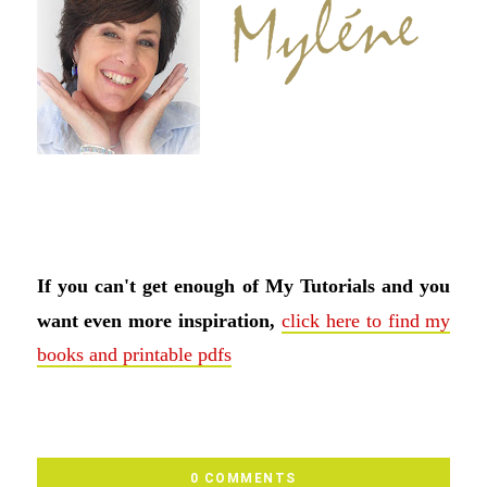
If you can't get enough of My Tutorials and you
want even more inspiration,
click here to find my
books and printable pdfs
0 COMMENTS