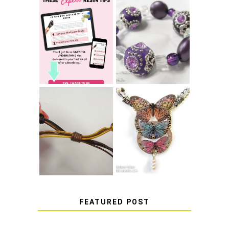
LEARN HOW TO
TIE A SECURE
TOP 10 TIPS FOR
STRETCH
SUCCESS WITH
BRACELET KNOT
RESIN
THAT WON'T
COME UNDONE
HOW TO MAKE
HOW TO TIE A
EPOXY RESIN
SLIDING KNOT
STICKERS
FEATURED POST