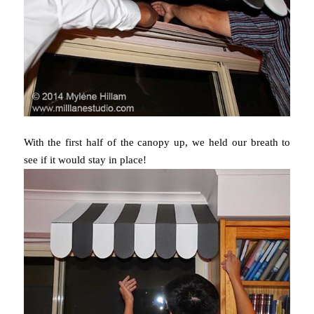
With the first half of the canopy up, we held our breath to
see if it would stay in place!