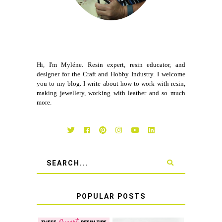
Hi, I'm Myléne. Resin expert, resin educator, and
designer for the Craft and Hobby Industry. I welcome
you to my blog. I write about how to work with resin,
making jewellery, working with leather and so much
more.
POPULAR POSTS