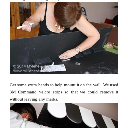
Get some extra hands to help mount it on the wall. We used
3M Command velcro strips so that we could remove it
without leaving any marks.