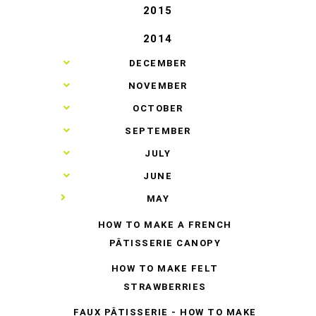
2015
2014
►
DECEMBER
►
NOVEMBER
►
OCTOBER
►
SEPTEMBER
►
JULY
►
JUNE
▼
MAY
HOW TO MAKE A FRENCH
PÂTISSERIE CANOPY
HOW TO MAKE FELT
STRAWBERRIES
FAUX PÂTISSERIE - HOW TO MAKE