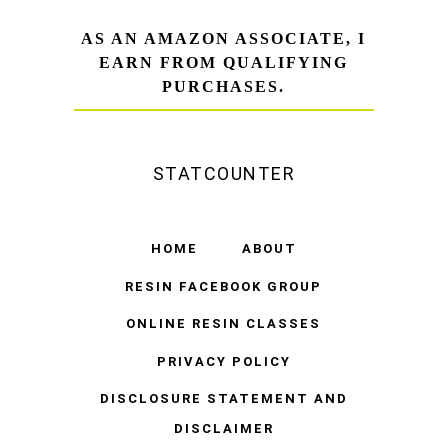
AS AN AMAZON ASSOCIATE, I
EARN FROM QUALIFYING
PURCHASES.
STATCOUNTER
HOME
ABOUT
RESIN FACEBOOK GROUP
ONLINE RESIN CLASSES
PRIVACY POLICY
DISCLOSURE STATEMENT AND
DISCLAIMER