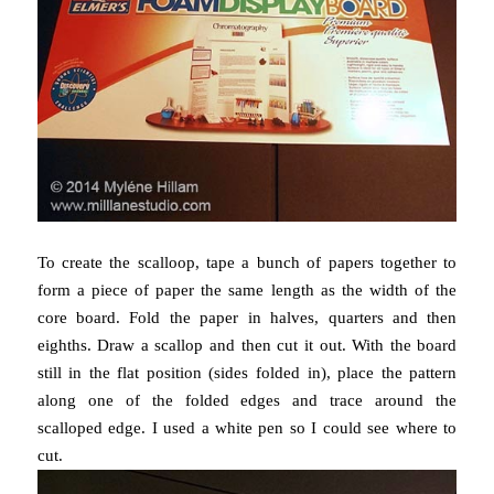
To create the scalloop, tape a bunch of papers together to
form a piece of paper the same length as the width of the
core board. Fold the paper in halves, quarters and then
eighths. Draw a scallop and then cut it out. With the board
still in the flat position (sides folded in), place the pattern
along one of the folded edges and trace around the
scalloped edge. I used a white pen so I could see where to
cut.