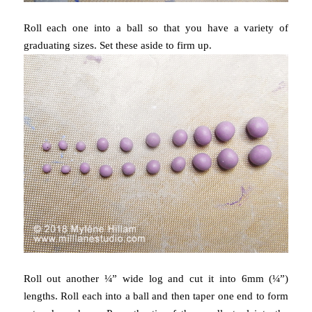
Roll each one into a ball so that you have a variety of
graduating sizes. Set these aside to firm up.
Roll out another ¼” wide log and cut it into 6mm (¼”)
lengths. Roll each into a ball and then taper one end to form