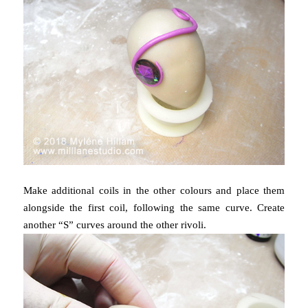
Make additional coils in the other colours and place them
alongside the first coil, following the same curve. Create
another “S” curves around the other rivoli.