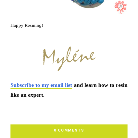
Happy Resining!
Subscribe to my email list
and learn how to resin
like an expert.
0 COMMENTS