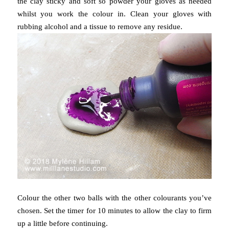
the clay sticky and soft so powder your gloves as needed
whilst you work the colour in. Clean your gloves with
rubbing alcohol and a tissue to remove any residue.
Colour the other two balls with the other colourants you’ve
chosen.
Set the timer for 10 minutes to allow the clay to firm
up a little before continuing.