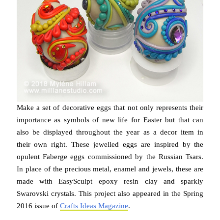
Make a set of decorative eggs that not only represents their
importance as symbols of new life for Easter but that can
also be displayed throughout the year as a decor item in
their own right. These jewelled eggs are inspired by the
opulent Faberge eggs commissioned by the Russian Tsars.
In place of the precious metal, enamel and jewels, these are
made with EasySculpt epoxy resin clay and sparkly
Swarovski crystals. This project also appeared in the Spring
2016 issue of
Crafts Ideas Magazine
.