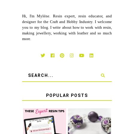
Hi, I'm Myléne. Resin expert, resin educator, and
designer for the Craft and Hobby Industry. I welcome
you to my blog. I write about how to work with resin,
making jewellery, working with leather and so much
more.
POPULAR POSTS
LEARN HOW TO
TIE A SECURE
TOP 10 TIPS FOR
STRETCH
SUCCESS WITH