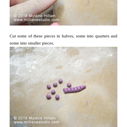
Cut some of these pieces in halves, some into quarters and
some into smaller pieces.