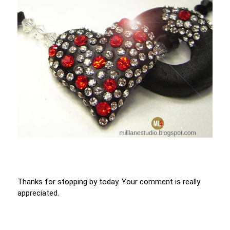
Thanks for stopping by today. Your comment is really
appreciated.