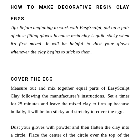
HOW TO MAKE DECORATIVE RESIN CLAY
EGGS
Tip: Before beginning to work with EasySculpt, put on a pair
of close fitting gloves because resin clay is quite sticky when
it's first mixed. It will be helpful to dust your gloves
whenever the clay begins to stick to them.
COVER THE EGG
Measure out and mix together equal parts of EasySculpt
Clay following the manufacturer’s instructions. Set a timer
for 25 minutes and leave the mixed clay to firm up because
initially, it will be too sticky and stretchy to cover the egg.
Dust your gloves with powder and then flatten the clay into
a circle.
Place the center of the circle over the top of the