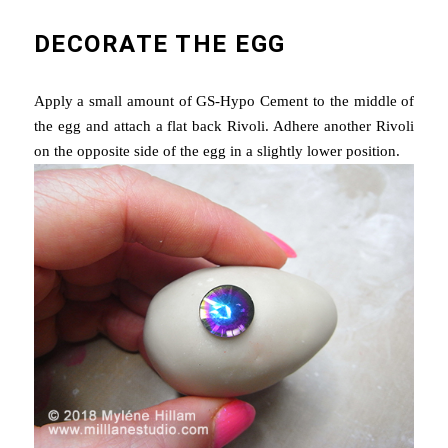
DECORATE THE EGG
Apply a small amount of GS-Hypo Cement to the middle of
the egg and attach a flat back Rivoli. Adhere another Rivoli
on the opposite side of the egg in a slightly lower position.