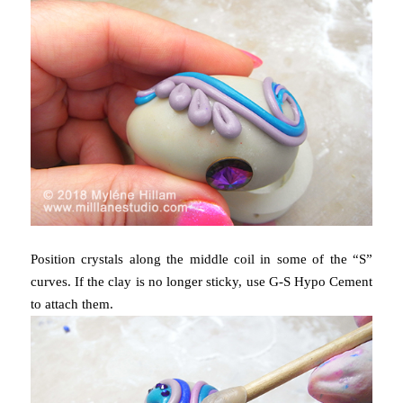
Position crystals along the middle coil in some of the “S”
curves. If the clay is no longer sticky, use G-S Hypo Cement
to attach them.