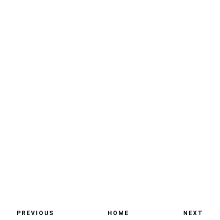
PREVIOUS
HOME
NEXT