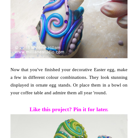
Now that you've finished your decorative Easter egg, make
a few in different colour combinations. They look stunning
displayed in ornate egg stands. Or place them in a bowl on
your coffee table and admire them all year 'round.
Like this project? Pin it for later.