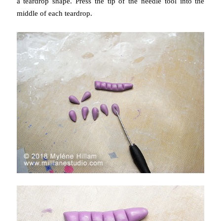
a teardrop shape.
Press the tip of the needle tool into the
middle of each teardrop.