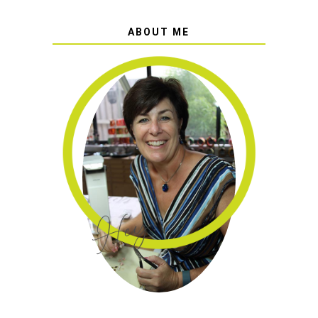
ABOUT ME