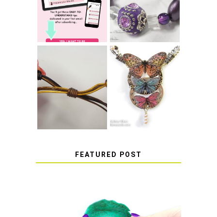
BRACELET KNOT
RESIN
THAT WON'T
COME UNDONE
HOW TO MAKE
HOW TO TIE A
EPOXY RESIN
SLIDING KNOT
STICKERS
FEATURED POST