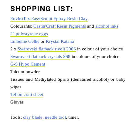
SHOPPING LIST:
EnviroTex EasySculpt Epoxy Resin Clay
Colourants:
Castin'Craft Resin Pigments
and
alcohol inks
2" polystyrene eggs
Embellie Gellie
or
Krystal Katana
2 x
Swarovski flatback rivoli 2006
in colour of your choice
Swarovski flatback crystals SS8
in colours of your choice
G-S Hypo Cement
Talcum powder
Tissues and Methylated Spirits (denatured alcohol) or baby
wipes
Teflon craft sheet
Gloves
Tools:
clay blade
,
needle tool
, timer,