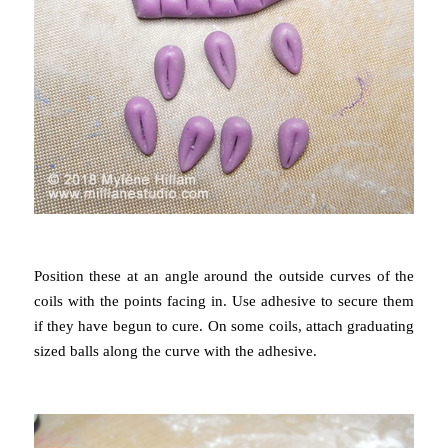
Position these at an angle around the outside curves of the
coils with the points facing in. Use adhesive to secure them
if they have begun to cure. On some coils, attach
graduating
sized balls along the curve with the adhesive.