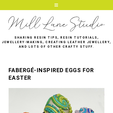
SHARING RESIN TIPS, RESIN TUTORIALS,
JEWELLERY-MAKING, CREATING LEATHER JEWELLERY,
AND LOTS OF OTHER CRAFTY STUFF.
FABERGÉ-INSPIRED EGGS FOR
EASTER