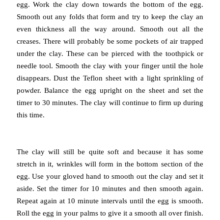
egg.
Work the clay down towards the bottom of the egg.
Smooth out any folds that form and try to keep the clay an
even thickness all the way around.
Smooth out all the
creases.
There will probably be some pockets of air trapped
under the clay. These can be pierced with the toothpick or
needle tool. Smooth the clay with your finger until the hole
disappears. Dust the Teflon sheet with a light sprinkling of
powder. Balance the egg upright on the sheet and set the
timer to 30 minutes. The clay will continue to firm up during
this time.
The clay will still be quite soft and because it has some
stretch in it, wrinkles will form in the bottom section of the
egg. Use your gloved hand to smooth out the clay and set it
aside. Set the timer for 10 minutes and then smooth again.
Repeat again at 10 minute intervals until the egg is smooth.
Roll the egg in your palms to give it a smooth all over finish.