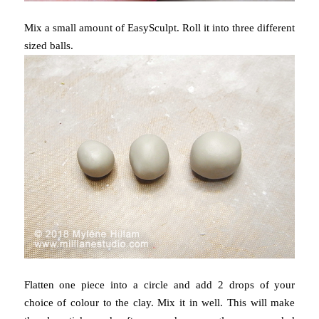
Mix a small amount of EasySculpt. Roll it into three different
sized balls.
Flatten one piece into a circle and add 2 drops of your
choice of colour to the clay. Mix it in well. This will make