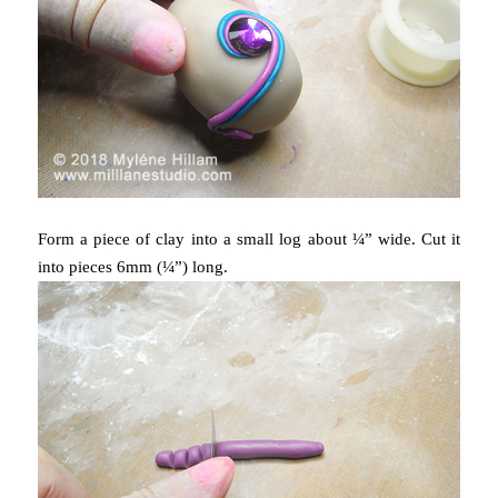
Form a piece of clay into a small log about ¼” wide. Cut it
into pieces 6mm (¼”) long.