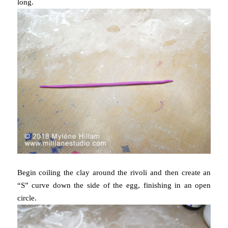
long.
Begin coiling the clay around the rivoli and then create an
“S” curve down the side of the egg, finishing in an open
circle.