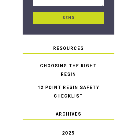
RESOURCES
CHOOSING THE RIGHT
RESIN
12 POINT RESIN SAFETY
CHECKLIST
ARCHIVES
2025