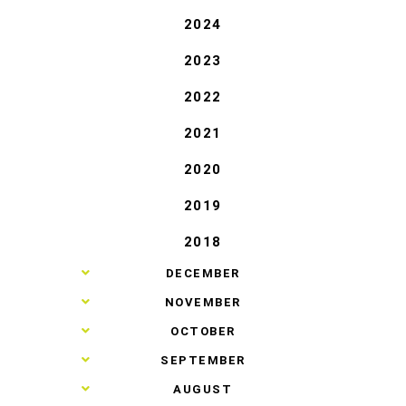
2024
2023
2022
2021
2020
2019
2018
►
DECEMBER
►
NOVEMBER
►
OCTOBER
►
SEPTEMBER
►
AUGUST