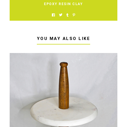
EPOXY RESIN CLAY
YOU MAY ALSO LIKE