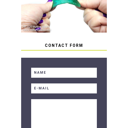
HOW TO AVOID STICKY OR
SOFT RESIN
CONTACT FORM