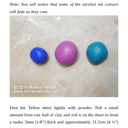
Note: You will notice that some of the alcohol ink colours
will fade as they cure.
Dust the Teflon sheet lightly with powder. Pull a small
amount from one ball of clay and roll it on the sheet to form
a snake 3mm (1/8”) thick and approximately 11.5cm (4 ½”)