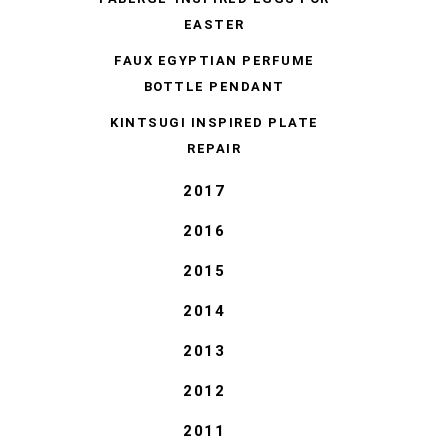
EASTER
FAUX EGYPTIAN PERFUME
BOTTLE PENDANT
KINTSUGI INSPIRED PLATE
REPAIR
2017
2016
2015
2014
2013
2012
2011