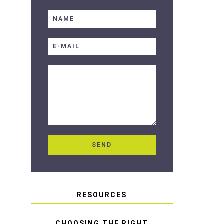
RESOURCES
CHOOSING THE RIGHT