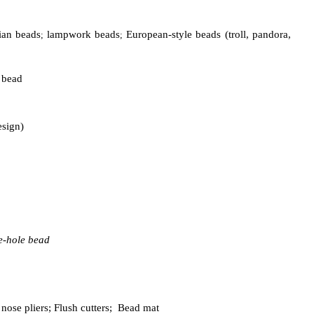
ian beads
lampwork beads
European-style beads (troll, pandora,
;
;
e bead
esign)
ge-hole bead
 nose pliers;
Flush cutters;
Bead mat