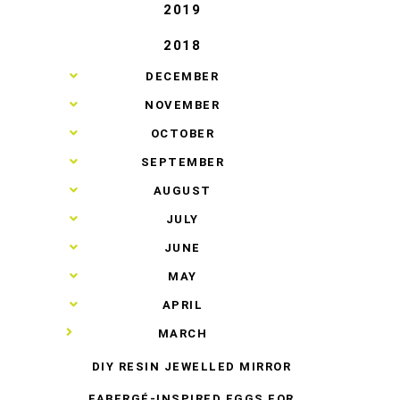
2019
2018
►
DECEMBER
►
NOVEMBER
►
OCTOBER
►
SEPTEMBER
►
AUGUST
►
JULY
►
JUNE
►
MAY
►
APRIL
▼
MARCH
DIY RESIN JEWELLED MIRROR
FABERGÉ-INSPIRED EGGS FOR