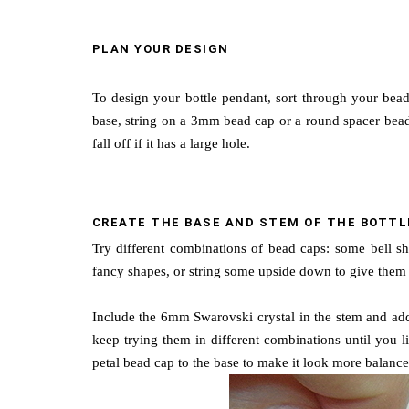
PLAN YOUR DESIGN
To design your bottle pendant, sort through your bead
base, string on a 3mm bead cap or a round spacer bead. 
fall off if it has a large hole.
CREATE THE BASE AND STEM OF THE BOTTL
Try different combinations of bead caps: some bell sh
fancy shapes, or string some upside down to give them a
Include the 6mm Swarovski crystal in the stem and add 
keep trying them in different combinations until you l
petal bead cap to the base to make it look more balance