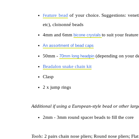
eature bead
of your choice. Suggestions: venet
F
etc), cloisonné beads
4mm and 6mm
to suit your featur
bicone
crystals
An assortment of bead caps
50mm -
(depending on your d
70mm long headpin
Beadalon snake chain kit
Clasp
2 x jump rings
Additional if using a European-style bead or other lar
2mm - 3mm round spacer beads to fill the core
Tools:
2 pairs chain nose pliers; R
ound nose pliers; Flat