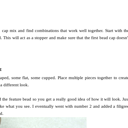
 cap mix and find combinations that work well together. Start with th
This will act as a stopper and make sure that the first bead cap doesn'
E
aped, some flat, some cupped. Place multiple pieces together to creat
 different look.
the feature bead so you get a really good idea of how it will look.
Jus
ike what you see.
I eventually went with number 2 and added a filigre
d.