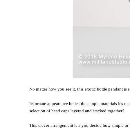
No matter how you see it, this exotic bottle pendant is 
Its ornate appearance belies the simple materials it's
selection of bead caps layered and stacked together?
This clever arrangement lets you decide how simple or 