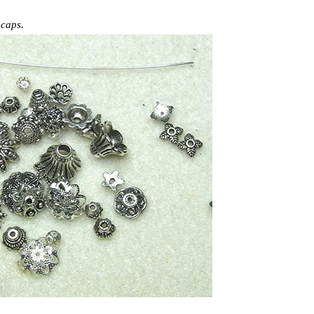
 caps.