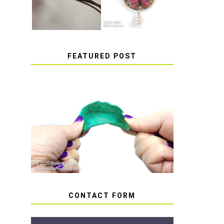
FEATURED POST
HOW TO AVOID STICKY
OR SOFT RESIN
CONTACT FORM