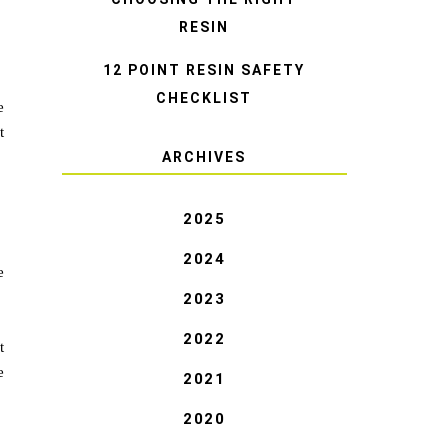
RESIN
12 POINT RESIN SAFETY
CHECKLIST
e
t
ARCHIVES
2025
2024
e
2023
2022
t
e
2021
2020