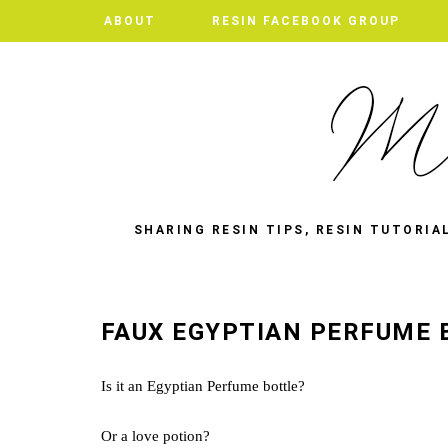
ABOUT
RESIN FACEBOOK GROUP
SHARING RESIN TIPS, RESIN TUTORIA
FAUX EGYPTIAN PERFUME
Is it an Egyptian Perfume bottle?
Or a love potion?