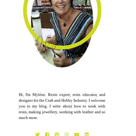
Hi, I'm Myléne. Resin expert, resin educator, and
designer for the Craft and Hobby Industry. I welcome
you to my blog. I write about how to work with
resin, making jewellery, working with leather and so
much more.