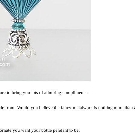
sure to bring you lots of admiring compliments.
 made from. Would you believe the fancy metalwork is nothing more than 
ornate you want your bottle pendant to be.