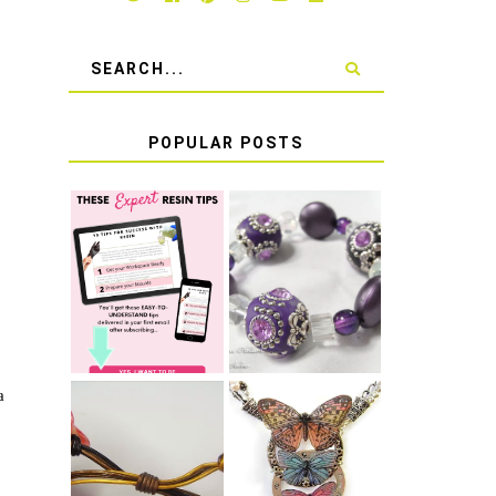
POPULAR POSTS
LEARN HOW TO
TIE A SECURE
TOP 10 TIPS
STRETCH
FOR SUCCESS
BRACELET KNOT
WITH RESIN
THAT WON'T
COME UNDONE
a
HOW TO MAKE
HOW TO TIE A
EPOXY RESIN
SLIDING KNOT
STICKERS