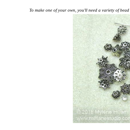
To make one of your own, you'll need a variety of bead