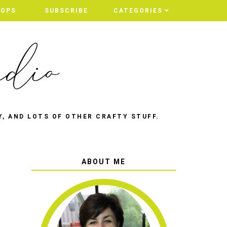
HOPS
SUBSCRIBE
CATEGORIES
Y, AND LOTS OF OTHER CRAFTY STUFF.
ABOUT ME