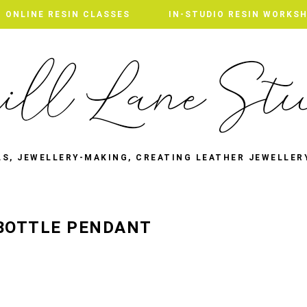
ONLINE RESIN CLASSES
IN-STUDIO RESIN WORKS
LS, JEWELLERY-MAKING, CREATING LEATHER JEWELLER
 BOTTLE PENDANT