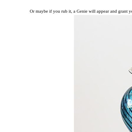
Or maybe if you rub it, a Genie will appear and grant 