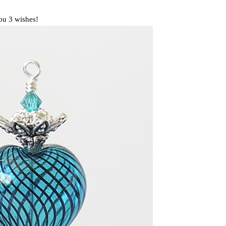
you 3 wishes!