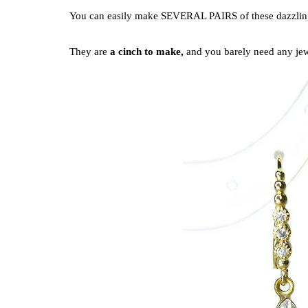
You can easily make SEVERAL PAIRS of these dazzling 
They are
a cinch to make,
and you barely need any jew