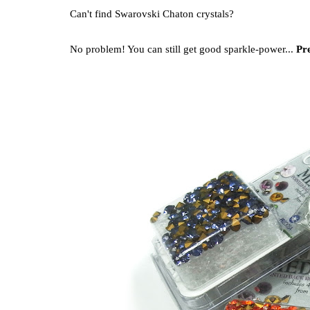
Can't find Swarovski Chaton crystals?
No problem! You can still get good sparkle-power...
Pre