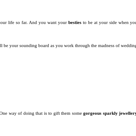
our life so far. And you want your
besties
to be at your side when yo
y'll be your sounding board as you work through the madness of weddin
. One way of doing that is to gift them some
gorgeous sparkly jeweller