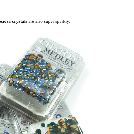
ciosa crystals
are also super sparkly.