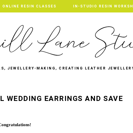
ONLINE RESIN CLASSES
IN-STUDIO RESIN WORKS
LS, JEWELLERY-MAKING, CREATING LEATHER JEWELLER
L WEDDING EARRINGS AND SAVE
Congratulations!