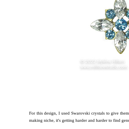
For this design, I used Swarovski crystals to give the
making niche, it's getting harder and harder to find g