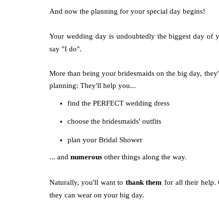
And now the planning for your special day begins!
Your wedding day is undoubtedly the biggest day of y
say "I do".
More than being your bridesmaids on the big day, the
planning: They'll help you...
find the PERFECT wedding dress
choose the bridesmaids' outfits
plan your Bridal Shower
... and
numerous
other things along the way.
Naturally, you'll want to
thank them
for all their help
they can wear on your big day.