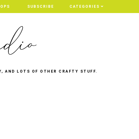
HOPS
SUBSCRIBE
CATEGORIES
Y, AND LOTS OF OTHER CRAFTY STUFF.