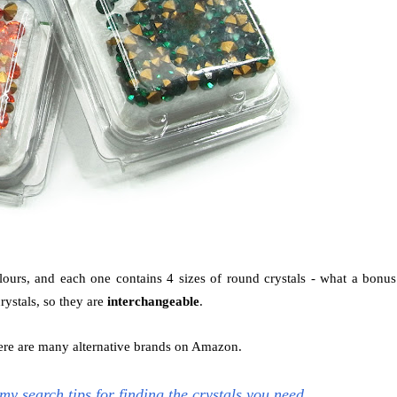
urs, and each one contains 4 sizes of round crystals - what a bonus
rystals, so they are
interchangeable
.
there are many alternative brands on Amazon.
l my search tips for finding the crystals you need.