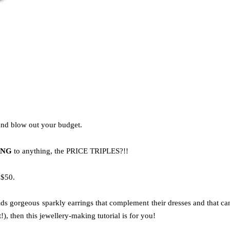
 and blow out your budget.
ING
to anything, the PRICE TRIPLES?!!
 $50.
ids gorgeous sparkly earrings that complement their dresses and that ca
), then this jewellery-making tutorial is for you!