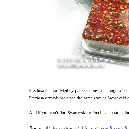
Preciosa Chaton Medley packs come in a range of colo
Preciosa crystals are sized the same way as Swarovski c
And if you can't find Swarovski or Preciosa chatons, 
Bonus:
At the bottom of this post, you'll see al