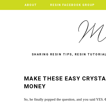
ABOUT
RESIN FACEBOOK GROUP
SHARING RESIN TIPS, RESIN TUTORIA
MAKE THESE EASY CRYSTA
MONEY
So, he finally popped the question, and you said YES.