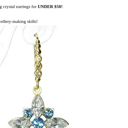
crystal earrings for
UNDER $50!
ellery-making skills!