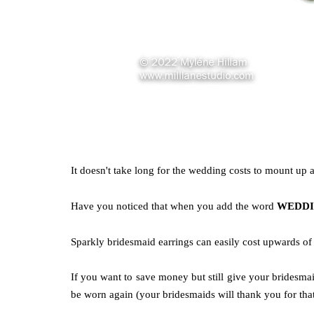
It doesn't take long for the wedding costs to mount up
Have you noticed that when you
add the word
WEDD
Sparkly bridesmaid earrings can easily cost upwards of
If you want to save money but still give your bridesma
be worn again (your bridesmaids will thank you for that!