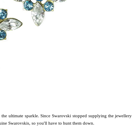
m the ultimate sparkle. Since Swarovski stopped supplying the jewellery
enuine Swarovskis, so you'll have to hunt them down.