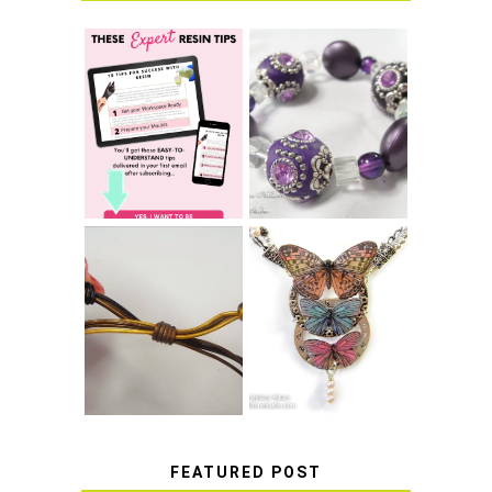
LEARN HOW TO
TIE A SECURE
TOP 10 TIPS FOR
STRETCH
SUCCESS WITH
BRACELET KNOT
RESIN
THAT WON'T
COME UNDONE
HOW TO MAKE
HOW TO TIE A
EPOXY RESIN
SLIDING KNOT
STICKERS
FEATURED POST