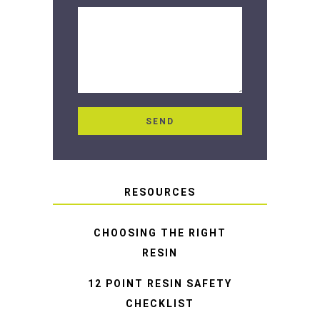
RESOURCES
CHOOSING THE RIGHT
RESIN
12 POINT RESIN SAFETY
CHECKLIST