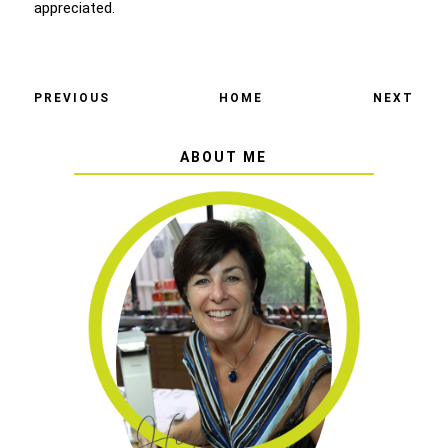
appreciated.
PREVIOUS
HOME
NEXT
ABOUT ME