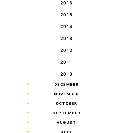
2016
2015
2014
2013
2012
2011
2010
►
DECEMBER
►
NOVEMBER
►
OCTOBER
►
SEPTEMBER
►
AUGUST
►
JULY