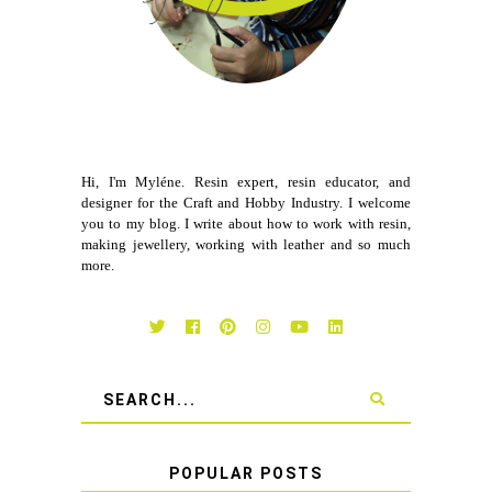
Hi, I'm Myléne. Resin expert, resin educator, and
designer for the Craft and Hobby Industry. I welcome
you to my blog. I write about how to work with resin,
making jewellery, working with leather and so much
more.
POPULAR POSTS