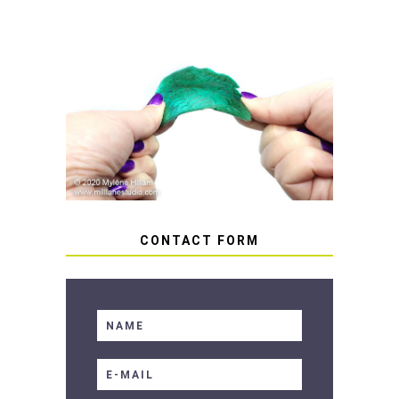
HOW TO AVOID STICKY OR
SOFT RESIN
CONTACT FORM