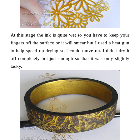
At this stage the ink is quite wet so you have to keep your
fingers off the surface or it will smear but I used a heat gun
to help speed up drying so I could move on. I didn't dry it
off completely but just enough so that it was only slightly
tacky.