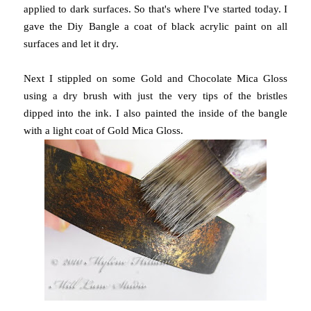
applied to dark surfaces. So that's where I've started today. I
gave the Diy Bangle a coat of black acrylic paint on all
surfaces and let it dry.
Next I stippled on some Gold and Chocolate Mica Gloss
using a dry brush with just the very tips of the bristles
dipped into the ink. I also painted the inside of the bangle
with a light coat of Gold Mica Gloss.