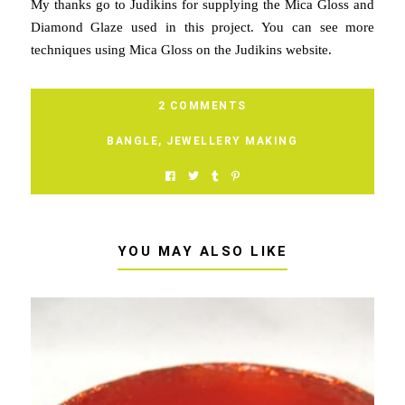
My thanks go to Judikins for supplying the Mica Gloss and
Diamond Glaze used in this project. You can see more
techniques using Mica Gloss on the Judikins website.
2 COMMENTS
BANGLE
,
JEWELLERY MAKING
YOU MAY ALSO LIKE