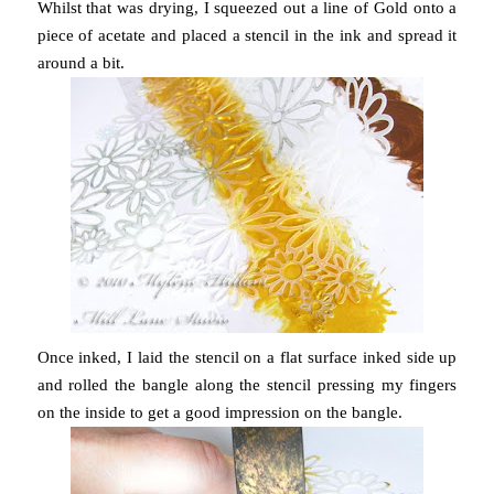
Whilst that was drying, I squeezed out a line of Gold onto a
piece of acetate and placed a stencil in the ink and spread it
around a bit.
Once inked, I laid the stencil on a flat surface inked side up
and rolled the bangle along the stencil pressing my fingers
on the inside to get a good impression on the bangle.