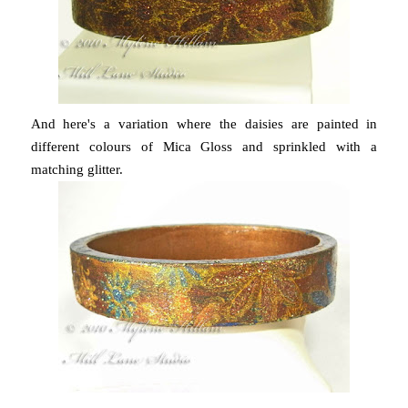
And here's a variation where the daisies are painted in
different colours of Mica Gloss and sprinkled with a
matching glitter.