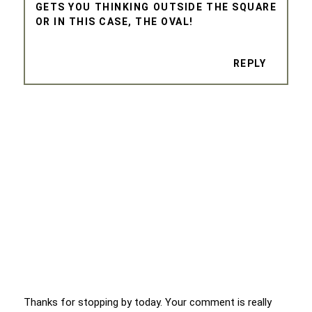
GETS YOU THINKING OUTSIDE THE SQUARE
OR IN THIS CASE, THE OVAL!
REPLY
Thanks for stopping by today. Your comment is really