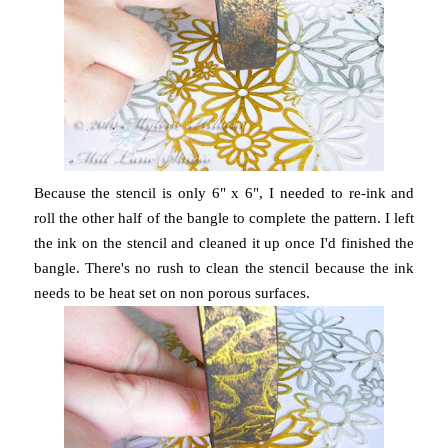
Because the stencil is only 6" x 6", I needed to re-ink and
roll the other half of the bangle to complete the pattern. I left
the ink on the stencil and cleaned it up once I'd finished the
bangle. There's no rush to clean the stencil because the ink
needs to be heat set on non porous surfaces.