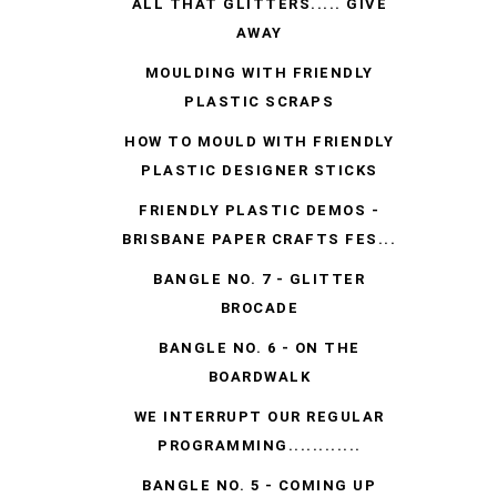
ALL THAT GLITTERS..... GIVE
AWAY
MOULDING WITH FRIENDLY
PLASTIC SCRAPS
HOW TO MOULD WITH FRIENDLY
PLASTIC DESIGNER STICKS
FRIENDLY PLASTIC DEMOS -
BRISBANE PAPER CRAFTS FES...
BANGLE NO. 7 - GLITTER
BROCADE
BANGLE NO. 6 - ON THE
BOARDWALK
WE INTERRUPT OUR REGULAR
PROGRAMMING............
BANGLE NO. 5 - COMING UP