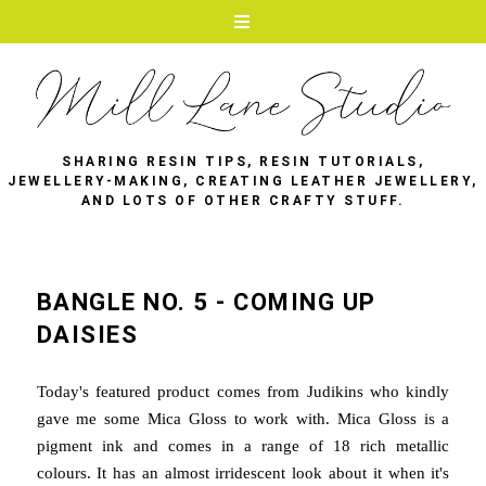
SHARING RESIN TIPS, RESIN TUTORIALS,
JEWELLERY-MAKING, CREATING LEATHER JEWELLERY,
AND LOTS OF OTHER CRAFTY STUFF.
BANGLE NO. 5 - COMING UP
DAISIES
Today's featured product comes from Judikins who kindly
gave me some Mica Gloss to work with. Mica Gloss is a
pigment ink and comes in a range of 18 rich metallic
colours. It has an almost irridescent look about it when it's