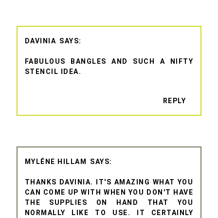
DAVINIA
FABULOUS BANGLES AND SUCH A NIFTY
STENCIL IDEA.
REPLY
MYLÉNE HILLAM
THANKS DAVINIA. IT'S AMAZING WHAT YOU
CAN COME UP WITH WHEN YOU DON'T HAVE
THE SUPPLIES ON HAND THAT YOU
NORMALLY LIKE TO USE. IT CERTAINLY