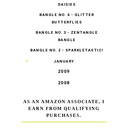
DAISIES
BANGLE NO. 4 - GLITTER
BUTTERFLIES
BANGLE NO. 3 - ZENTANGLE
BANGLE
BANGLE NO. 2 - SPARKLETASTIC!
►
JANUARY
2009
2008
AS AN AMAZON ASSOCIATE, I
EARN FROM QUALIFYING
PURCHASES.