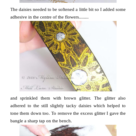
The daisies needed to be softened a little bit so I added some
adhesive in the centre of the flowers........
and sprinkled them with brown glitter. The glitter also
adhered to the still slightly tacky daisies which helped to
tone them down too. To remove the excess glitter I gave the
bangle a sharp tap on the bench.