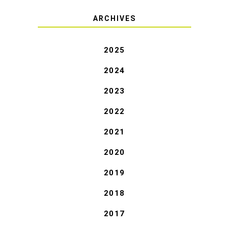
ARCHIVES
2025
2024
2023
2022
2021
2020
2019
2018
2017