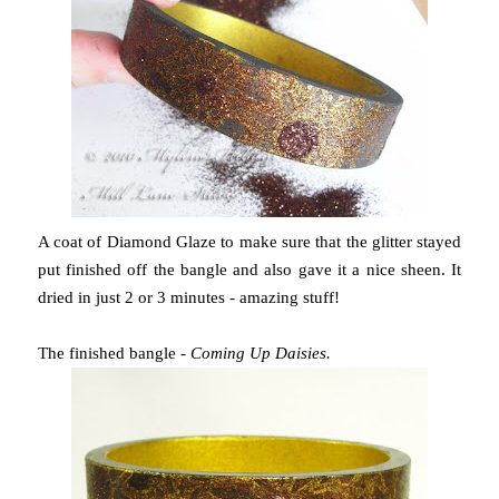
A coat of Diamond Glaze to make sure that the glitter stayed
put finished off the bangle and also gave it a nice sheen. It
dried in just 2 or 3 minutes - amazing stuff!
The finished bangle -
Coming Up Daisies.