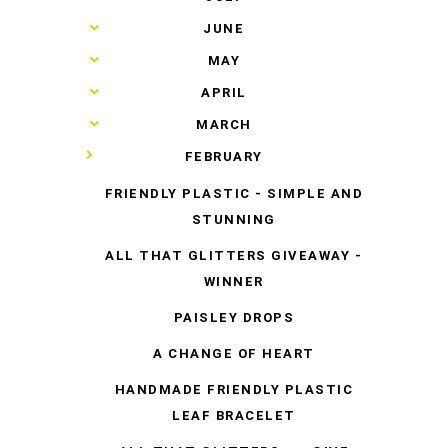
►
JUNE
►
MAY
►
APRIL
►
MARCH
▼
FEBRUARY
FRIENDLY PLASTIC - SIMPLE AND
STUNNING
ALL THAT GLITTERS GIVEAWAY -
WINNER
PAISLEY DROPS
A CHANGE OF HEART
HANDMADE FRIENDLY PLASTIC
LEAF BRACELET