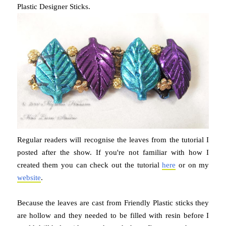
Plastic Designer Sticks.
Regular readers will recognise the leaves from the tutorial I
posted after the show. If you're not familiar with how I
created them you can check out the tutorial
here
or on my
website
.
Because the leaves are cast from Friendly Plastic sticks they
are hollow and they needed to be filled with resin before I