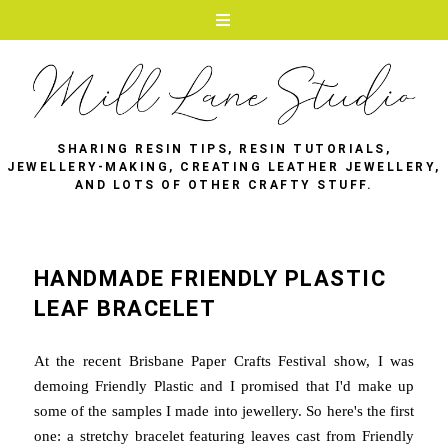
SHARING RESIN TIPS, RESIN TUTORIALS,
JEWELLERY-MAKING, CREATING LEATHER JEWELLERY,
AND LOTS OF OTHER CRAFTY STUFF.
HANDMADE FRIENDLY PLASTIC
LEAF BRACELET
At the recent Brisbane Paper Crafts Festival show, I was
demoing Friendly Plastic and I promised that I'd make up
some of the samples I made into jewellery. So here's the first
one: a stretchy bracelet featuring leaves cast from Friendly