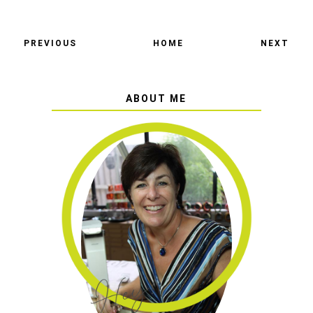
PREVIOUS
HOME
NEXT
ABOUT ME