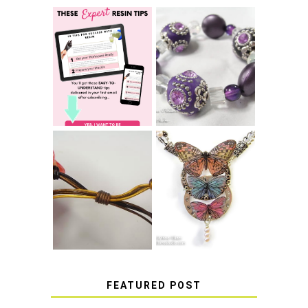
LEARN HOW TO
TIE A SECURE
TOP 10 TIPS FOR
STRETCH
SUCCESS WITH
BRACELET KNOT
RESIN
THAT WON'T
COME UNDONE
HOW TO MAKE
HOW TO TIE A
EPOXY RESIN
SLIDING KNOT
STICKERS
FEATURED POST