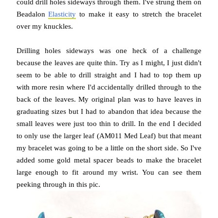
could drill holes sideways through them. I've strung them on
Beadalon
Elasticity
to make it easy to stretch the bracelet
over my knuckles.
Drilling holes sideways was one heck of a challenge
because the leaves are quite thin. Try as I might, I just didn't
seem to be able to drill straight and I had to top them up
with more resin where I'd accidentally drilled through to the
back of the leaves. My original plan was to have leaves in
graduating sizes but I had to abandon that idea because the
small leaves were just too thin to drill. In the end I decided
to only use the larger leaf (AM011 Med Leaf) but that meant
my bracelet was going to be a little on the short side. So I've
added some gold metal spacer beads to make the bracelet
large enough to fit around my wrist. You can see them
peeking through in this pic.