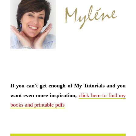
If you can't get enough of My Tutorials and you
want even more inspiration,
click here to find my
books and printable pdfs