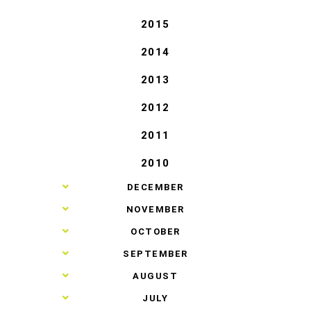
2015
2014
2013
2012
2011
2010
►
DECEMBER
►
NOVEMBER
►
OCTOBER
►
SEPTEMBER
►
AUGUST
►
JULY