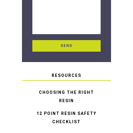
RESOURCES
CHOOSING THE RIGHT
RESIN
12 POINT RESIN SAFETY
CHECKLIST