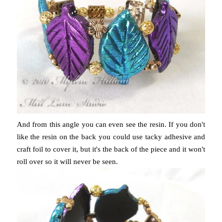
And from this angle you can even see the resin. If you don't
like the resin on the back you could use tacky adhesive and
craft foil to cover it, but it's the back of the piece and it won't
roll over so it will never be seen.