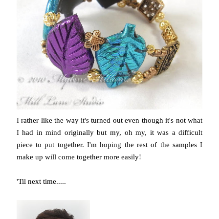
I rather like the way it's turned out even though it's not what
I had in mind originally but my, oh my, it was a difficult
piece to put together. I'm hoping the rest of the samples I
make up will come together more easily!
'Til next time.....