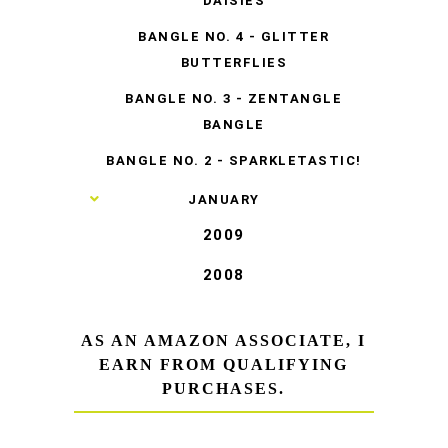
DAISIES
BANGLE NO. 4 - GLITTER
BUTTERFLIES
BANGLE NO. 3 - ZENTANGLE
BANGLE
BANGLE NO. 2 - SPARKLETASTIC!
►
JANUARY
2009
2008
AS AN AMAZON ASSOCIATE, I
EARN FROM QUALIFYING
PURCHASES.