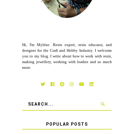
Hi, I'm Myléne. Resin expert, resin educator, and
designer for the Craft and Hobby Industry. I welcome
you to my blog. I write about how to work with resin,
making jewellery, working with leather and so much
more.
POPULAR POSTS