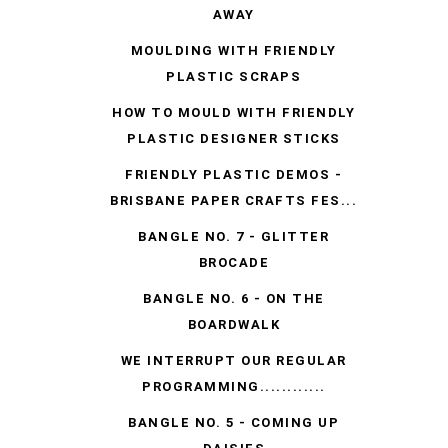
AWAY
MOULDING WITH FRIENDLY
PLASTIC SCRAPS
HOW TO MOULD WITH FRIENDLY
PLASTIC DESIGNER STICKS
FRIENDLY PLASTIC DEMOS -
BRISBANE PAPER CRAFTS FES...
BANGLE NO. 7 - GLITTER
BROCADE
BANGLE NO. 6 - ON THE
BOARDWALK
WE INTERRUPT OUR REGULAR
PROGRAMMING............
BANGLE NO. 5 - COMING UP