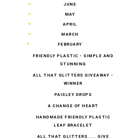
►
JUNE
►
MAY
►
APRIL
►
MARCH
▼
FEBRUARY
FRIENDLY PLASTIC - SIMPLE AND
STUNNING
ALL THAT GLITTERS GIVEAWAY -
WINNER
PAISLEY DROPS
A CHANGE OF HEART
HANDMADE FRIENDLY PLASTIC
LEAF BRACELET
ALL THAT GLITTERS..... GIVE