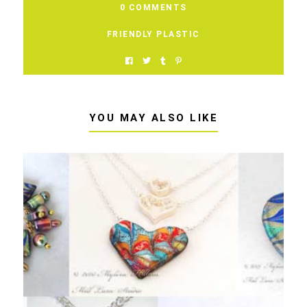
0 COMMENTS
FRIENDLY PLASTIC
YOU MAY ALSO LIKE