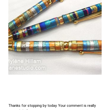
Thanks for stopping by today. Your comment is really