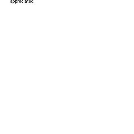
appreciated.