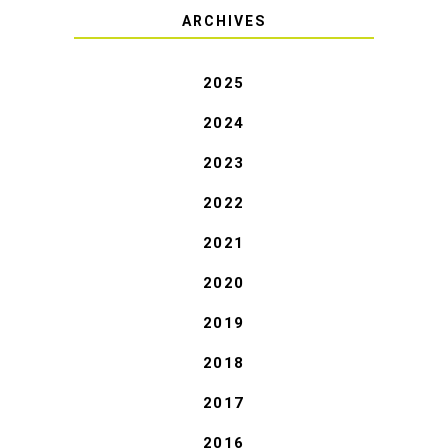
ARCHIVES
2025
2024
2023
2022
2021
2020
2019
2018
2017
2016