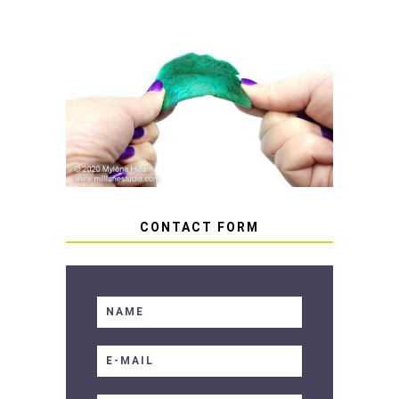
HOW TO AVOID STICKY OR
SOFT RESIN
CONTACT FORM