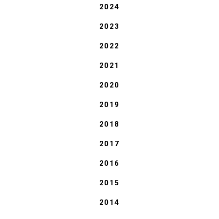
2024
2023
2022
2021
2020
2019
2018
2017
2016
2015
2014