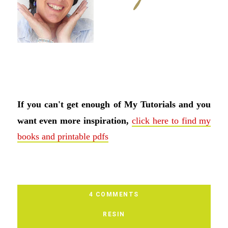
If you can't get enough of My Tutorials and you
want even more inspiration,
click here to find my
books and printable pdfs
4 COMMENTS
RESIN