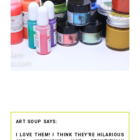
ART SOUP
I LOVE THEM! I THINK THEY'RE HILARIOUS