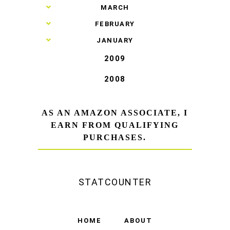
►
MARCH
►
FEBRUARY
►
JANUARY
2009
2008
AS AN AMAZON ASSOCIATE, I
EARN FROM QUALIFYING
PURCHASES.
STATCOUNTER
HOME
ABOUT