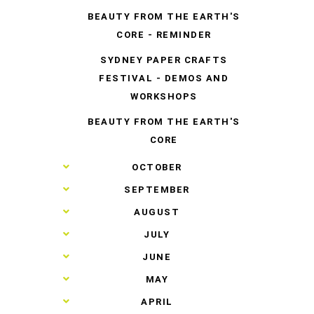
BEAUTY FROM THE EARTH'S
CORE - REMINDER
SYDNEY PAPER CRAFTS
FESTIVAL - DEMOS AND
WORKSHOPS
BEAUTY FROM THE EARTH'S
CORE
►
OCTOBER
►
SEPTEMBER
►
AUGUST
►
JULY
►
JUNE
►
MAY
►
APRIL