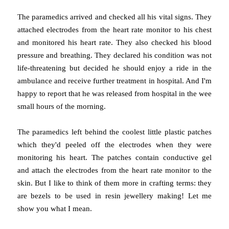
The paramedics arrived and checked all his vital signs. They
attached electrodes from the heart rate monitor to his chest
and monitored his heart rate. They also checked his blood
pressure and breathing. They declared his condition was not
life-threatening but decided he should enjoy a ride in the
ambulance and receive further treatment in hospital. And I'm
happy to report that he was released from hospital in the wee
small hours of the morning.
The paramedics left behind the coolest little plastic patches
which they'd peeled off the electrodes when they were
monitoring his heart. The patches contain conductive gel
and attach the electrodes from the heart rate monitor to the
skin. But I like to think of them more in crafting terms: they
are bezels to be used in resin jewellery making! Let me
show you what I mean.