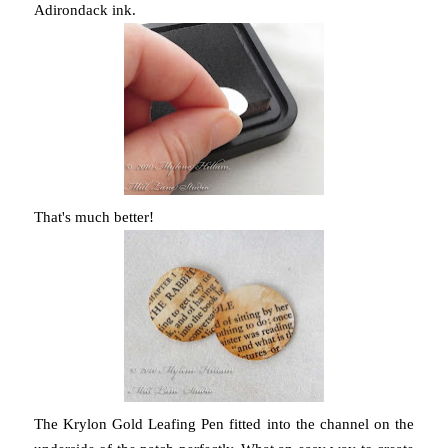
Adirondack ink.
That's much better!
The Krylon Gold Leafing Pen fitted into the channel on the