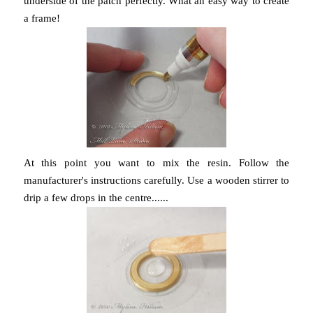
underside of the patch perfectly. What an easy way to create
a frame!
At this point you want to mix the resin. Follow the
manufacturer's instructions carefully. Use a wooden stirrer to
drip a few drops in the centre......