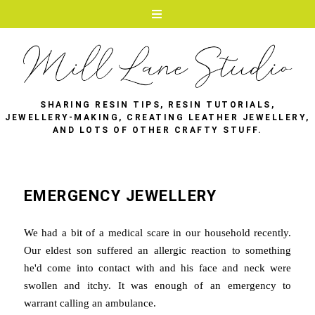
SHARING RESIN TIPS, RESIN TUTORIALS,
JEWELLERY-MAKING, CREATING LEATHER JEWELLERY,
AND LOTS OF OTHER CRAFTY STUFF.
EMERGENCY JEWELLERY
We had a bit of a medical scare in our household recently.
Our eldest son suffered an allergic reaction to something
he'd come into contact with and his face and neck were
swollen and itchy. It was enough of an emergency to
warrant calling an ambulance.