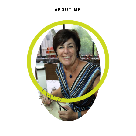
ABOUT ME