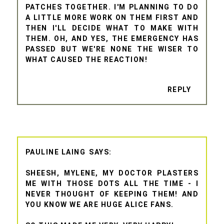
PATCHES TOGETHER. I'M PLANNING TO DO
A LITTLE MORE WORK ON THEM FIRST AND
THEN I'LL DECIDE WHAT TO MAKE WITH
THEM. OH, AND YES, THE EMERGENCY HAS
PASSED BUT WE'RE NONE THE WISER TO
WHAT CAUSED THE REACTION!
REPLY
PAULINE LAING
SHEESH, MYLENE, MY DOCTOR PLASTERS
ME WITH THOSE DOTS ALL THE TIME - I
NEVER THOUGHT OF KEEPING THEM! AND
YOU KNOW WE ARE HUGE ALICE FANS.