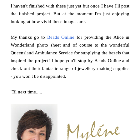
I haven't finished with these just yet but once I have I'll post
the finished project. But at the moment I'm just enjoying
looking at how vivid these images are.
My thanks go to
Beads Online
for providing the Alice in
Wonderland photo sheet and of course to the wonderful
Queensland Ambulance Service for supplying the bezels that
inspired the project! I hope you'll stop by Beads Online and
check out their fantastic range of jewellery making supplies
- you won't be disappointed.
'Til next time.....