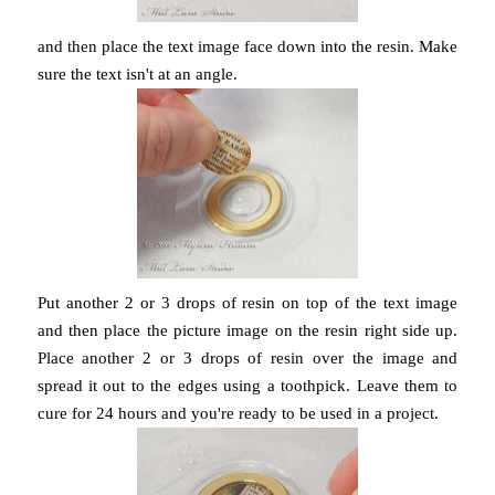
and then place the text image face down into the resin. Make
sure the text isn't at an angle.
Put another 2 or 3 drops of resin on top of the text image
and then place the picture image on the resin right side up.
Place another 2 or 3 drops of resin over the image and
spread it out to the edges using a toothpick. Leave them to
cure for 24 hours and you're ready to be used in a project.