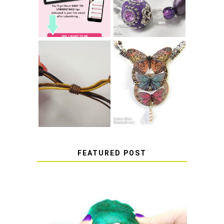
RESIN
THAT WON'T
COME UNDONE
HOW TO MAKE
HOW TO TIE A
EPOXY RESIN
SLIDING KNOT
STICKERS
FEATURED POST
HOW TO AVOID STICKY OR