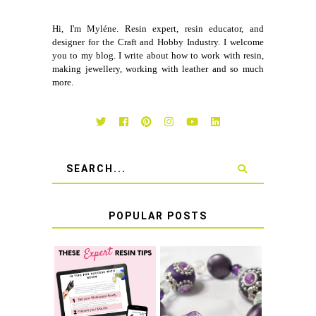
Hi, I'm Myléne. Resin expert, resin educator, and
designer for the Craft and Hobby Industry. I welcome
you to my blog. I write about how to work with resin,
making jewellery, working with leather and so much
more.
POPULAR POSTS
LEARN HOW TO
TIE A SECURE
TOP 10 TIPS FOR
STRETCH
SUCCESS WITH
BRACELET KNOT