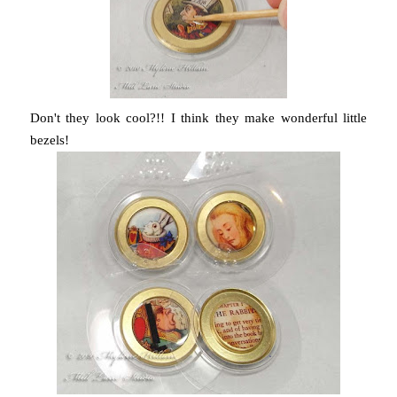
Don't they look cool?!! I think they make wonderful little
bezels!