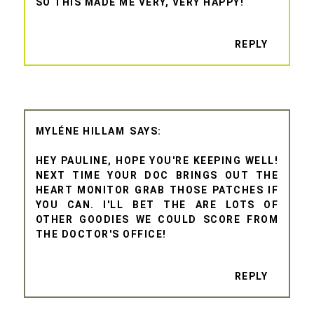
SO THIS MADE ME VERY, VERY HAPPY!
REPLY
MYLÉNE HILLAM
HEY PAULINE, HOPE YOU'RE KEEPING WELL!
NEXT TIME YOUR DOC BRINGS OUT THE
HEART MONITOR GRAB THOSE PATCHES IF
YOU CAN. I'LL BET THE ARE LOTS OF
OTHER GOODIES WE COULD SCORE FROM
THE DOCTOR'S OFFICE!
REPLY