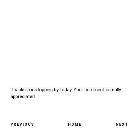
Thanks for stopping by today. Your comment is really
appreciated.
PREVIOUS
HOME
NEXT