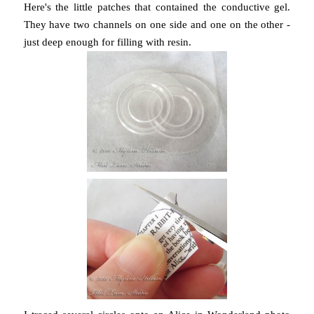
Here's the little patches that contained the conductive gel.
They have two channels on one side and one on the other -
just deep enough for filling with resin.