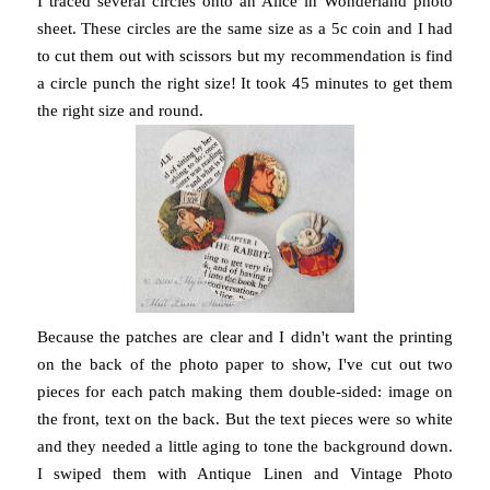
I traced several circles onto an Alice in Wonderland photo
sheet. These circles are the same size as a 5c coin and I had
to cut them out with scissors but my recommendation is find
a circle punch the right size! It took 45 minutes to get them
the right size and round.
Because the patches are clear and I didn't want the printing
on the back of the photo paper to show, I've cut out two
pieces for each patch making them double-sided: image on
the front, text on the back. But the text pieces were so white
and they needed a little aging to tone the background down.
I swiped them with Antique Linen and Vintage Photo