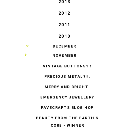
2013
2012
2011
2010
►
DECEMBER
▼
NOVEMBER
VINTAGE BUTTONS?!!
PRECIOUS METAL?!!,
MERRY AND BRIGHT!
EMERGENCY JEWELLERY
FAVECRAFTS BLOG HOP
BEAUTY FROM THE EARTH'S
CORE - WINNER