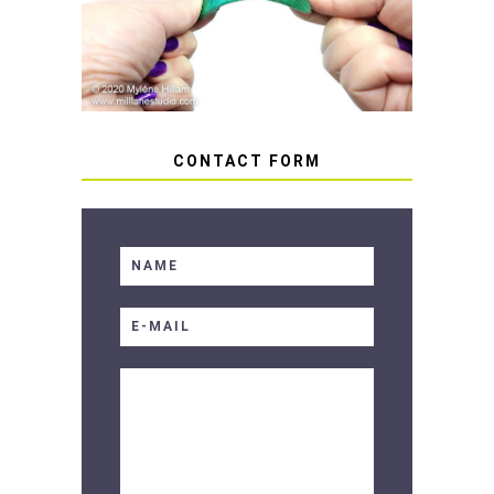
SOFT RESIN
CONTACT FORM