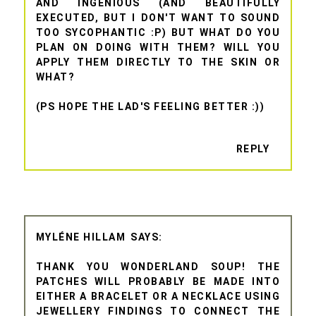
AND INGENIOUS (AND BEAUTIFULLY
EXECUTED, BUT I DON'T WANT TO SOUND
TOO SYCOPHANTIC :P) BUT WHAT DO YOU
PLAN ON DOING WITH THEM? WILL YOU
APPLY THEM DIRECTLY TO THE SKIN OR
WHAT?
(PS HOPE THE LAD'S FEELING BETTER :))
REPLY
MYLÉNE HILLAM
THANK YOU WONDERLAND SOUP! THE
PATCHES WILL PROBABLY BE MADE INTO
EITHER A BRACELET OR A NECKLACE USING
JEWELLERY FINDINGS TO CONNECT THE