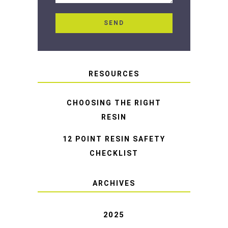
RESOURCES
CHOOSING THE RIGHT
RESIN
12 POINT RESIN SAFETY
CHECKLIST
ARCHIVES
2025