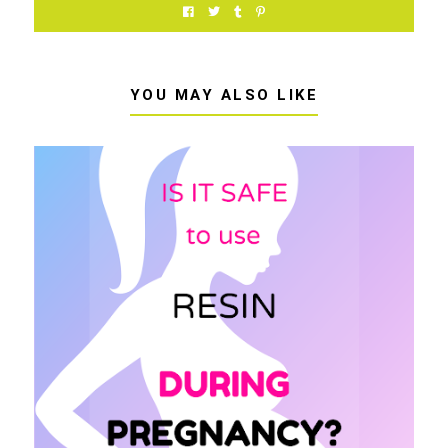
YOU MAY ALSO LIKE