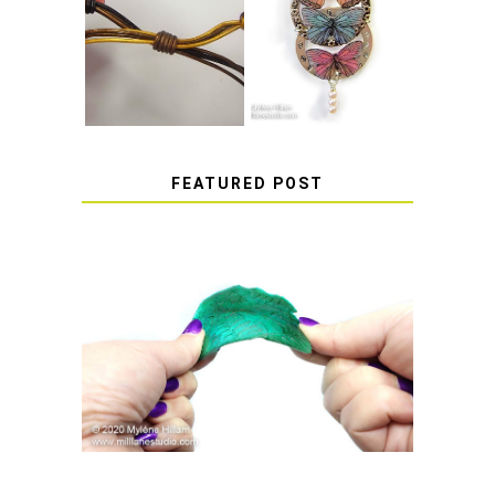
HOW TO MAKE
HOW TO TIE A
EPOXY RESIN
SLIDING KNOT
STICKERS
FEATURED POST
HOW TO AVOID STICKY OR
SOFT RESIN