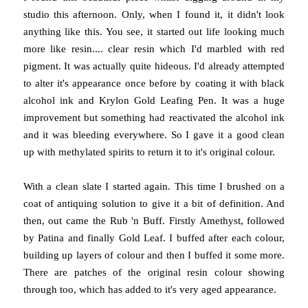
studio this afternoon. Only, when I found it, it didn't look
anything like this. You see, it started out life looking much
more like resin.... clear resin which I'd marbled with red
pigment. It was actually quite hideous. I'd already attempted
to alter it's appearance once before by coating it with black
alcohol ink and Krylon Gold Leafing Pen. It was a huge
improvement but something had reactivated the alcohol ink
and it was bleeding everywhere. So I gave it a good clean
up with methylated spirits to return it to it's original colour.
With a clean slate I started again. This time I brushed on a
coat of antiquing solution to give it a bit of definition. And
then, out came the Rub 'n Buff. Firstly Amethyst, followed
by Patina and finally Gold Leaf. I buffed after each colour,
building up layers of colour and then I buffed it some more.
There are patches of the original resin colour showing
through too, which has added to it's very aged appearance.