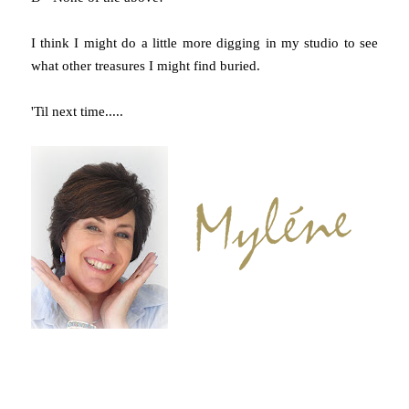
I think I might do a little more digging in my studio to see
what other treasures I might find buried.
'Til next time.....