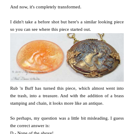
And now, it's completely transformed.
I didn't take a before shot but here's a similar looking piece
so you can see where this piece started out.
Rub 'n Buff has turned this piece, which almost went into
the trash, into a treasure. And with the addition of a brass
stamping and chain, it looks more like an antique.
So perhaps, my question was a little bit misleading. I guess
the correct answer is:
D - None of the above!