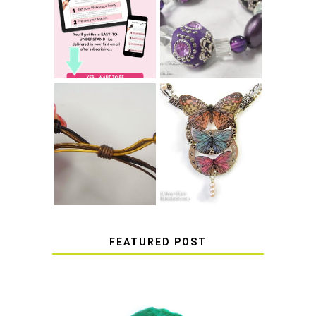
TIE A SECURE
TOP 10 TIPS FOR
STRETCH
SUCCESS WITH
BRACELET KNOT
RESIN
THAT WON'T
COME UNDONE
HOW TO MAKE
HOW TO TIE A
EPOXY RESIN
SLIDING KNOT
STICKERS
FEATURED POST