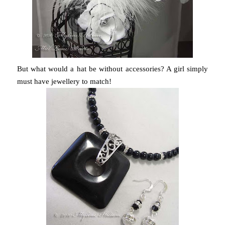
But what would a hat be without accessories? A girl simply
must have jewellery to match!