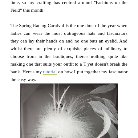
time, so my crafting has centred around "Fashions on the
Field" this month.
The Spring Racing Carnival is the one time of the year when
ladies can wear the most outrageous hats and fascinators
they can lay their hands on and no one bats an eyelid. And
whilst there are plenty of exquisite pieces of millinery to
choose from in the boutiques, there's nothing quite like
making one that suits your outfit to a T yet doesn't break the
bank. Here's my
tutorial
on how I put together my fascinator
the easy way.