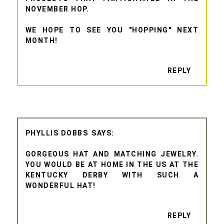
NOVEMBER HOP.
WE HOPE TO SEE YOU "HOPPING" NEXT
MONTH!
REPLY
PHYLLIS DOBBS
GORGEOUS HAT AND MATCHING JEWELRY.
YOU WOULD BE AT HOME IN THE US AT THE
KENTUCKY DERBY WITH SUCH A
WONDERFUL HAT!
REPLY