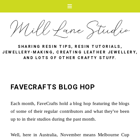
SHARING RESIN TIPS, RESIN TUTORIALS,
JEWELLERY-MAKING, CREATING LEATHER JEWELLERY,
AND LOTS OF OTHER CRAFTY STUFF.
FAVECRAFTS BLOG HOP
Each month, FaveCrafts hold a blog hop featuring the blogs
of some of their regular contributors and what they've been
up to in their studios during the past month.
Well, here in Australia, November means Melbourne Cup