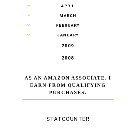
►
APRIL
►
MARCH
►
FEBRUARY
►
JANUARY
2009
2008
AS AN AMAZON ASSOCIATE, I
EARN FROM QUALIFYING
PURCHASES.
STATCOUNTER