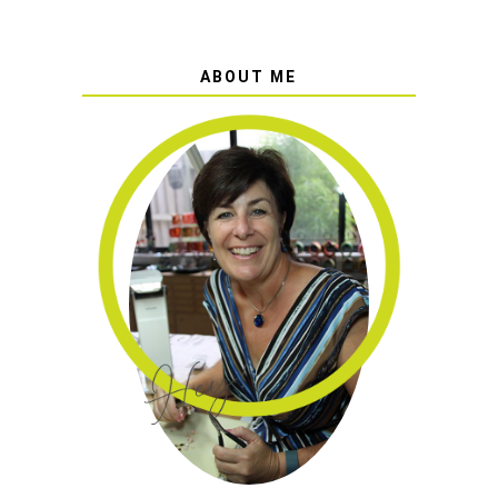
ABOUT ME