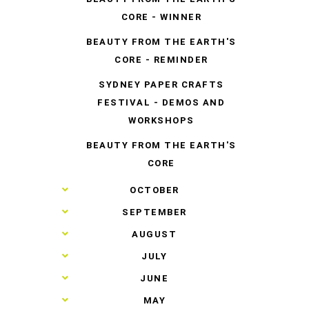
CORE - WINNER
BEAUTY FROM THE EARTH'S
CORE - REMINDER
SYDNEY PAPER CRAFTS
FESTIVAL - DEMOS AND
WORKSHOPS
BEAUTY FROM THE EARTH'S
CORE
►
OCTOBER
►
SEPTEMBER
►
AUGUST
►
JULY
►
JUNE
►
MAY