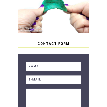
HOW TO AVOID STICKY OR
SOFT RESIN
CONTACT FORM