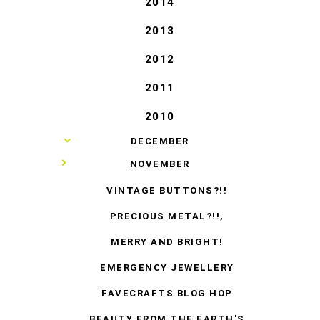
2014
2013
2012
2011
2010
►
DECEMBER
▼
NOVEMBER
VINTAGE BUTTONS?!!
PRECIOUS METAL?!!,
MERRY AND BRIGHT!
EMERGENCY JEWELLERY
FAVECRAFTS BLOG HOP
BEAUTY FROM THE EARTH'S