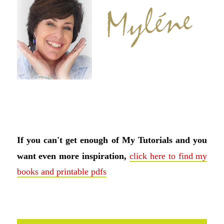
If you can't get enough of My Tutorials and you
want even more inspiration,
click here to find my
books and printable pdfs