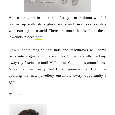
And mine came in the form of a gemstone donut which I
teamed up with black glass pearls and Swarovski crystals
with earrings to match! There are more details about these
jewellery pieces
here
.
Now I don't imagine that hats and fascinators will come
back into vogue anytime soon so I'll be carefully packing
away my fascinator until Melbourne Cup comes around next
November. Sad really, but I
can
promise that I will be
sporting my new jewellery ensemble every opportunity I
get!
'Til next time.....