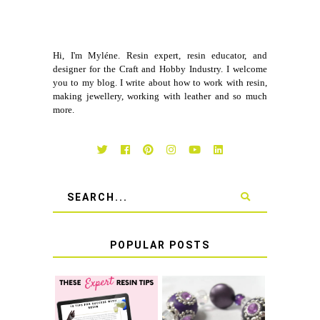
Hi, I'm Myléne. Resin expert, resin educator, and
designer for the Craft and Hobby Industry. I welcome
you to my blog. I write about how to work with resin,
making jewellery, working with leather and so much
more.
POPULAR POSTS
LEARN HOW TO