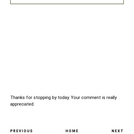
Thanks for stopping by today. Your comment is really
appreciated.
PREVIOUS
HOME
NEXT