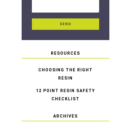
RESOURCES
CHOOSING THE RIGHT
RESIN
12 POINT RESIN SAFETY
CHECKLIST
ARCHIVES