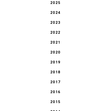
2025
2024
2023
2022
2021
2020
2019
2018
2017
2016
2015