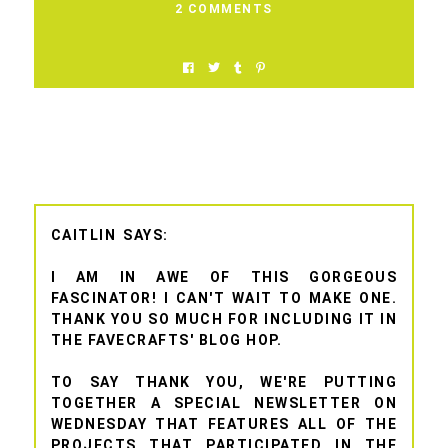
2 COMMENTS
CAITLIN
I AM IN AWE OF THIS GORGEOUS
FASCINATOR! I CAN'T WAIT TO MAKE ONE.
THANK YOU SO MUCH FOR INCLUDING IT IN
THE FAVECRAFTS' BLOG HOP.
TO SAY THANK YOU, WE'RE PUTTING
TOGETHER A SPECIAL NEWSLETTER ON
WEDNESDAY THAT FEATURES ALL OF THE
PROJECTS THAT PARTICIPATED IN THE