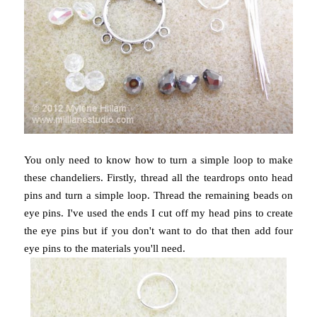
You only need to know how to turn a simple loop to make
these chandeliers. Firstly, thread all the teardrops onto head
pins and turn a simple loop. Thread the remaining beads on
eye pins. I've used the ends I cut off my head pins to create
the eye pins but if you don't want to do that then add four
eye pins to the materials you'll need.