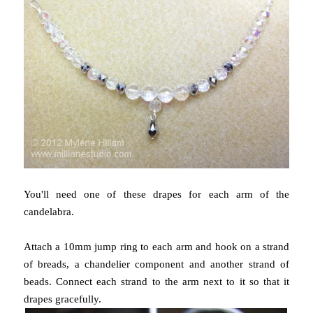
You'll need one of these drapes for each arm of the
candelabra.
Attach a 10mm jump ring to each arm and hook on a strand
of breads, a chandelier component and another strand of
beads. Connect each strand to the arm next to it so that it
drapes gracefully.