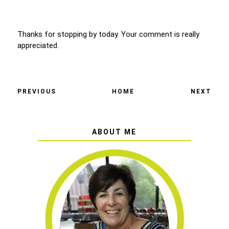
Thanks for stopping by today. Your comment is really
appreciated.
PREVIOUS
HOME
NEXT
ABOUT ME