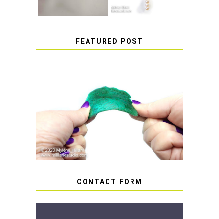
FEATURED POST
HOW TO AVOID STICKY OR
SOFT RESIN
CONTACT FORM