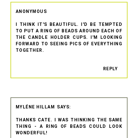
ANONYMOUS
I THINK IT'S BEAUTIFUL. I'D BE TEMPTED
TO PUT A RING OF BEADS AROUND EACH OF
THE CANDLE HOLDER CUPS. I'M LOOKING
FORWARD TO SEEING PICS OF EVERYTHING
TOGETHER.
REPLY
MYLÉNE HILLAM
THANKS CATE. I WAS THINKING THE SAME
THING - A RING OF BEADS COULD LOOK
WONDERFUL!