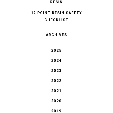
RESIN
12 POINT RESIN SAFETY
CHECKLIST
ARCHIVES
2025
2024
2023
2022
2021
2020
2019