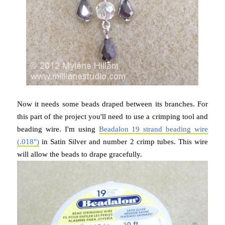
Now it needs some beads draped between its branches. For
this part of the project you'll need to use a crimping tool and
beading wire. I'm using
Beadalon 19 strand beading wire
(.018")
in Satin Silver and number 2 crimp tubes. This wire
will allow the beads to drape gracefully.