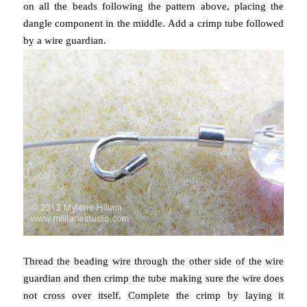
on all the beads following the pattern above, placing the
dangle component in the middle. Add a crimp tube followed
by a wire guardian.
Thread the beading wire through the other side of the wire
guardian and then crimp the tube making sure the wire does
not cross over itself. Complete the crimp by laying it