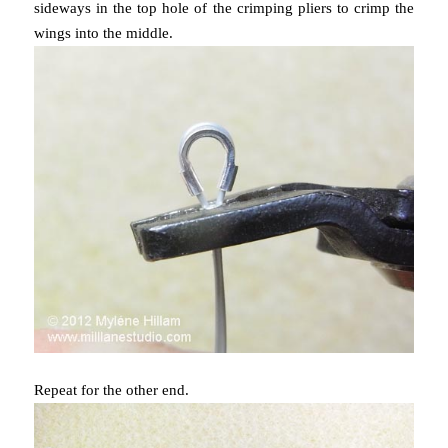
sideways in the top hole of the crimping pliers to crimp the
wings into the middle.
Repeat for the other end.