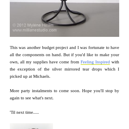
This was another budget project and I was fortunate to have
all the components on hand. But if you'd like to make your
own, all my supplies have come from
Feeling Inspired
with
the exception of the silver mirrored tear drops which I
picked up at Michaels.
More party instalments to come soon. Hope you'll stop by
again to see what's next.
'Til next time.....