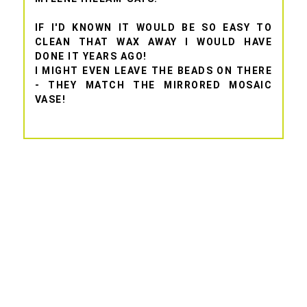
IF I'D KNOWN IT WOULD BE SO EASY TO
CLEAN THAT WAX AWAY I WOULD HAVE
DONE IT YEARS AGO!
I MIGHT EVEN LEAVE THE BEADS ON THERE
- THEY MATCH THE MIRRORED MOSAIC
VASE!