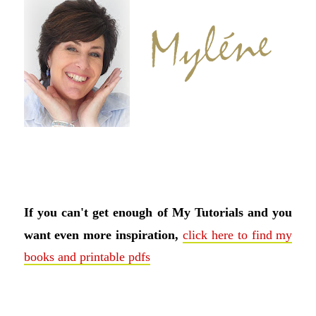
If you can't get enough of My Tutorials and you
want even more inspiration,
click here to find my
books and printable pdfs