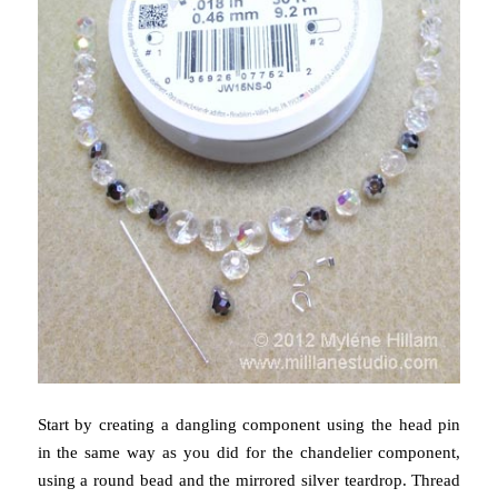
Start by creating a dangling component using the head pin
in the same way as you did for the chandelier component,
using a round bead and the mirrored silver teardrop. Thread