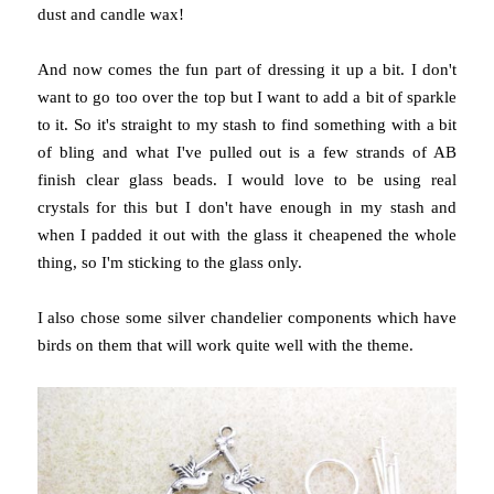
dust and candle wax!
And now comes the fun part of dressing it up a bit. I don't
want to go too over the top but I want to add a bit of sparkle
to it. So it's straight to my stash to find something with a bit
of bling and what I've pulled out is a few strands of AB
finish clear glass beads. I would love to be using real
crystals for this but I don't have enough in my stash and
when I padded it out with the glass it cheapened the whole
thing, so I'm sticking to the glass only.
I also chose some silver chandelier components which have
birds on them that will work quite well with the theme.