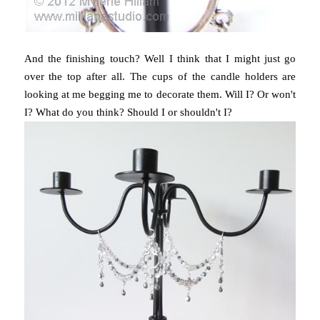
And the finishing touch? Well I think that I might just go
over the top after all. The cups of the candle holders are
looking at me begging me to decorate them. Will I? Or won't
I? What do you think? Should I or shouldn't I?