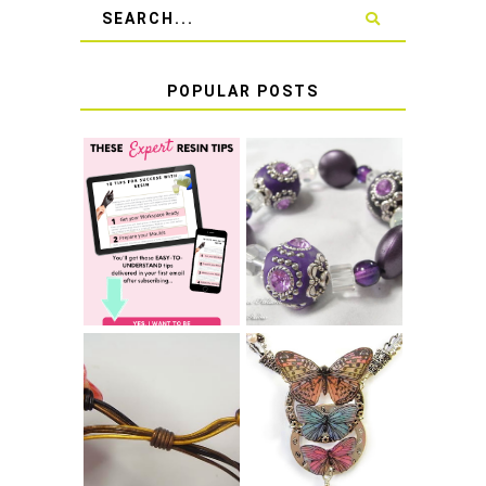
POPULAR POSTS
LEARN HOW TO
TIE A SECURE
TOP 10 TIPS FOR
STRETCH
SUCCESS WITH
BRACELET KNOT
RESIN
THAT WON'T
COME UNDONE
HOW TO MAKE
HOW TO TIE A
EPOXY RESIN
SLIDING KNOT
STICKERS