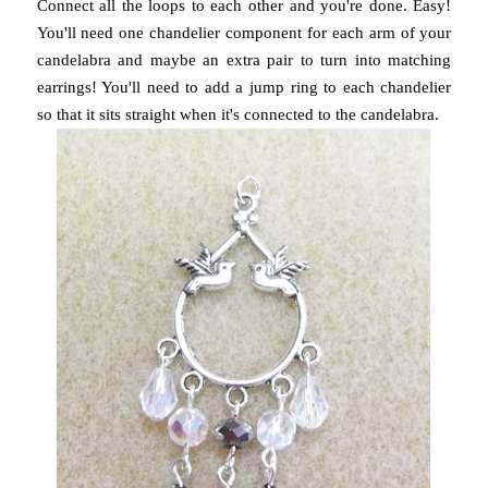
Connect all the loops to each other and you're done. Easy!
You'll need one chandelier component for each arm of your
candelabra and maybe an extra pair to turn into matching
earrings! You'll need to add a jump ring to each chandelier
so that it sits straight when it's connected to the candelabra.