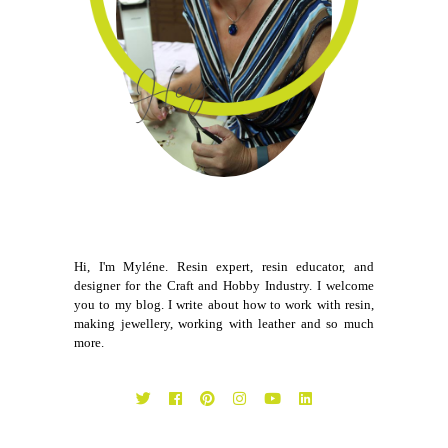
Hi, I'm Myléne. Resin expert, resin educator, and
designer for the Craft and Hobby Industry. I welcome
you to my blog. I write about how to work with resin,
making jewellery, working with leather and so much
more.