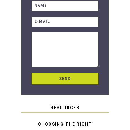
RESOURCES
CHOOSING THE RIGHT