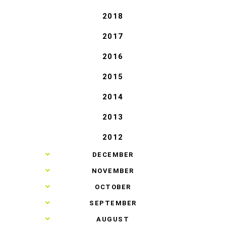
2018
2017
2016
2015
2014
2013
2012
►
DECEMBER
►
NOVEMBER
►
OCTOBER
►
SEPTEMBER
►
AUGUST