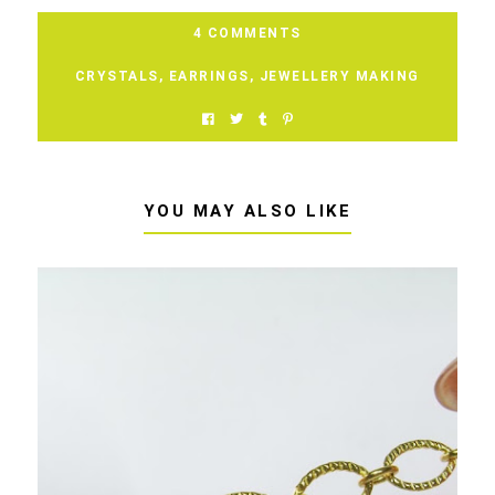
4 COMMENTS
CRYSTALS
,
EARRINGS
,
JEWELLERY MAKING
YOU MAY ALSO LIKE