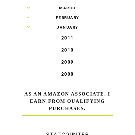
►
MARCH
►
FEBRUARY
►
JANUARY
2011
2010
2009
2008
AS AN AMAZON ASSOCIATE, I
EARN FROM QUALIFYING
PURCHASES.
STATCOUNTER