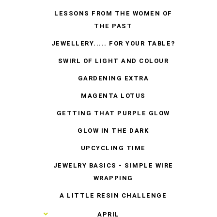
LESSONS FROM THE WOMEN OF
THE PAST
JEWELLERY..... FOR YOUR TABLE?
SWIRL OF LIGHT AND COLOUR
GARDENING EXTRA
MAGENTA LOTUS
GETTING THAT PURPLE GLOW
GLOW IN THE DARK
UPCYCLING TIME
JEWELRY BASICS - SIMPLE WIRE
WRAPPING
A LITTLE RESIN CHALLENGE
►
APRIL