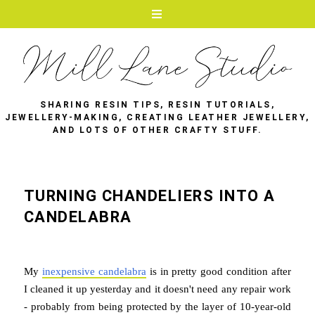
SHARING RESIN TIPS, RESIN TUTORIALS,
JEWELLERY-MAKING, CREATING LEATHER JEWELLERY,
AND LOTS OF OTHER CRAFTY STUFF.
TURNING CHANDELIERS INTO A
CANDELABRA
My
inexpensive candelabra
is in pretty good condition after
I cleaned it up yesterday and it doesn't need any repair work
- probably from being protected by the layer of 10-year-old