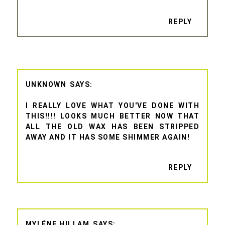
REPLY
UNKNOWN
I REALLY LOVE WHAT YOU'VE DONE WITH
THIS!!!! LOOKS MUCH BETTER NOW THAT
ALL THE OLD WAX HAS BEEN STRIPPED
AWAY AND IT HAS SOME SHIMMER AGAIN!
REPLY
MYLÉNE HILLAM