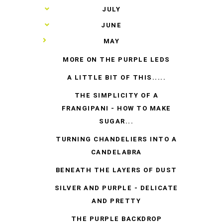
►
JULY
►
JUNE
▼
MAY
MORE ON THE PURPLE LEDS
A LITTLE BIT OF THIS.....
THE SIMPLICITY OF A
FRANGIPANI - HOW TO MAKE
SUGAR...
TURNING CHANDELIERS INTO A
CANDELABRA
BENEATH THE LAYERS OF DUST
SILVER AND PURPLE - DELICATE
AND PRETTY
THE PURPLE BACKDROP