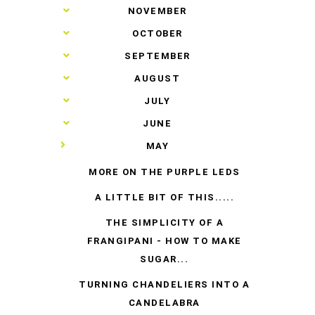
►
NOVEMBER
►
OCTOBER
►
SEPTEMBER
►
AUGUST
►
JULY
►
JUNE
▼
MAY
MORE ON THE PURPLE LEDS
A LITTLE BIT OF THIS.....
THE SIMPLICITY OF A
FRANGIPANI - HOW TO MAKE
SUGAR...
TURNING CHANDELIERS INTO A
CANDELABRA