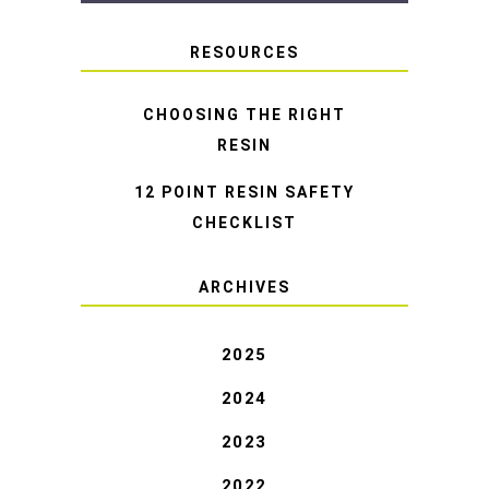
RESOURCES
CHOOSING THE RIGHT
RESIN
12 POINT RESIN SAFETY
CHECKLIST
ARCHIVES
2025
2024
2023
2022