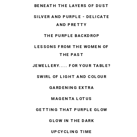
BENEATH THE LAYERS OF DUST
SILVER AND PURPLE - DELICATE
AND PRETTY
THE PURPLE BACKDROP
LESSONS FROM THE WOMEN OF
THE PAST
JEWELLERY..... FOR YOUR TABLE?
SWIRL OF LIGHT AND COLOUR
GARDENING EXTRA
MAGENTA LOTUS
GETTING THAT PURPLE GLOW
GLOW IN THE DARK
UPCYCLING TIME