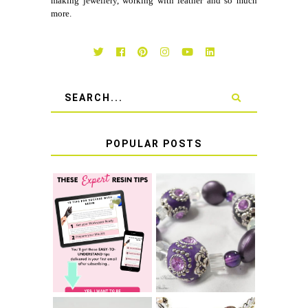
making jewellery, working with leather and so much
more.
POPULAR POSTS
LEARN HOW TO
TIE A SECURE
TOP 10 TIPS FOR
STRETCH
SUCCESS WITH
BRACELET KNOT
RESIN
THAT WON'T
COME UNDONE