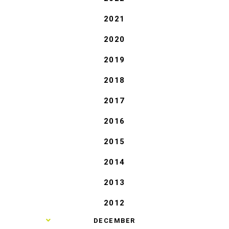
2021
2020
2019
2018
2017
2016
2015
2014
2013
2012
►
DECEMBER