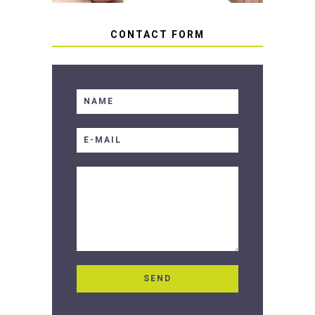
CONTACT FORM