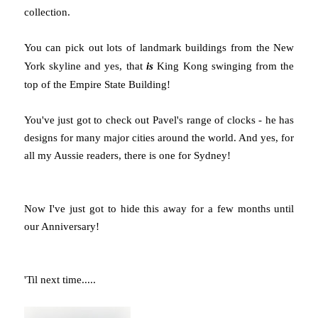
collection.
You can pick out lots of landmark buildings from the New
York skyline and yes, that
is
King Kong swinging from the
top of the Empire State Building!
You've just got to check out Pavel's range of clocks - he has
designs for many major cities around the world. And yes, for
all my Aussie readers, there is one for Sydney!
Now I've just got to hide this away for a few months until
our Anniversary!
'Til next time.....