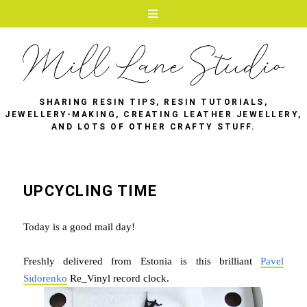
SHARING RESIN TIPS, RESIN TUTORIALS,
JEWELLERY-MAKING, CREATING LEATHER JEWELLERY,
AND LOTS OF OTHER CRAFTY STUFF.
UPCYCLING TIME
Today is a good mail day!
Freshly delivered from Estonia is this brilliant
Pavel
Sidorenko
Re_Vinyl record clock.