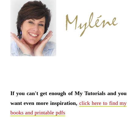
If you can't get enough of My Tutorials and you
want even more inspiration,
click here to find my
books and printable pdfs