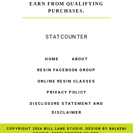
EARN FROM QUALIFYING
PURCHASES.
STATCOUNTER
HOME
ABOUT
RESIN FACEBOOK GROUP
ONLINE RESIN CLASSES
PRIVACY POLICY
DISCLOSURE STATEMENT AND
DISCLAIMER
COPYRIGHT
2026
MILL LANE STUDIO
. DESIGN BY
BALKENI