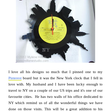
I love all his designs so much that I pinned one to my
Pinterest
board but it was the New York clock that I fell in
love with. My husband and I have been lucky enough to
travel to NY on a couple of our US trips and it's one of our
favourite cities. He has two walls of his office dedicated to
NY which remind us of all the wonderful things we have
done on those visits. This will be a great addition to his