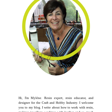
Hi, I'm Myléne. Resin expert, resin educator, and
designer for the Craft and Hobby Industry. I welcome
you to my blog. I write about how to work with resin,