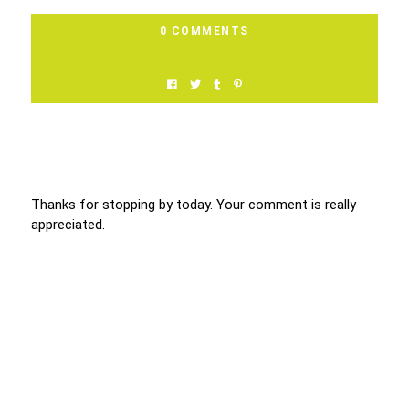
0 COMMENTS
Thanks for stopping by today. Your comment is really
appreciated.