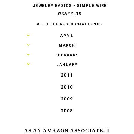
JEWELRY BASICS - SIMPLE WIRE
WRAPPING
A LITTLE RESIN CHALLENGE
►
APRIL
►
MARCH
►
FEBRUARY
►
JANUARY
2011
2010
2009
2008
AS AN AMAZON ASSOCIATE, I