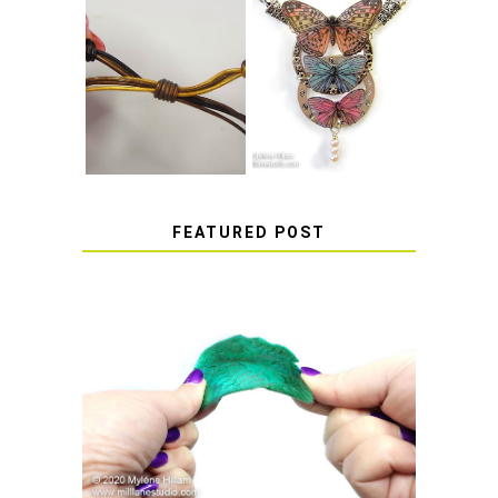
HOW TO MAKE
HOW TO TIE A
EPOXY RESIN
SLIDING KNOT
STICKERS
FEATURED POST
HOW TO AVOID STICKY OR
SOFT RESIN