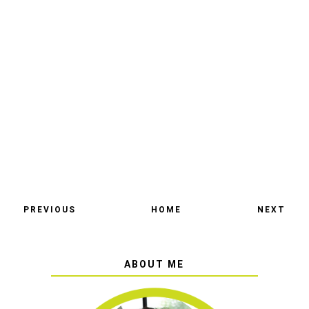
PREVIOUS
HOME
NEXT
ABOUT ME