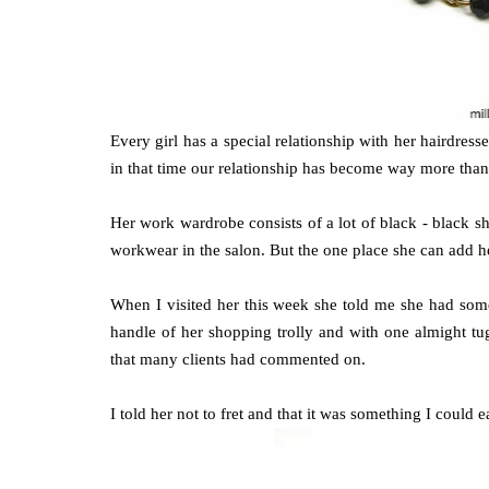
Every girl has a special relationship with her hairdre
in that time our relationship has become way more than th
Her work wardrobe consists of a lot of black - black shi
workwear in the salon. But the one place she can add he
When I visited her this week she told me she had so
handle of her shopping trolly and with one almight tu
that many clients had commented on.
I told her not to fret and that it was something I could ea