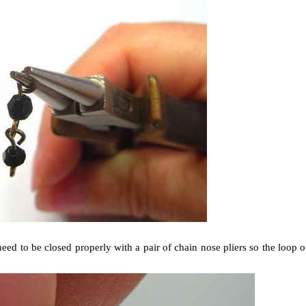
eed to be closed properly with a pair of chain nose pliers so the loop o