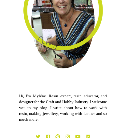
Hi, I'm Myléne. Resin expert, resin educator, and
designer for the Craft and Hobby Industry. I welcome
you to my blog. I write about how to work with
resin, making jewellery, working with leather and so
much more.