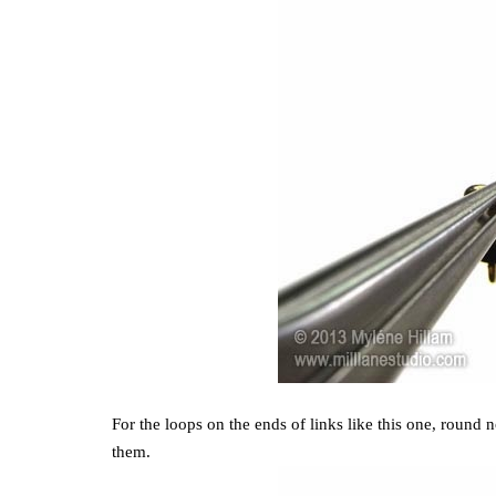
For the loops on the ends of links like this one, round no
them.