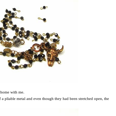
it home with me.
of a pliable metal and even though they had been stretched open, the