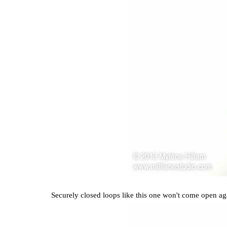
Securely closed loops like this one won't come open aga