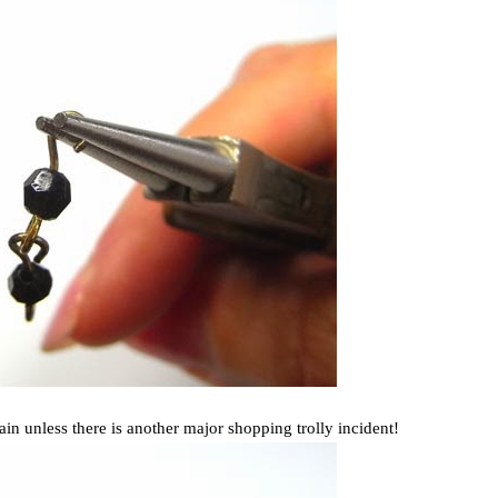
in unless there is another major shopping trolly incident!