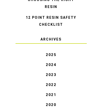
RESIN
12 POINT RESIN SAFETY
CHECKLIST
ARCHIVES
2025
2024
2023
2022
2021
2020