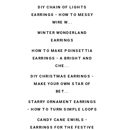
DIY CHAIN OF LIGHTS
EARRINGS - HOW TO MESSY
WIRE W...
WINTER WONDERLAND
EARRINGS
HOW TO MAKE POINSETTIA
EARRINGS - A BRIGHT AND
CHE...
DIY CHRISTMAS EARRINGS -
MAKE YOUR OWN STAR OF
BET...
STARRY ORNAMENT EARRINGS
- HOW TO TURN SIMPLE LOOPS
CANDY CANE SWIRLS -
EARRINGS FOR THE FESTIVE