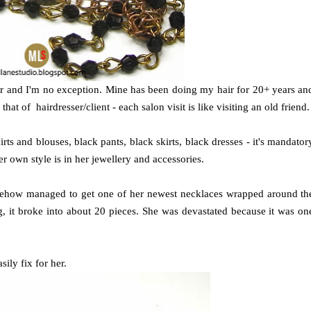
sser and I'm no exception. Mine has been doing my hair for 20+ years an
at of hairdresser/client - each salon visit is like visiting an old friend.
rts and blouses, black pants, black skirts, black dresses - it's mandator
r own style is in her jewellery and accessories.
mehow managed to get one of her newest necklaces wrapped around th
g, it broke into about 20 pieces. She was devastated because it was on
sily fix for her.