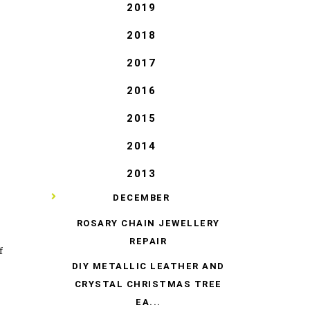
2019
2018
2017
2016
2015
2014
2013
▼
DECEMBER
ROSARY CHAIN JEWELLERY
REPAIR
f
DIY METALLIC LEATHER AND
CRYSTAL CHRISTMAS TREE
EA...