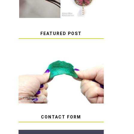
FEATURED POST
HOW TO AVOID STICKY
OR SOFT RESIN
CONTACT FORM