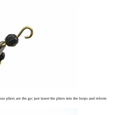
se pliers are the go: just insert the pliers into the loops and reform