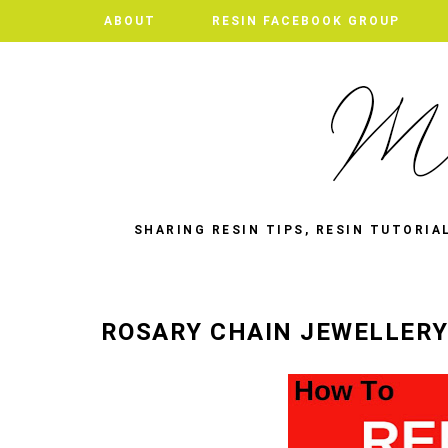
ABOUT
RESIN FACEBOOK GROUP
SHARING RESIN TIPS, RESIN TUTORIA
ROSARY CHAIN JEWELLERY