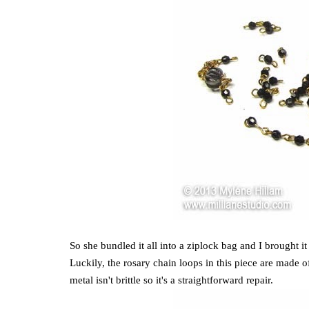
So she bundled it all into a ziplock bag and I brought 
Luckily, the rosary chain loops in this piece are made 
metal isn't brittle so it's a straightforward repair.