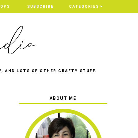
HOPS
SUBSCRIBE
CATEGORIES
Y, AND LOTS OF OTHER CRAFTY STUFF.
ABOUT ME