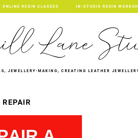
ONLINE RESIN CLASSES
IN-STUDIO RESIN WORKS
LS, JEWELLERY-MAKING, CREATING LEATHER JEWELLER
 REPAIR