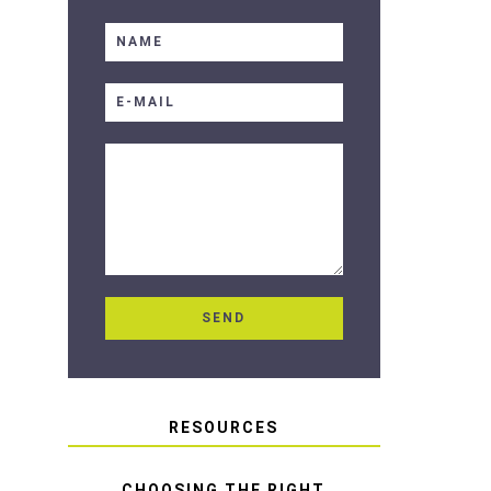
RESOURCES
CHOOSING THE RIGHT