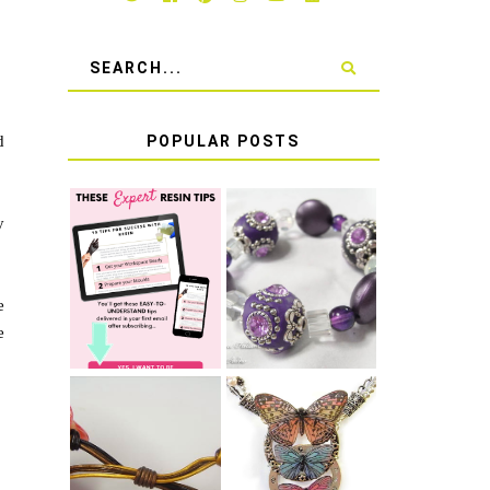
d
POPULAR POSTS
y
LEARN HOW TO
TIE A SECURE
TOP 10 TIPS
STRETCH
FOR SUCCESS
BRACELET KNOT
WITH RESIN
THAT WON'T
e
COME UNDONE
e
HOW TO MAKE
HOW TO TIE A
EPOXY RESIN
SLIDING KNOT
STICKERS