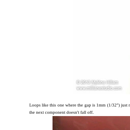
Loops like this one where the gap is 1mm (1/32") just n
the next component doesn't fall off.