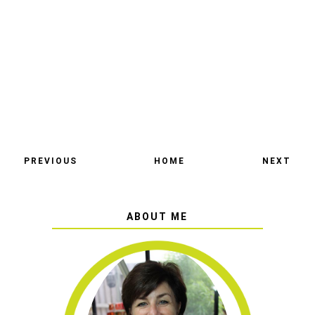
PREVIOUS
HOME
NEXT
ABOUT ME