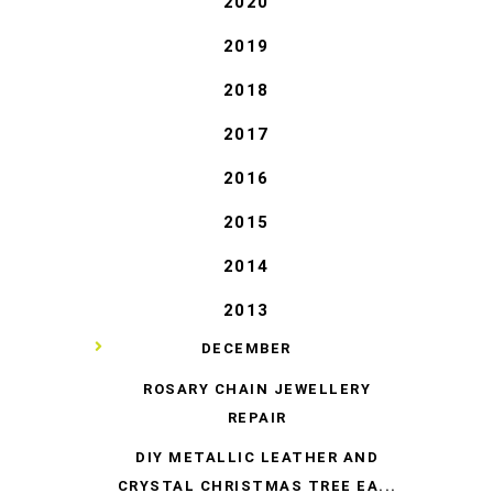
2020
2019
2018
2017
2016
2015
2014
2013
▼
DECEMBER
ROSARY CHAIN JEWELLERY
REPAIR
DIY METALLIC LEATHER AND
CRYSTAL CHRISTMAS TREE EA...