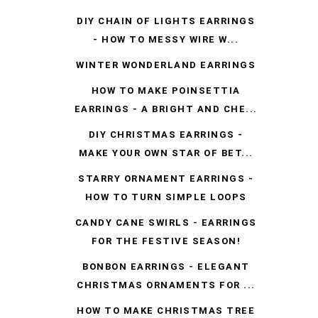
DIY CHAIN OF LIGHTS EARRINGS
- HOW TO MESSY WIRE W...
WINTER WONDERLAND EARRINGS
HOW TO MAKE POINSETTIA
EARRINGS - A BRIGHT AND CHE...
DIY CHRISTMAS EARRINGS -
MAKE YOUR OWN STAR OF BET...
STARRY ORNAMENT EARRINGS -
HOW TO TURN SIMPLE LOOPS
CANDY CANE SWIRLS - EARRINGS
FOR THE FESTIVE SEASON!
BONBON EARRINGS - ELEGANT
CHRISTMAS ORNAMENTS FOR ...
HOW TO MAKE CHRISTMAS TREE