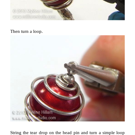
Then turn a loop.
String the tear drop on the head pin and turn a simple loop