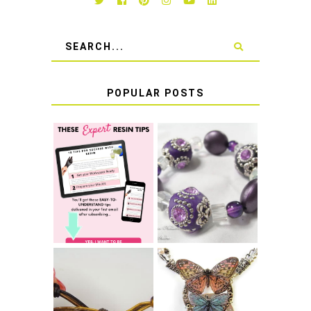
POPULAR POSTS
LEARN HOW TO
TIE A SECURE
TOP 10 TIPS FOR
STRETCH
SUCCESS WITH
BRACELET KNOT
RESIN
THAT WON'T
COME UNDONE
HOW TO MAKE
HOW TO TIE A
EPOXY RESIN