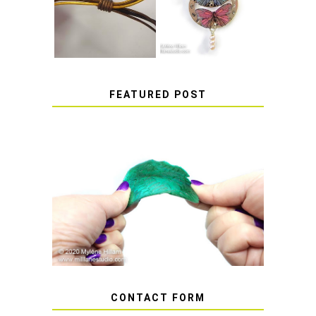
SLIDING KNOT
STICKERS
FEATURED POST
HOW TO AVOID STICKY OR
SOFT RESIN
CONTACT FORM