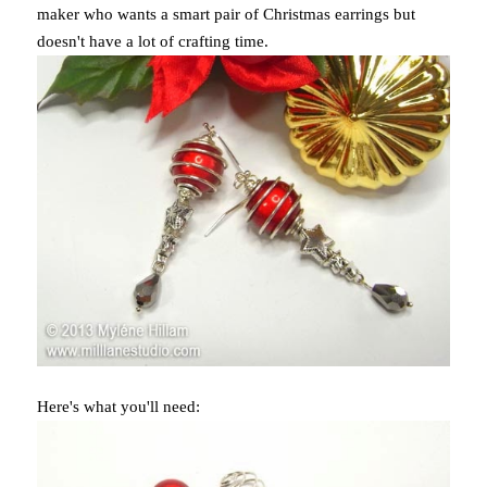
maker who wants a smart pair of Christmas earrings but
doesn't have a lot of crafting time.
Here's what you'll need: