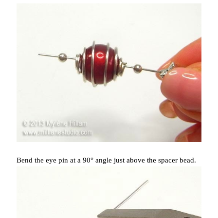
Bend the eye pin at a 90° angle just above the spacer bead.