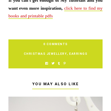
If you can't get enough of My Tutorials and you
want even more inspiration,
click here to find my
books and printable pdfs
0 COMMENTS
CHRISTMAS JEWELLERY
,
EARRINGS
YOU MAY ALSO LIKE