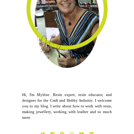
Hi, I'm Myléne. Resin expert, resin educator, and
designer for the Craft and Hobby Industry. I welcome
you to my blog. I write about how to work with resin,
making jewellery, working with leather and so much
more.