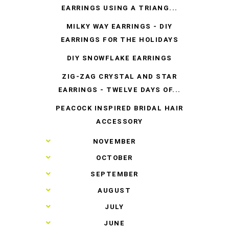
EARRINGS USING A TRIANG...
MILKY WAY EARRINGS - DIY
EARRINGS FOR THE HOLIDAYS
DIY SNOWFLAKE EARRINGS
ZIG-ZAG CRYSTAL AND STAR
EARRINGS - TWELVE DAYS OF...
PEACOCK INSPIRED BRIDAL HAIR
ACCESSORY
►
NOVEMBER
►
OCTOBER
►
SEPTEMBER
►
AUGUST
►
JULY
►
JUNE