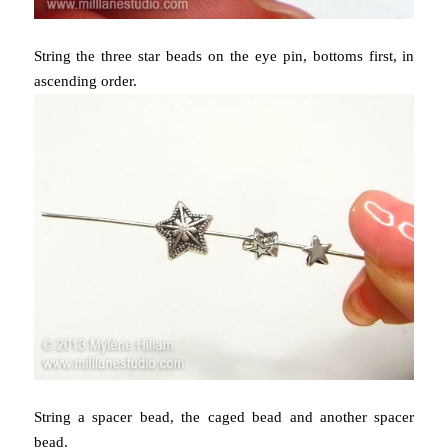
String the three star beads on the eye pin, bottoms first, in
ascending order.
String a spacer bead, the caged bead and another spacer
bead.