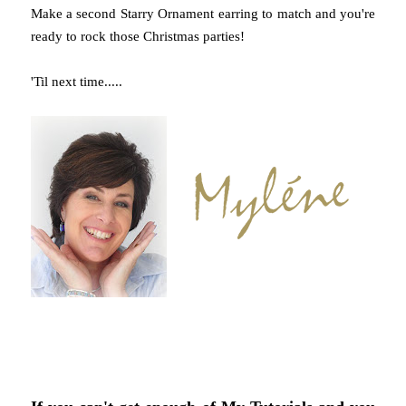
Make a second Starry Ornament earring to match and you're
ready to rock those Christmas parties!
'Til next time.....