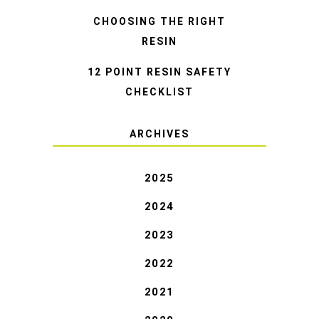
CHOOSING THE RIGHT
RESIN
12 POINT RESIN SAFETY
CHECKLIST
ARCHIVES
2025
2024
2023
2022
2021