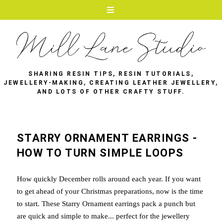
SHARING RESIN TIPS, RESIN TUTORIALS,
JEWELLERY-MAKING, CREATING LEATHER JEWELLERY,
AND LOTS OF OTHER CRAFTY STUFF.
STARRY ORNAMENT EARRINGS -
HOW TO TURN SIMPLE LOOPS
How quickly December rolls around each year. If you want
to get ahead of your Christmas preparations, now is the time
to start. These Starry Ornament earrings pack a punch but
are quick and simple to make... perfect for the jewellery