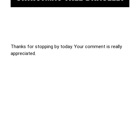
Thanks for stopping by today. Your comment is really
appreciated.