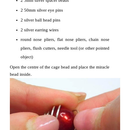
2 3mm silver spacer beads
2 50mm silver eye pins
2 silver ball head pins
2 silver earring wires
round nose pliers, flat nose pliers, chain nose
pliers, flush cutters, needle tool (or other pointed
object)
Open the centre of the cage bead and place the miracle
bead inside.