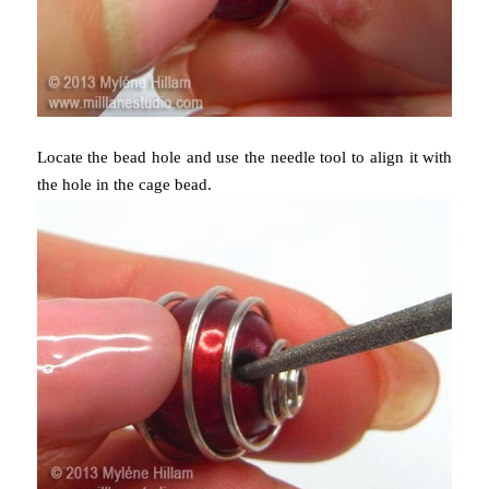
Locate the bead hole and use the needle tool to align it with
the hole in the cage bead.