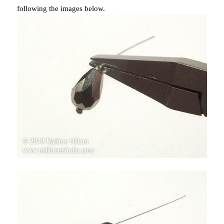
following the images below.