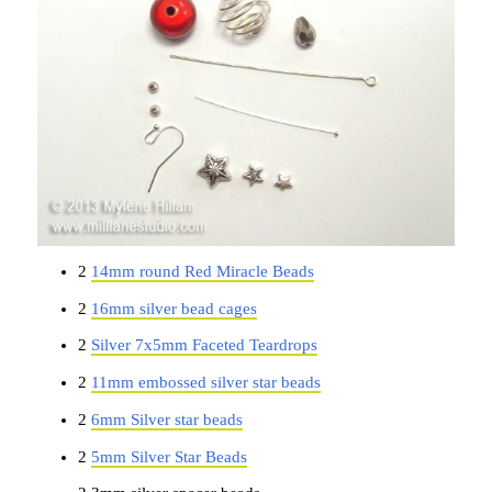
2
14mm round Red Miracle Beads
2
16mm silver bead cages
2
Silver 7x5mm Faceted Teardrops
2
11mm embossed silver star beads
2
6mm Silver star beads
2
5mm Silver Star Beads