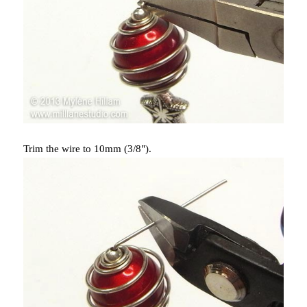
Trim the wire to 10mm (3/8").