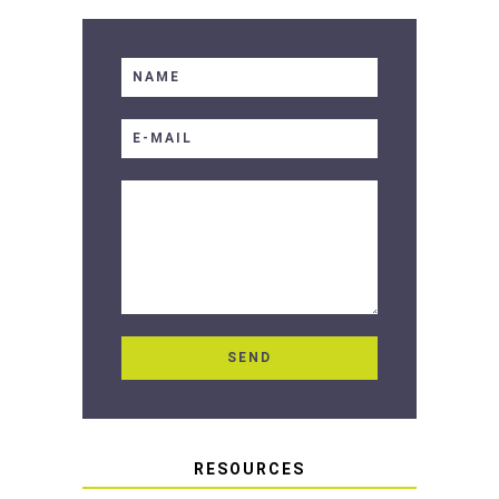
RESOURCES