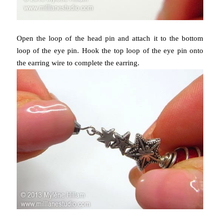
Open the loop of the head pin and attach it to the bottom
loop of the eye pin. Hook the top loop of the eye pin onto
the earring wire to complete the earring.