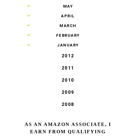
►
MAY
►
APRIL
►
MARCH
►
FEBRUARY
►
JANUARY
2012
2011
2010
2009
2008
AS AN AMAZON ASSOCIATE, I
EARN FROM QUALIFYING