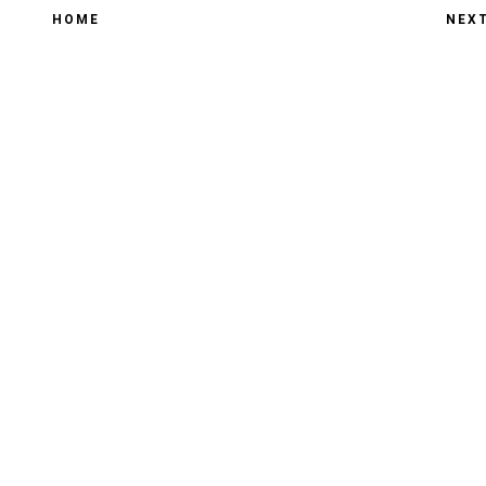
HOME
NEX