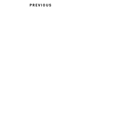
PREVIOUS