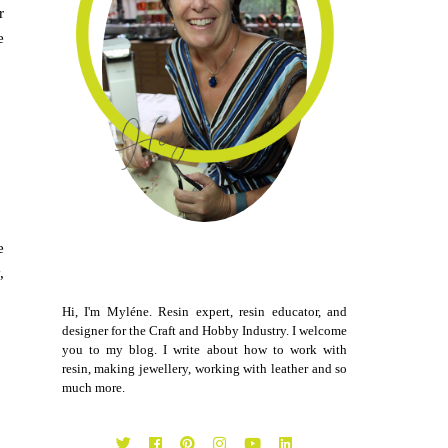
r
e
e
,
Hi, I'm Myléne. Resin expert, resin educator, and
designer for the Craft and Hobby Industry. I welcome
you to my blog. I write about how to work with
resin, making jewellery, working with leather and so
much more.