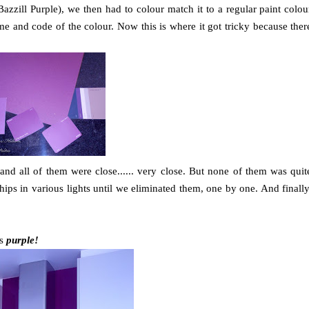
azzill Purple), we then had to colour match it to a regular paint colou
e and code of the colour. Now this is where it got tricky because ther
d all of them were close...... very close. But none of them was quit
hips in various lights until we eliminated them, one by one. And finally
's
purple!