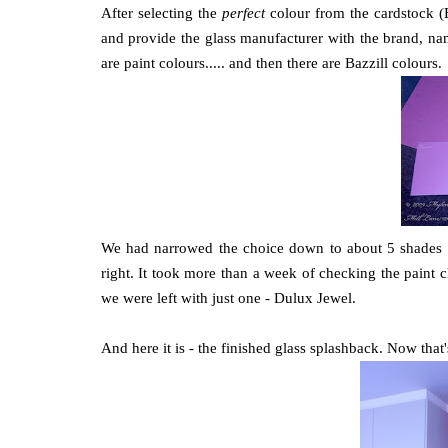
After selecting the
perfect
colour from the cardstock (B
and provide the glass manufacturer with the brand, nam
are paint colours..... and then there are Bazzill colours.
We had narrowed the choice down to about 5 shades an
right. It took more than a week of checking the paint c
we were left with just one - Dulux Jewel.
And here it is - the finished glass splashback. Now that