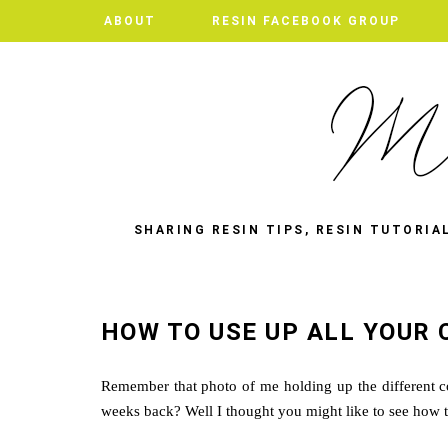
ABOUT
RESIN FACEBOOK GROUP
SHARING RESIN TIPS, RESIN TUTORIA
HOW TO USE UP ALL YOUR 
Remember that photo of me holding up the different c
weeks back? Well I thought you might like to see how th