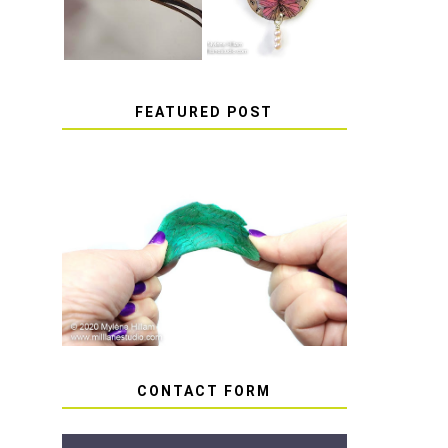
FEATURED POST
HOW TO AVOID STICKY
OR SOFT RESIN
CONTACT FORM