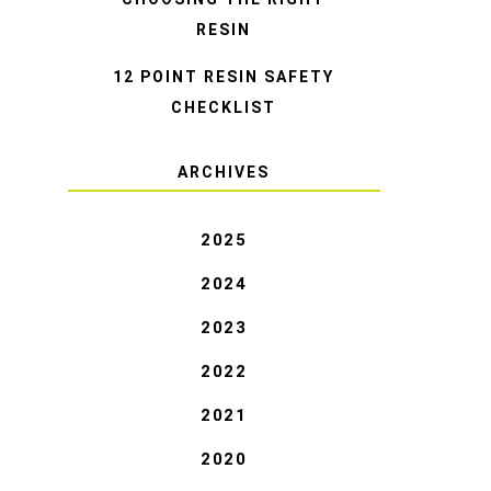
RESIN
12 POINT RESIN SAFETY
CHECKLIST
ARCHIVES
2025
2024
2023
2022
2021
2020