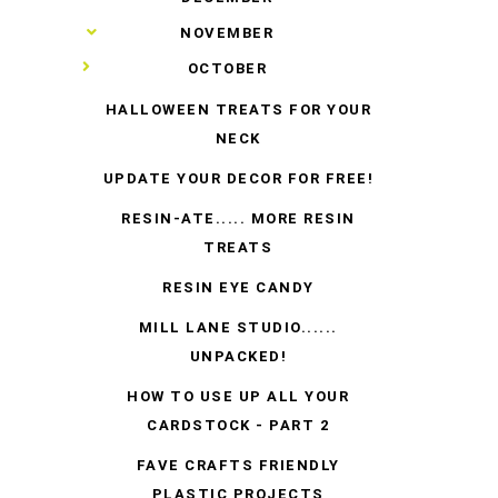
►
NOVEMBER
▼
OCTOBER
HALLOWEEN TREATS FOR YOUR
NECK
UPDATE YOUR DECOR FOR FREE!
RESIN-ATE..... MORE RESIN
TREATS
RESIN EYE CANDY
MILL LANE STUDIO......
UNPACKED!
HOW TO USE UP ALL YOUR
CARDSTOCK - PART 2
FAVE CRAFTS FRIENDLY
PLASTIC PROJECTS