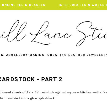
ONLINE RESIN CLASSES
IN-STUDIO RESIN WORKS
LS, JEWELLERY-MAKING, CREATING LEATHER JEWELLER
CARDSTOCK - PART 2
oloured sheets of 12 x 12 cardstock against my new kitchen wall a fe
at translated into a glass splashback.