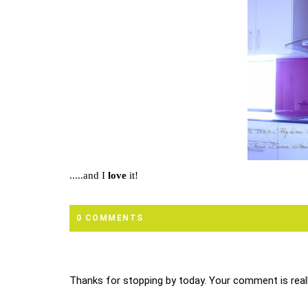
.....and I
love
it!
0 COMMENTS
Thanks for stopping by today. Your comment is reall