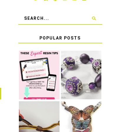
POPULAR POSTS
LEARN HOW TO
TIE A SECURE
TOP 10 TIPS
STRETCH
FOR SUCCESS
BRACELET KNOT
WITH RESIN
THAT WON'T
COME UNDONE
HOW TO MAKE
HOW TO TIE A
EPOXY RESIN
SLIDING KNOT
STICKERS