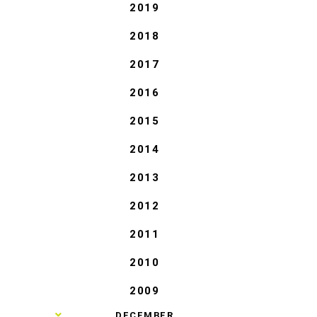
2019
2018
2017
2016
2015
2014
2013
2012
2011
2010
2009
►
DECEMBER