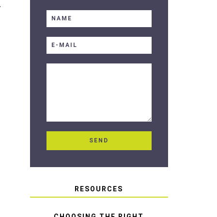
T
RESOURCES
CHOOSING THE RIGHT