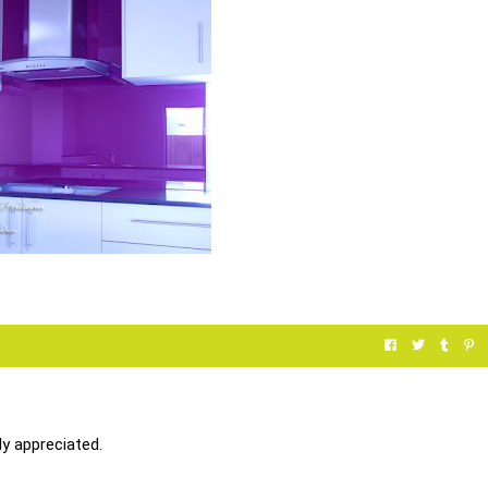
y appreciated.