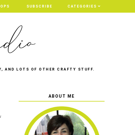
HOPS
SUBSCRIBE
CATEGORIES
Y, AND LOTS OF OTHER CRAFTY STUFF.
ABOUT ME
w