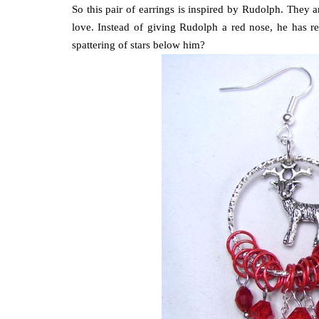
So this pair of earrings is inspired by Rudolph. They a
love. Instead of giving Rudolph a red nose, he has r
spattering of stars below him?