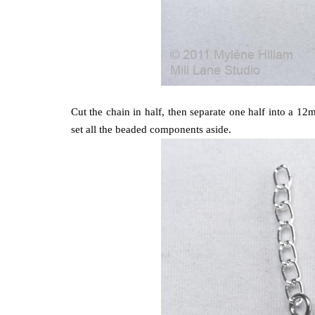
Cut the chain in half, then separate one half into a 
set all the beaded components aside.