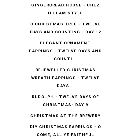
GINGERBREAD HOUSE - CHEZ
HILLAM STYLE
O CHRISTMAS TREE - TWELVE
DAYS AND COUNTING - DAY 12
ELEGANT ORNAMENT
EARRINGS - TWELVE DAYS AND
COUNTI...
BEJEWELLED CHRISTMAS
WREATH EARRINGS - TWELVE
DAYS...
RUDOLPH - TWELVE DAYS OF
CHRISTMAS- DAY 9
CHRISTMAS AT THE BREWERY
DIY CHRISTMAS EARRINGS - O
COME, ALL YE FAITHFUL