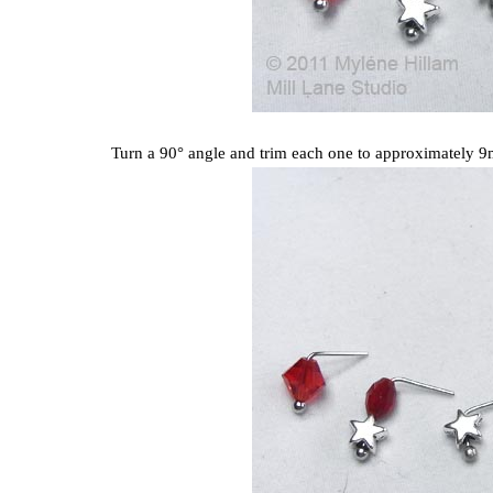
Turn a 90° angle and trim each one to approximately 