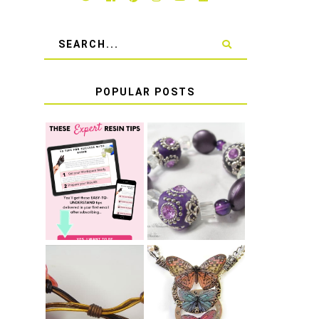
POPULAR POSTS
LEARN HOW TO
TIE A SECURE
TOP 10 TIPS
STRETCH
FOR SUCCESS
BRACELET KNOT
WITH RESIN
THAT WON'T
COME UNDONE
HOW TO MAKE
HOW TO TIE A
EPOXY RESIN
SLIDING KNOT
STICKERS