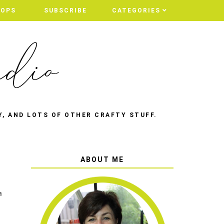
HOPS
SUBSCRIBE
CATEGORIES
Y, AND LOTS OF OTHER CRAFTY STUFF.
ABOUT ME
a