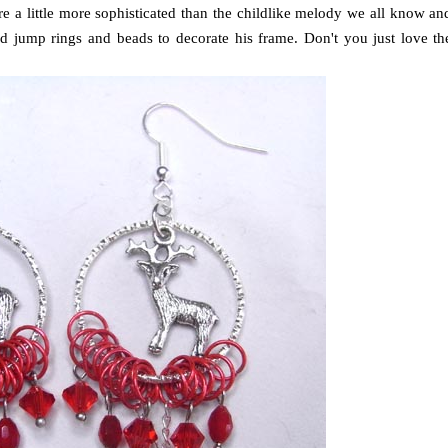
re a little more sophisticated than the childlike melody we all know an
ed jump rings and beads to decorate his frame. Don't you just love th