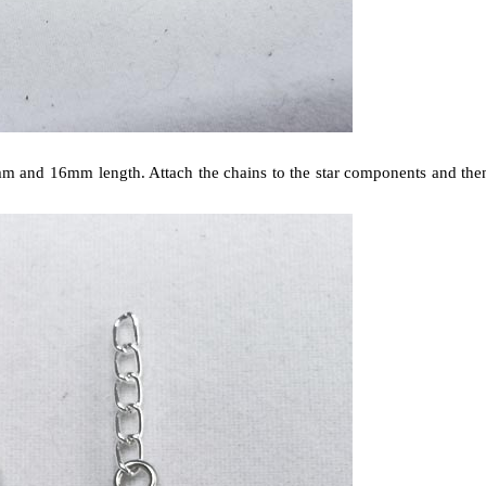
12mm and 16mm length. Attach the chains to the star components and the