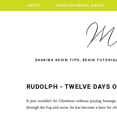
ABOUT
RESIN FACEBOOK GROUP
SHARING RESIN TIPS, RESIN TUTORIA
RUDOLPH - TWELVE DAYS O
It just wouldn't be Christmas without paying homage 
through the fog and snow, he has become a hero for chi