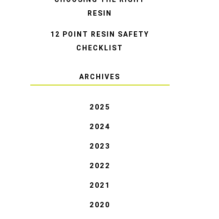
RESIN
12 POINT RESIN SAFETY
CHECKLIST
ARCHIVES
2025
2024
2023
2022
2021
2020