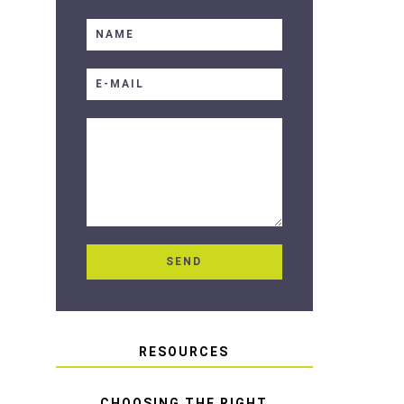
RESOURCES
CHOOSING THE RIGHT