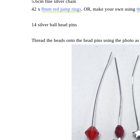
5.6cm fine silver chain
42 x
8mm red jump rings
. OR, make your own using
t
14 silver ball head pins
Thread the beads onto the head pins using the photo as