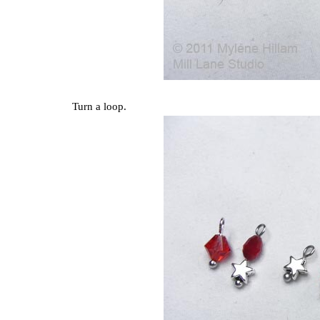
Turn a loop.