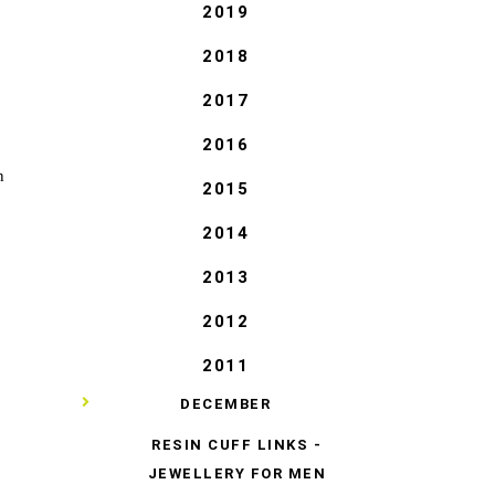
2019
2018
2017
2016
n
2015
2014
2013
2012
2011
▼
DECEMBER
RESIN CUFF LINKS -
JEWELLERY FOR MEN