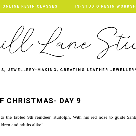
ONLINE RESIN CLASSES
IN-STUDIO RESIN WORKS
LS, JEWELLERY-MAKING, CREATING LEATHER JEWELLER
F CHRISTMAS- DAY 9
to the fabled 9th reindeer, Rudolph. With his red nose to guide Sant
ldren and adults alike!