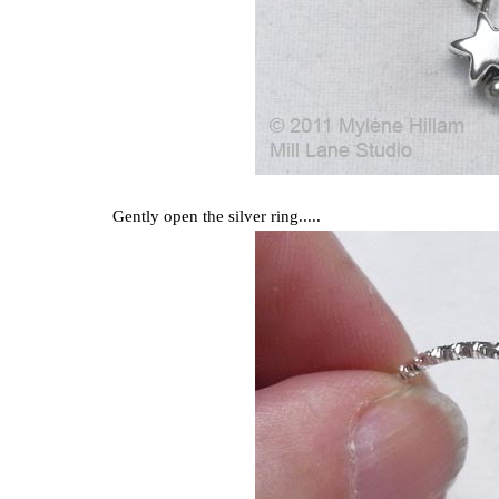
Gently open the silver ring.....