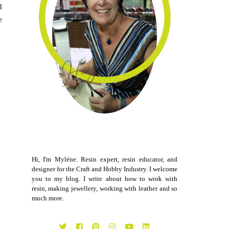
d
e
Hi, I'm Myléne. Resin expert, resin educator, and
designer for the Craft and Hobby Industry. I welcome
you to my blog. I write about how to work with
resin, making jewellery, working with leather and so
much more.