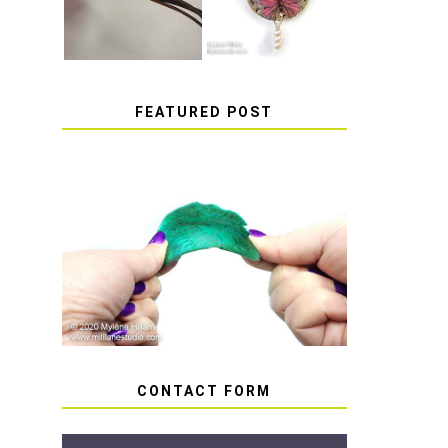
FEATURED POST
HOW TO AVOID STICKY
OR SOFT RESIN
CONTACT FORM