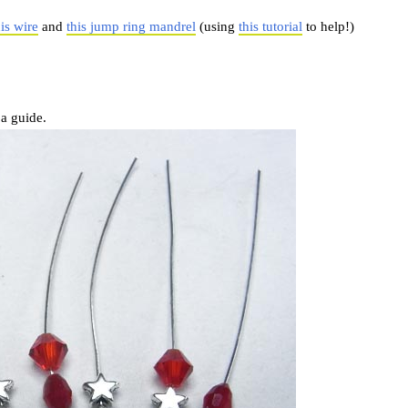
his wire
and
this jump ring mandrel
(using
this tutorial
to help!)
 a guide.