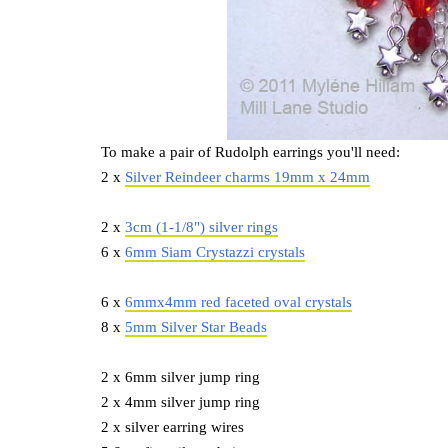
To make a pair of Rudolph earrings you'll need:
2 x
Silver Reindeer charms 19mm x 24mm
2 x
3cm (1-1/8") silver rings
6 x
6mm Siam Crystazzi crystals
6 x
6mmx4mm red faceted oval crystals
8 x
5mm Silver Star Beads
2 x 6mm silver jump ring
2 x 4mm silver jump ring
2 x silver earring wires