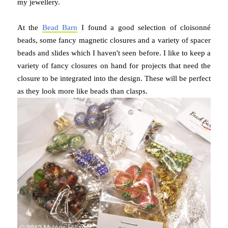
my jewellery.
At the
Bead Barn
I found a good selection of cloisonné
beads, some fancy magnetic closures and a variety of spacer
beads and slides which I haven't seen before. I like to keep a
variety of fancy closures on hand for projects that need the
closure to be integrated into the design. These will be perfect
as they look more like beads than clasps.