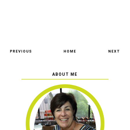
PREVIOUS
HOME
NEXT
ABOUT ME