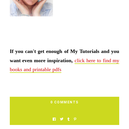
If you can't get enough of My Tutorials and you
want even more inspiration,
click here to find my
books and printable pdfs
0 COMMENTS