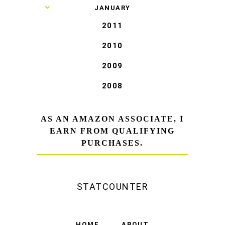
►
JANUARY
2011
2010
2009
2008
AS AN AMAZON ASSOCIATE, I
EARN FROM QUALIFYING
PURCHASES.
STATCOUNTER
HOME
ABOUT