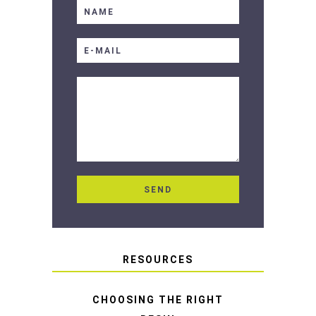
RESOURCES
CHOOSING THE RIGHT