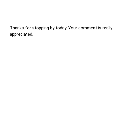
Thanks for stopping by today. Your comment is really
appreciated.