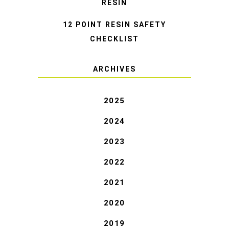
RESIN
12 POINT RESIN SAFETY
CHECKLIST
ARCHIVES
2025
2024
2023
2022
2021
2020
2019