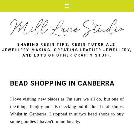
SHARING RESIN TIPS, RESIN TUTORIALS,
JEWELLERY-MAKING, CREATING LEATHER JEWELLERY,
AND LOTS OF OTHER CRAFTY STUFF.
BEAD SHOPPING IN CANBERRA
I love visiting new places as I'm sure we all do, but one of
the things I enjoy most is checking out the local craft shops.
Whilst in Canberra, I stopped in at two bead shops to buy
some goodies I haven't found locally.