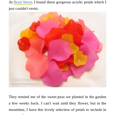
At
Bead Street
, I found these gorgeous acrylic petals which I
just couldn't resist.
They remind me of the sweet peas we planted in the garden
a few weeks back. I can't wait until they flower, but in the
meantime, I have this lovely selection of petals to include in