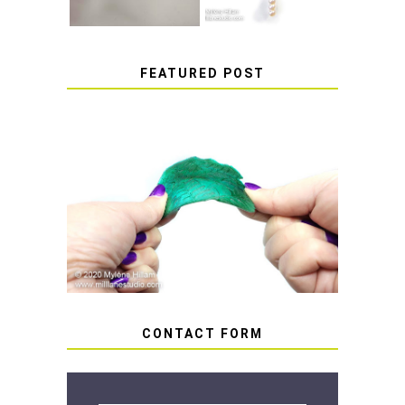
FEATURED POST
HOW TO AVOID STICKY OR
SOFT RESIN
CONTACT FORM