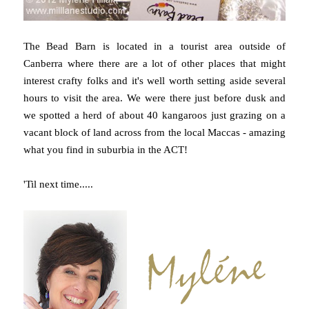
The Bead Barn is located in a tourist area outside of
Canberra where there are a lot of other places that might
interest crafty folks and it's well worth setting aside several
hours to visit the area. We were there just before dusk and
we spotted a herd of about 40 kangaroos just grazing on a
vacant block of land across from the local Maccas - amazing
what you find in suburbia in the ACT!
'Til next time.....