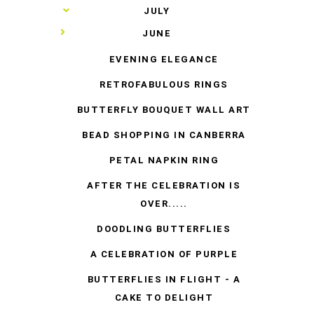
►
JULY
▼
JUNE
EVENING ELEGANCE
RETROFABULOUS RINGS
BUTTERFLY BOUQUET WALL ART
BEAD SHOPPING IN CANBERRA
PETAL NAPKIN RING
AFTER THE CELEBRATION IS
OVER.....
DOODLING BUTTERFLIES
A CELEBRATION OF PURPLE
BUTTERFLIES IN FLIGHT - A
CAKE TO DELIGHT