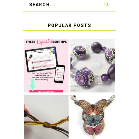
POPULAR POSTS
LEARN HOW TO
TIE A SECURE
TOP 10 TIPS FOR
STRETCH
SUCCESS WITH
BRACELET KNOT
RESIN
THAT WON'T
COME UNDONE
HOW TO MAKE
HOW TO TIE A
EPOXY RESIN
SLIDING KNOT
STICKERS