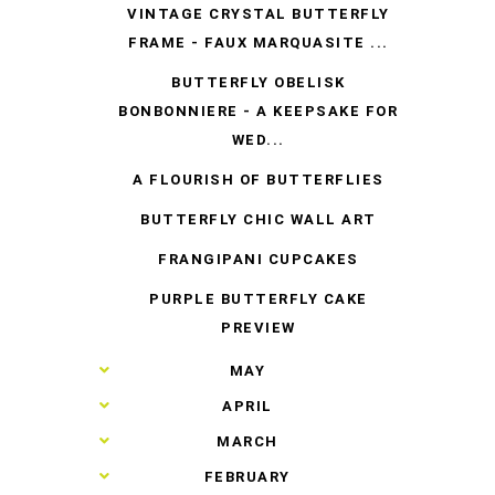
VINTAGE CRYSTAL BUTTERFLY
FRAME - FAUX MARQUASITE ...
BUTTERFLY OBELISK
BONBONNIERE - A KEEPSAKE FOR
WED...
A FLOURISH OF BUTTERFLIES
BUTTERFLY CHIC WALL ART
FRANGIPANI CUPCAKES
PURPLE BUTTERFLY CAKE
PREVIEW
►
MAY
►
APRIL
►
MARCH
►
FEBRUARY