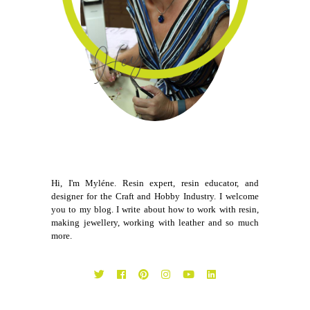
Hi, I'm Myléne. Resin expert, resin educator, and
designer for the Craft and Hobby Industry. I welcome
you to my blog. I write about how to work with resin,
making jewellery, working with leather and so much
more.