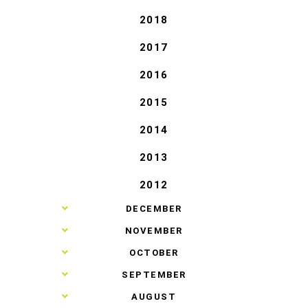
2018
2017
2016
2015
2014
2013
2012
►
DECEMBER
►
NOVEMBER
►
OCTOBER
►
SEPTEMBER
►
AUGUST