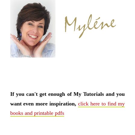
If you can't get enough of My Tutorials and you
want even more inspiration,
click here to find my
books and printable pdfs