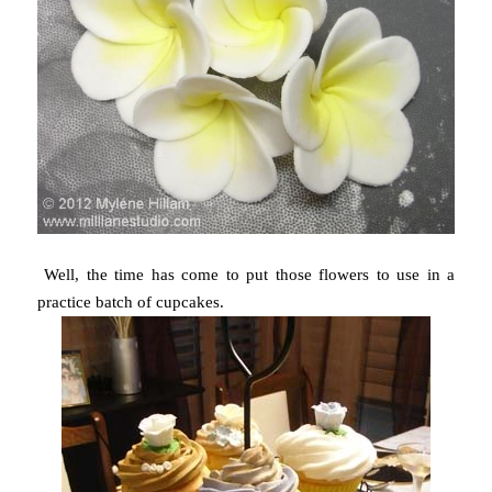
Well, the time has come to put those flowers to use in a
practice batch of cupcakes.