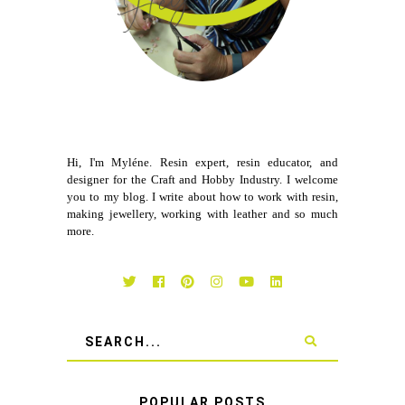
Hi, I'm Myléne. Resin expert, resin educator, and
designer for the Craft and Hobby Industry. I welcome
you to my blog. I write about how to work with resin,
making jewellery, working with leather and so much
more.
POPULAR POSTS