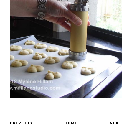
PREVIOUS
HOME
NEXT