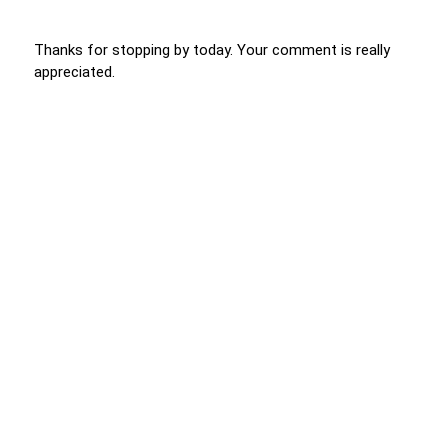
Thanks for stopping by today. Your comment is really
appreciated.