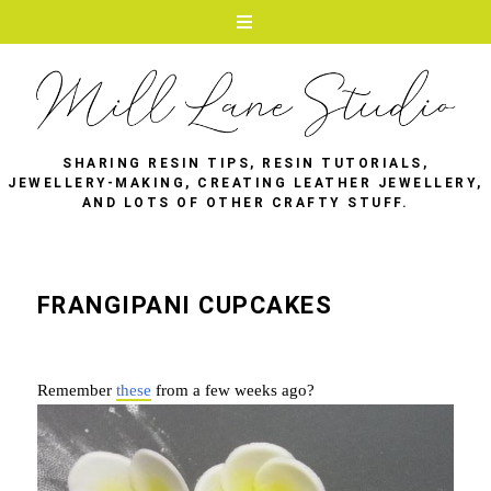
SHARING RESIN TIPS, RESIN TUTORIALS,
JEWELLERY-MAKING, CREATING LEATHER JEWELLERY,
AND LOTS OF OTHER CRAFTY STUFF.
FRANGIPANI CUPCAKES
Remember
these
from a few weeks ago?