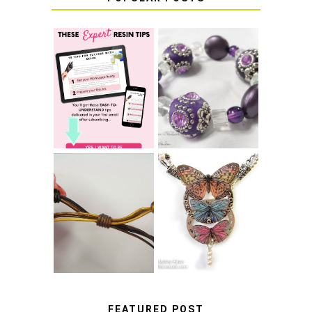
LEARN HOW TO
TIE A SECURE
TOP 10 TIPS FOR
STRETCH
SUCCESS WITH
BRACELET KNOT
RESIN
THAT WON'T
COME UNDONE
HOW TO MAKE
HOW TO TIE A
EPOXY RESIN
SLIDING KNOT
STICKERS
FEATURED POST