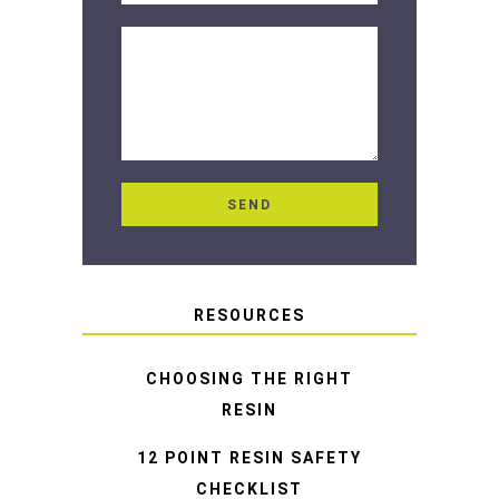
RESOURCES
CHOOSING THE RIGHT
RESIN
12 POINT RESIN SAFETY
CHECKLIST