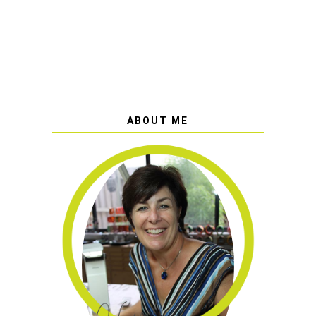
ABOUT ME