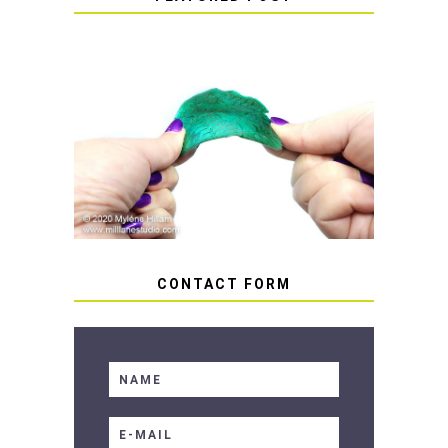
HOW TO AVOID STICKY OR
SOFT RESIN
CONTACT FORM