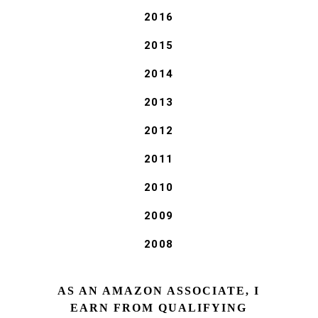
2016
2015
2014
2013
2012
2011
2010
2009
2008
AS AN AMAZON ASSOCIATE, I
EARN FROM QUALIFYING