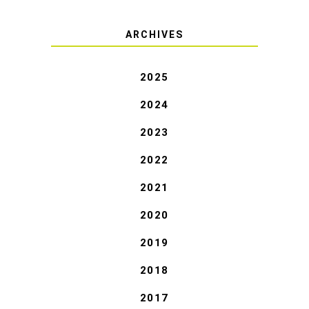
ARCHIVES
2025
2024
2023
2022
2021
2020
2019
2018
2017