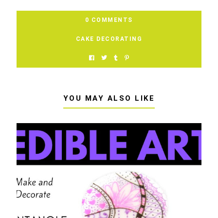
0 COMMENTS
CAKE DECORATING
YOU MAY ALSO LIKE