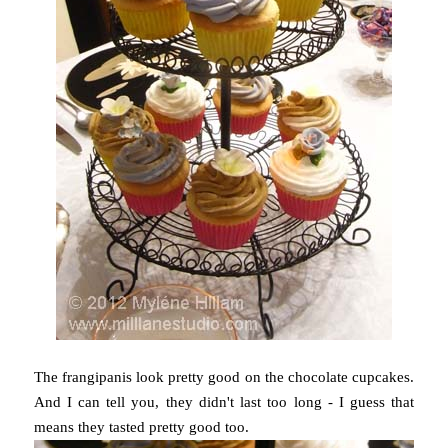
The frangipanis look pretty good on the chocolate cupcakes.
And I can tell you, they didn't last too long - I guess that
means they tasted pretty good too.