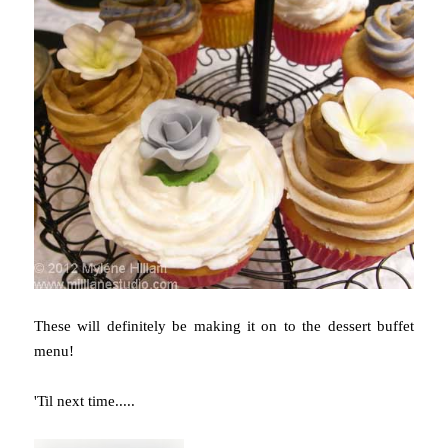
These will definitely be making it on to the dessert buffet
menu!
'Til next time.....