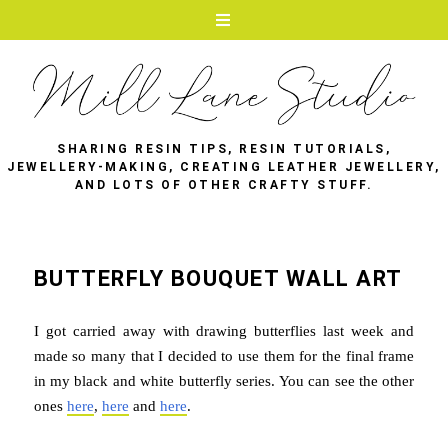
SHARING RESIN TIPS, RESIN TUTORIALS,
JEWELLERY-MAKING, CREATING LEATHER JEWELLERY,
AND LOTS OF OTHER CRAFTY STUFF.
BUTTERFLY BOUQUET WALL ART
I got carried away with drawing butterflies last week and
made so many that I decided to use them for the final frame
in my black and white butterfly series. You can see the other
ones
here
,
here
and
here
.