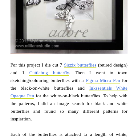
For this project I die cut 7
Sizzix butterflies
(retired design)
and 1
Cuttlebug butterfly
. Then I went to town
sketching/colouring butterflies with a
Pigma Micro Pen
for
the black-on-white butterflies and
Inkssentials White
Opaque Pen
for the white-on-black butterflies. To help with
the patterns, I did an image search for black and white
butterflies and found so many different patterns for
inspiration.
Each of the butterflies is attached to a length of white,