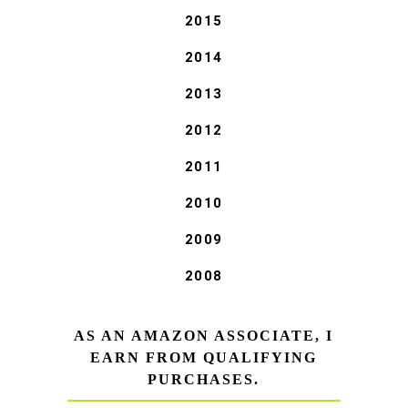
2015
2014
2013
2012
2011
2010
2009
2008
AS AN AMAZON ASSOCIATE, I
EARN FROM QUALIFYING
PURCHASES.