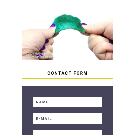
HOW TO AVOID STICKY OR
SOFT RESIN
CONTACT FORM