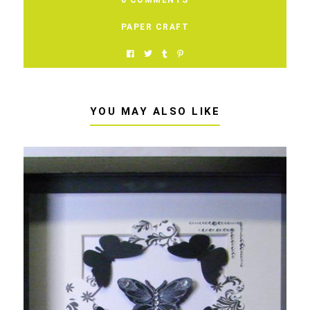
PAPER CRAFT
YOU MAY ALSO LIKE