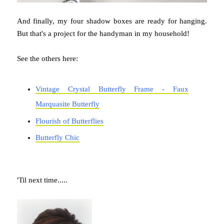
And finally, my four shadow boxes are ready for hanging.
But that's a project for the handyman in my household!
See the others here:
Vintage Crystal Butterfly Frame - Faux
Marquasite Butterfly
Flourish of Butterflies
Butterfly Chic
'Til next time.....