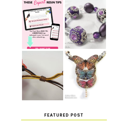
LEARN HOW TO
TIE A SECURE
TOP 10 TIPS FOR
STRETCH
SUCCESS WITH
BRACELET KNOT
RESIN
THAT WON'T
COME UNDONE
HOW TO MAKE
HOW TO TIE A
EPOXY RESIN
SLIDING KNOT
STICKERS
FEATURED POST