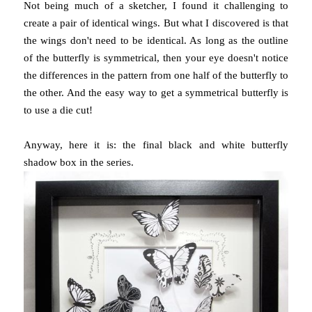
Not being much of a sketcher, I found it challenging to
create a pair of identical wings. But what I discovered is that
the wings don't need to be identical. As long as the outline
of the butterfly is symmetrical, then your eye doesn't notice
the differences in the pattern from one half of the butterfly to
the other. And the easy way to get a symmetrical butterfly is
to use a die cut!
Anyway, here it is: the final black and white butterfly
shadow box in the series.