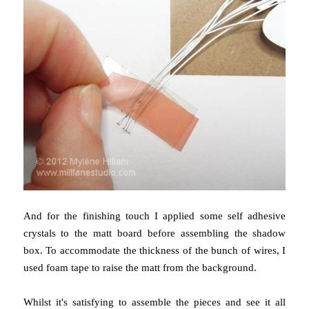
And for the finishing touch I applied some self adhesive
crystals to the matt board before assembling the shadow
box. To accommodate the thickness of the bunch of wires, I
used foam tape to raise the matt from the background.
Whilst it's satisfying to assemble the pieces and see it all