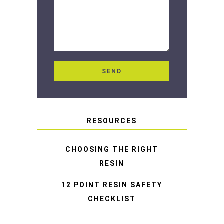
RESOURCES
CHOOSING THE RIGHT
RESIN
12 POINT RESIN SAFETY
CHECKLIST