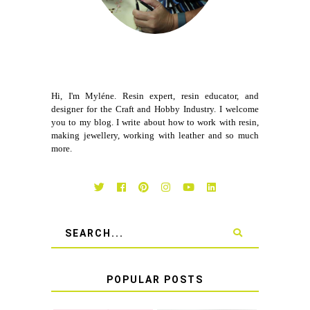
Hi, I'm Myléne. Resin expert, resin educator, and
designer for the Craft and Hobby Industry. I welcome
you to my blog. I write about how to work with resin,
making jewellery, working with leather and so much
more.
POPULAR POSTS