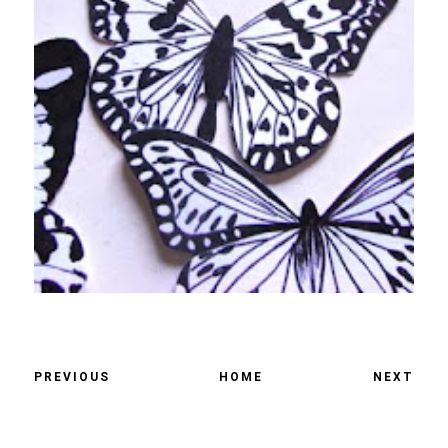
PREVIOUS
HOME
NEXT