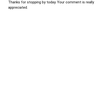
Thanks for stopping by today. Your comment is really
appreciated.