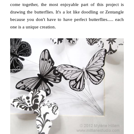
come together, the most enjoyable part of this project is
drawing the butterflies. It's a lot like doodling or Zentangle
because you don't have to have perfect butterflies..... each
one is a unique creation.