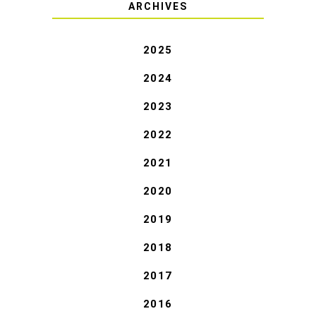
ARCHIVES
2025
2024
2023
2022
2021
2020
2019
2018
2017
2016