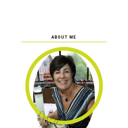
ABOUT ME