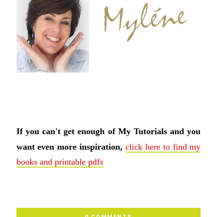
If you can't get enough of My Tutorials and you
want even more inspiration,
click here to find my
books and printable pdfs
0 COMMENTS