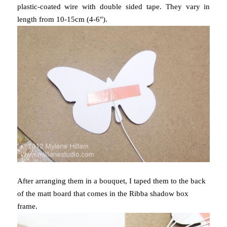
plastic-coated wire with double sided tape. They vary in
length from 10-15cm (4-6").
After arranging them in a bouquet, I taped them to the back
of the matt board that comes in the Ribba shadow box
frame.