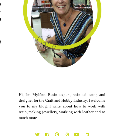
s
e
t
i
Hi, I'm Myléne. Resin expert, resin educator, and
designer for the Craft and Hobby Industry. I welcome
you to my blog. I write about how to work with
resin, making jewellery, working with leather and so
much more.