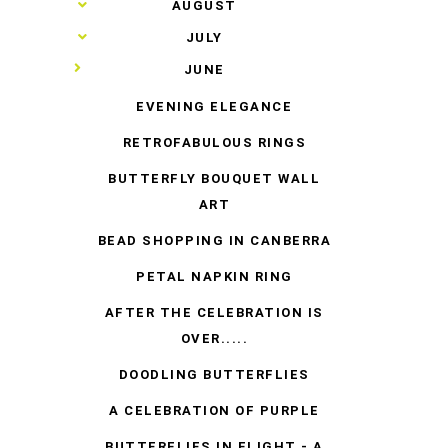
►
AUGUST
►
JULY
▼
JUNE
EVENING ELEGANCE
RETROFABULOUS RINGS
BUTTERFLY BOUQUET WALL
ART
BEAD SHOPPING IN CANBERRA
PETAL NAPKIN RING
AFTER THE CELEBRATION IS
OVER.....
DOODLING BUTTERFLIES
A CELEBRATION OF PURPLE
BUTTERFLIES IN FLIGHT - A