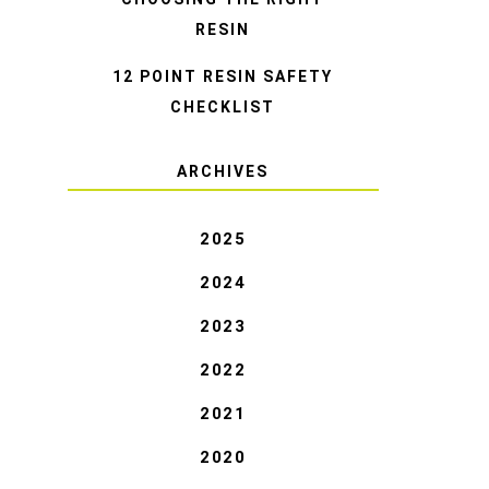
RESIN
12 POINT RESIN SAFETY
CHECKLIST
ARCHIVES
2025
2024
2023
2022
2021
2020