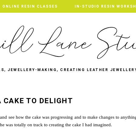
ONLINE RESIN CLASSES
IN-STUDIO RESIN WORKS
LS, JEWELLERY-MAKING, CREATING LEATHER JEWELLER
A CAKE TO DELIGHT
e and see how the cake was progressing and to make changes to anythin
 she was totally on track to creating the cake I had imagined.