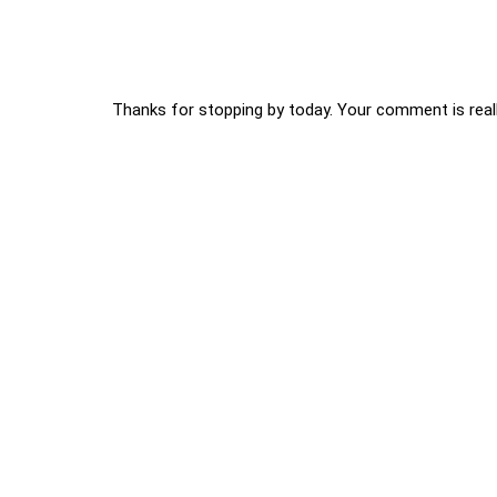
Thanks for stopping by today. Your comment is reall