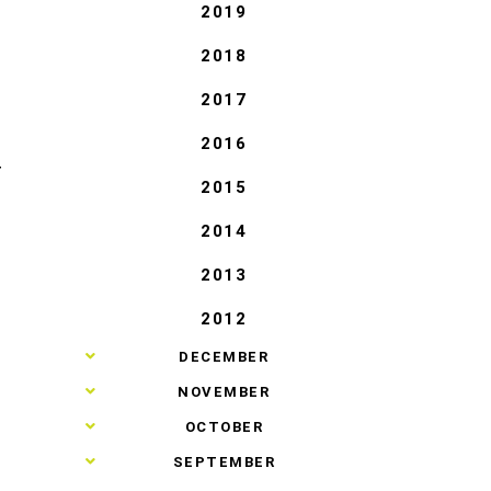
2019
2018
2017
2016
T
2015
2014
2013
2012
►
DECEMBER
►
NOVEMBER
►
OCTOBER
►
SEPTEMBER