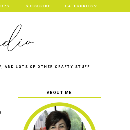
HOPS
SUBSCRIBE
CATEGORIES
Y, AND LOTS OF OTHER CRAFTY STUFF.
ABOUT ME
g