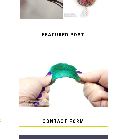
FEATURED POST
HOW TO AVOID STICKY
OR SOFT RESIN
s
CONTACT FORM