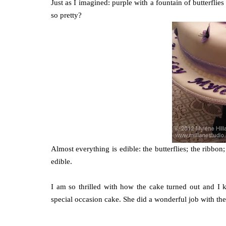
Just as I imagined: purple with a fountain of butterflies
so pretty?
Almost everything is edible: the butterflies; the ribbon
edible.
I am so thrilled with how the cake turned out and I
special occasion cake. She did a wonderful job with the