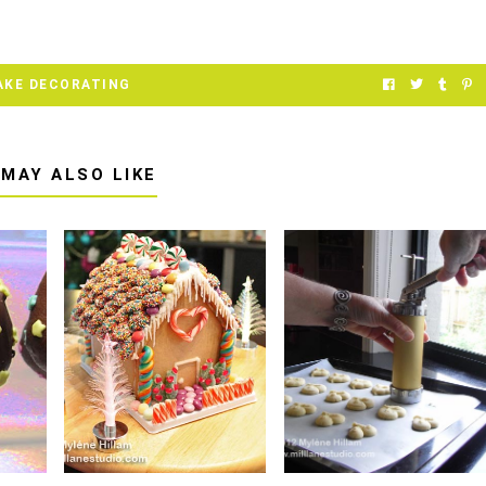
AKE DECORATING
 MAY ALSO LIKE