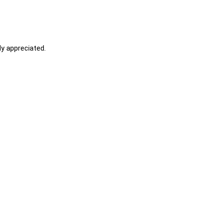
y appreciated.