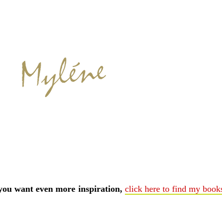
 you want even more inspiration,
click here to find my book