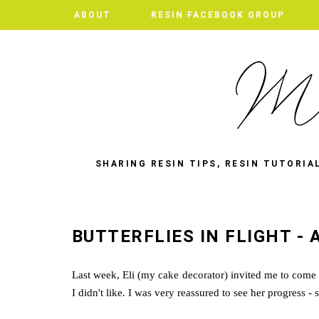
ABOUT
RESIN FACEBOOK GROUP
SHARING RESIN TIPS, RESIN TUTORIA
BUTTERFLIES IN FLIGHT - 
Last week, Eli (my cake decorator) invited me to com
I didn't like. I was very reassured to see her progress -