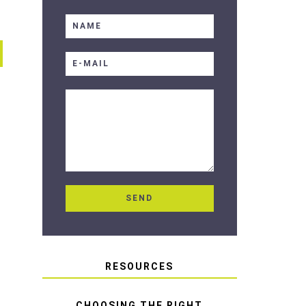
RESOURCES
CHOOSING THE RIGHT