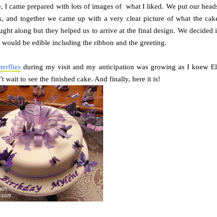
, I came prepared with lots of images of what I liked. We put our head
, and together we came up with a very clear picture of what the cak
ought along but they helped us to arrive at the final design. We decided i
g would be edible including the ribbon and the greeting.
erflies
during my visit and my anticipation was growing as I knew El
 wait to see the finished cake. And finally, here it is!