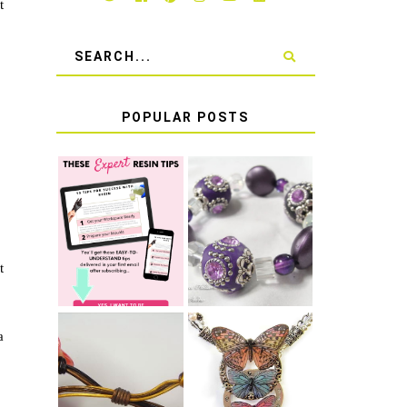
t
POPULAR POSTS
LEARN HOW TO
TIE A SECURE
TOP 10 TIPS
STRETCH
FOR SUCCESS
BRACELET KNOT
WITH RESIN
THAT WON'T
COME UNDONE
t
a
HOW TO MAKE
HOW TO TIE A
EPOXY RESIN
SLIDING KNOT
STICKERS