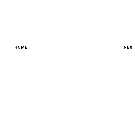
HOME
NEX