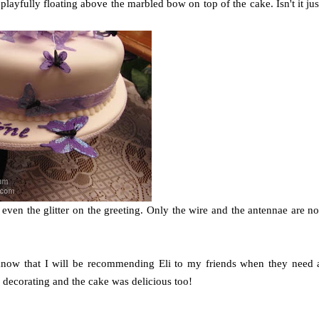
 playfully floating above the marbled bow on top of the cake. Isn't it jus
; even the glitter on the greeting. Only the wire and the antennae are no
 know that I will be recommending Eli to my friends when they need 
 decorating and the cake was delicious too!