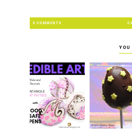
0 COMMENTS
C
YOU