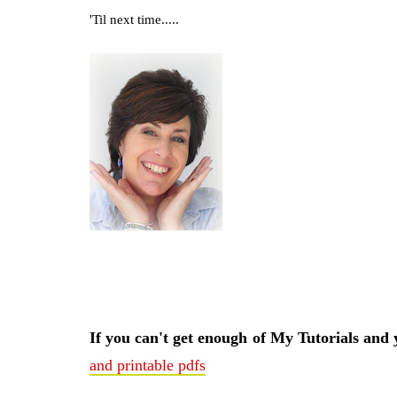
'Til next time.....
If you can't get enough of My Tutorials and
and printable pdfs