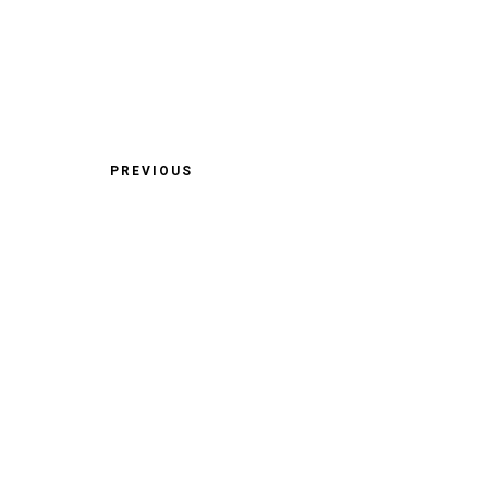
PREVIOUS