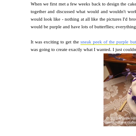
When we first met a few weeks back to design the cake
together and discussed what would and wouldn't work
would look like - nothing at all like the pictures I'd br
would be purple and have lots of butterflies; everythin
It was exciting to get the
sneak peek of the purple butt
was going to create exactly what I wanted. I just couldn't