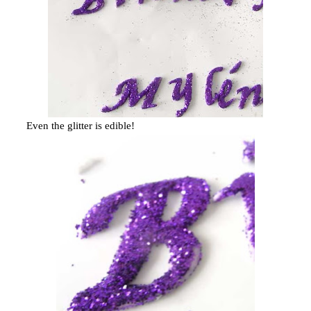
Even the glitter is edible!