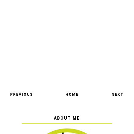
PREVIOUS
HOME
NEXT
ABOUT ME