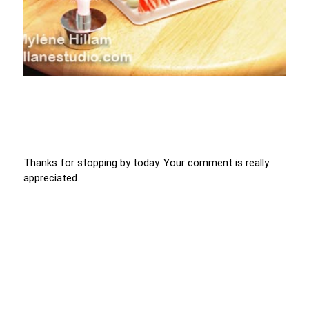
Thanks for stopping by today. Your comment is really
appreciated.