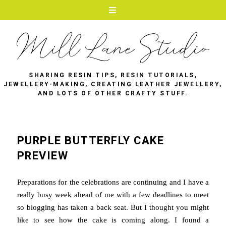
SHARING RESIN TIPS, RESIN TUTORIALS,
JEWELLERY-MAKING, CREATING LEATHER JEWELLERY,
AND LOTS OF OTHER CRAFTY STUFF.
PURPLE BUTTERFLY CAKE
PREVIEW
Preparations for the celebrations are continuing and I have a
really busy week ahead of me with a few deadlines to meet
so blogging has taken a back seat. But I thought you might
like to see how the cake is coming along. I found a