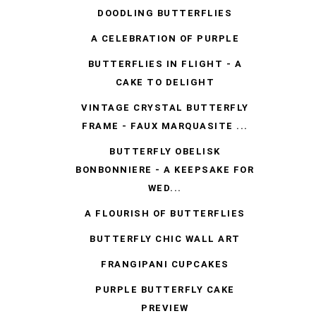
DOODLING BUTTERFLIES
A CELEBRATION OF PURPLE
BUTTERFLIES IN FLIGHT - A
CAKE TO DELIGHT
VINTAGE CRYSTAL BUTTERFLY
FRAME - FAUX MARQUASITE ...
BUTTERFLY OBELISK
BONBONNIERE - A KEEPSAKE FOR
WED...
A FLOURISH OF BUTTERFLIES
BUTTERFLY CHIC WALL ART
FRANGIPANI CUPCAKES
PURPLE BUTTERFLY CAKE
PREVIEW