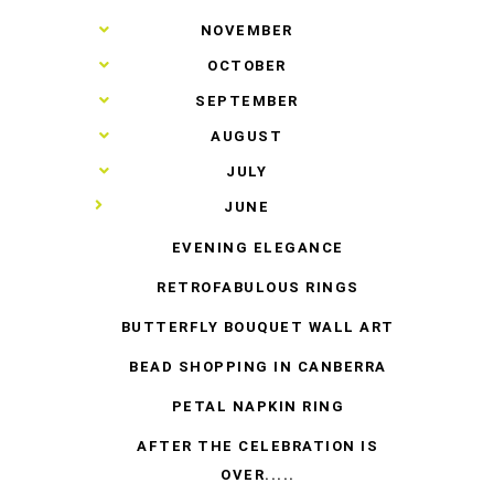
►
NOVEMBER
►
OCTOBER
►
SEPTEMBER
►
AUGUST
►
JULY
▼
JUNE
EVENING ELEGANCE
RETROFABULOUS RINGS
BUTTERFLY BOUQUET WALL ART
BEAD SHOPPING IN CANBERRA
PETAL NAPKIN RING
AFTER THE CELEBRATION IS
OVER.....