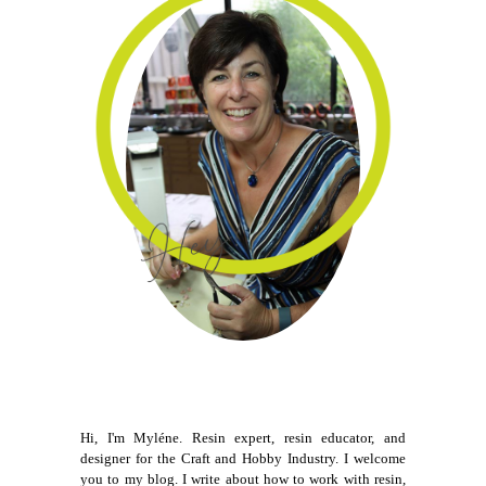
Hi, I'm Myléne. Resin expert, resin educator, and
designer for the Craft and Hobby Industry. I welcome
you to my blog. I write about how to work with resin,