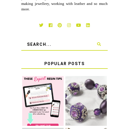
making jewellery, working with leather and so much
more.
POPULAR POSTS
LEARN HOW TO
TIE A SECURE
TOP 10 TIPS FOR
STRETCH
SUCCESS WITH
BRACELET KNOT
RESIN
THAT WON'T
COME UNDONE