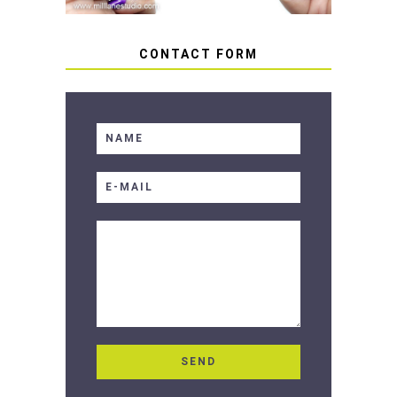
CONTACT FORM