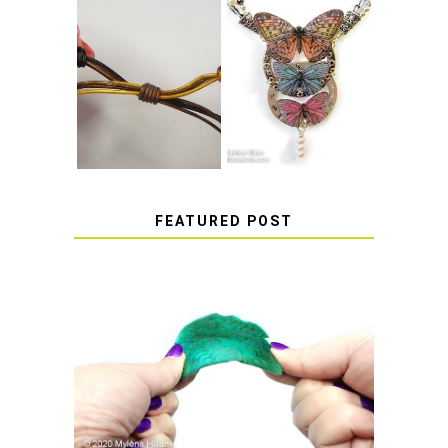
HOW TO MAKE
HOW TO TIE A
EPOXY RESIN
SLIDING KNOT
STICKERS
FEATURED POST
HOW TO AVOID STICKY OR
SOFT RESIN