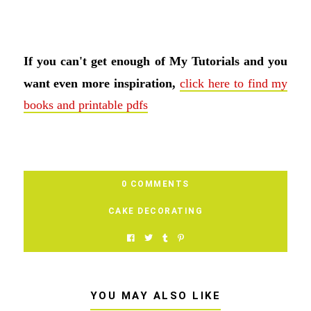
If you can't get enough of My Tutorials and you
want even more inspiration,
click here to find my
books and printable pdfs
0 COMMENTS
CAKE DECORATING
YOU MAY ALSO LIKE