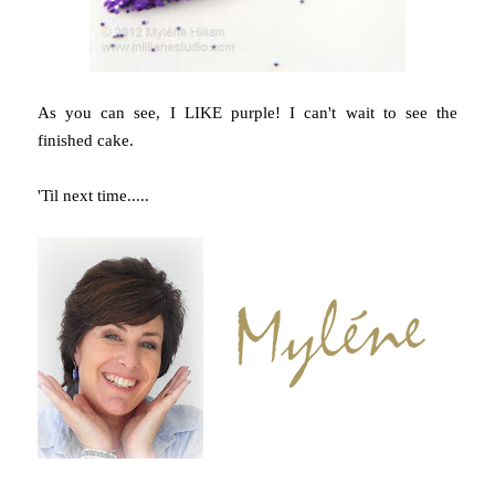
As you can see, I LIKE purple! I can't wait to see the
finished cake.
'Til next time.....