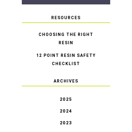
RESOURCES
CHOOSING THE RIGHT
RESIN
12 POINT RESIN SAFETY
CHECKLIST
ARCHIVES
2025
2024
2023