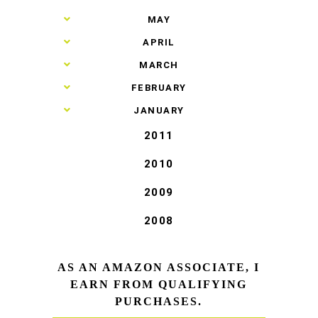
►
MAY
►
APRIL
►
MARCH
►
FEBRUARY
►
JANUARY
2011
2010
2009
2008
AS AN AMAZON ASSOCIATE, I
EARN FROM QUALIFYING
PURCHASES.