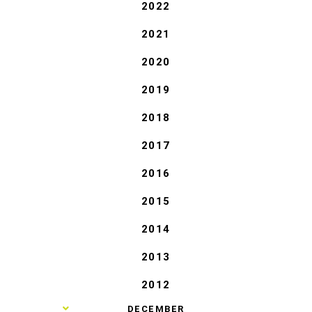
2022
2021
2020
2019
2018
2017
2016
2015
2014
2013
2012
►
DECEMBER