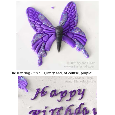
The lettering - it's all glittery and, of course, purple!