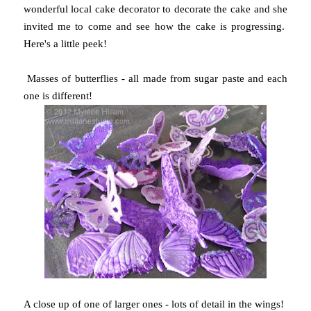
wonderful local cake decorator to decorate the cake and she
invited me to come and see how the cake is progressing.
Here's a little peek!
Masses of butterflies - all made from sugar paste and each
one is different!
A close up of one of larger ones - lots of detail in the wings!