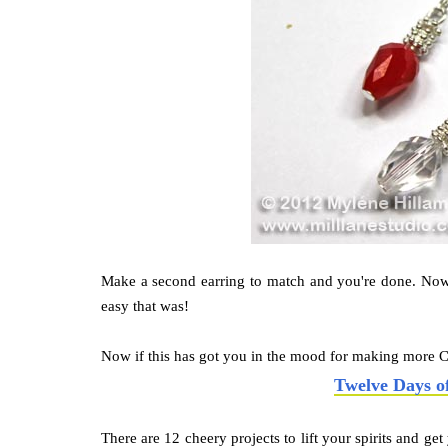
Make a second earring to match and you're done. Now
easy that was!
Now if this has got you in the mood for making more C
Twelve Days o
There are 12 cheery projects to lift your spirits and ge