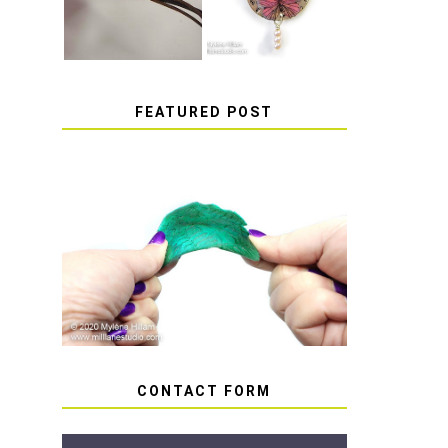
FEATURED POST
HOW TO AVOID STICKY
OR SOFT RESIN
CONTACT FORM