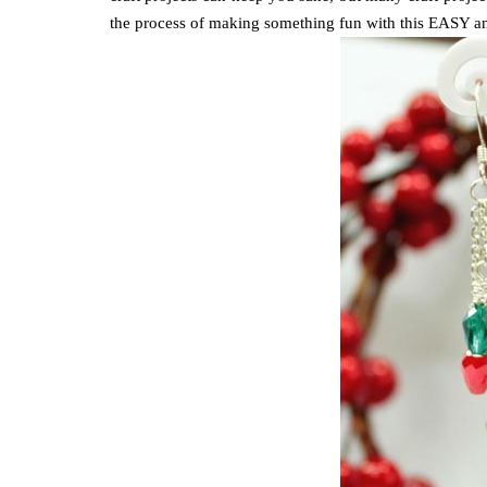
the process of making something fun with this EASY an