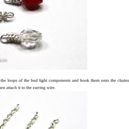
n the loops of the bud light components and hook them onto the chains
n attach it to the earring wire.