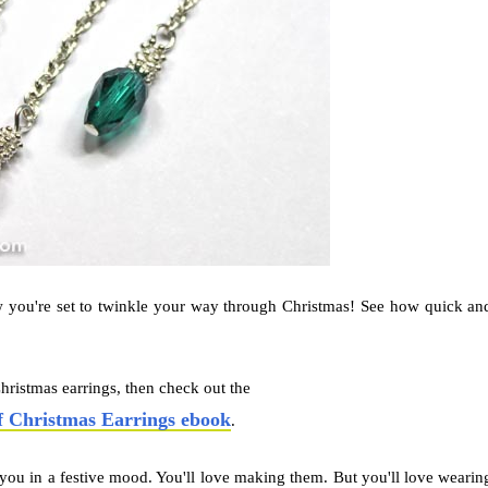
 you're set to twinkle your way through Christmas! See how quick an
hristmas earrings, then check out the
f Christmas Earrings ebook
.
t you in a festive mood. You'll love making them. But you'll love wearin