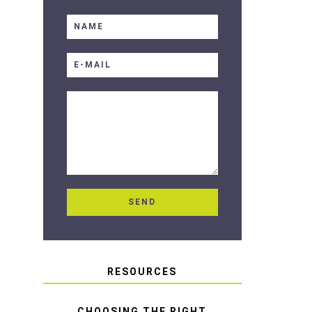
RESOURCES
CHOOSING THE RIGHT