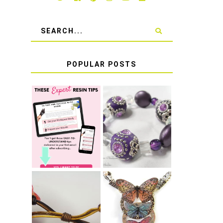
POPULAR POSTS
LEARN HOW TO
TIE A SECURE
TOP 10 TIPS
STRETCH
FOR SUCCESS
BRACELET KNOT
WITH RESIN
THAT WON'T
COME UNDONE
HOW TO MAKE
HOW TO TIE A
EPOXY RESIN
SLIDING KNOT
STICKERS