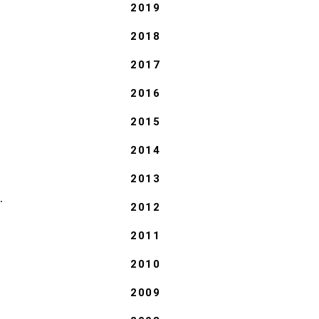
2019
2018
2017
2016
2015
2014
2013
.
2012
2011
2010
2009