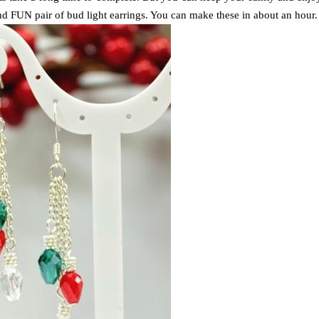
d FUN pair of bud light earrings. You can make these in about an hour.