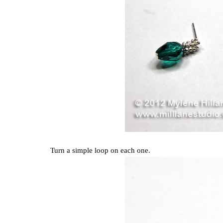
Turn a simple loop on each one.