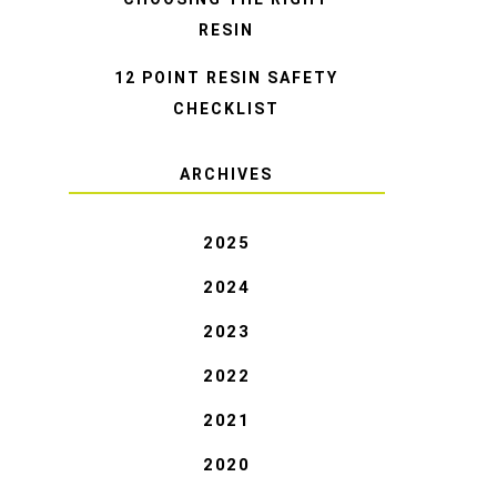
RESIN
12 POINT RESIN SAFETY
CHECKLIST
ARCHIVES
2025
2024
2023
2022
2021
2020