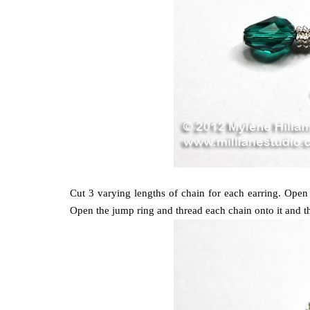
Cut 3 varying lengths of chain for each earring. Ope
Open the jump ring and thread each chain onto it and the