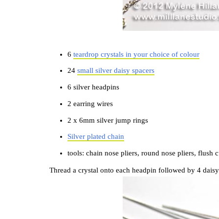
6
teardrop crystals in your choice of colour
24
small silver daisy spacers
6 silver headpins
2 earring wires
2 x 6mm silver jump rings
Silver plated chain
tools: chain nose pliers, round nose pliers, flush c
Thread a crystal onto each headpin followed by 4 daisy