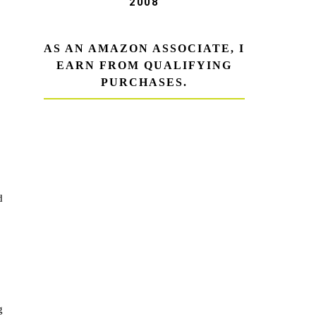
2008
AS AN AMAZON ASSOCIATE, I
EARN FROM QUALIFYING
PURCHASES.
d
g