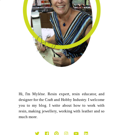
Hi, I'm Myléne. Resin expert, resin educator, and
designer for the Craft and Hobby Industry. I welcome
you to my blog. I write about how to work with
resin, making jewellery, working with leather and so
much more.