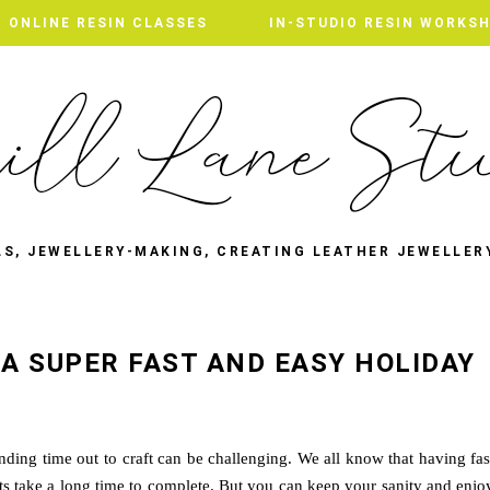
ONLINE RESIN CLASSES
ONLINE RESIN CLASSES
IN-STUDIO RESIN WORKS
IN-STUDIO RESIN WORKS
LS, JEWELLERY-MAKING, CREATING LEATHER JEWELLER
- A SUPER FAST AND EASY HOLIDAY
inding time out to craft can be challenging. We all know that having fas
cts take a long time to complete. But you can keep your sanity and enjo