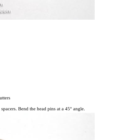
utters
 spacers. Bend the head pins at a 45° angle.