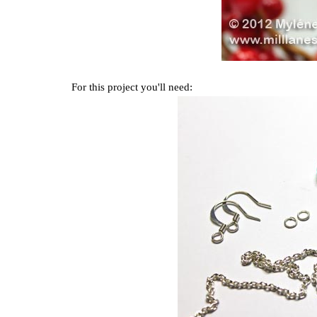
For this project you'll need: