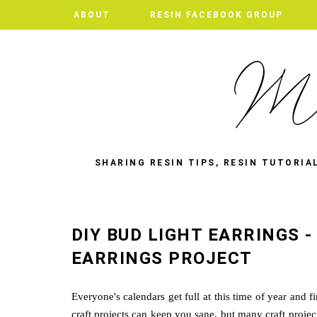
ABOUT
ABOUT
RESIN FACEBOOK GROUP
RESIN FACEBOOK GROUP
SHARING RESIN TIPS, RESIN TUTORIA
DIY BUD LIGHT EARRINGS 
EARRINGS PROJECT
Everyone's calendars get full at this time of year and f
craft projects can keep you sane, but many craft proje