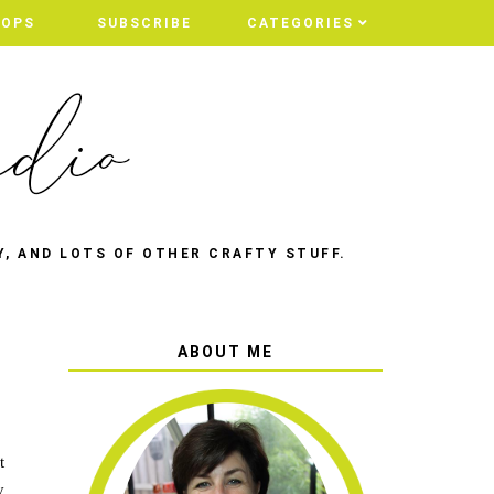
HOPS
HOPS
SUBSCRIBE
SUBSCRIBE
CATEGORIES
CATEGORIES
Y, AND LOTS OF OTHER CRAFTY STUFF.
ABOUT ME
t
y