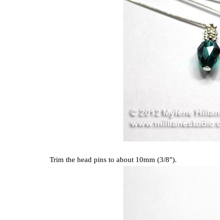
Trim the head pins to about 10mm (3/8").