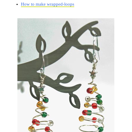
How to make wrapped-loops