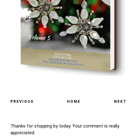
PREVIOUS
HOME
NEXT
Thanks for stopping by today. Your comment is really
appreciated.