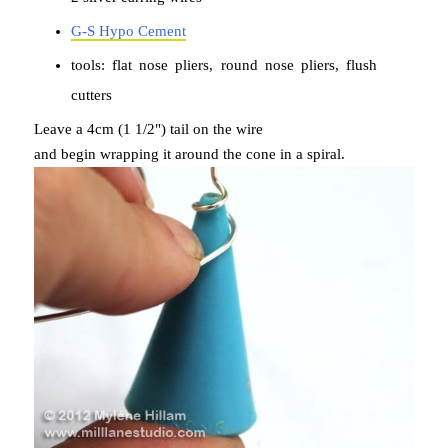
G-S Hypo Cement
tools: flat nose pliers, round nose pliers, flush
cutters
Leave a 4cm (1 1/2") tail on the wire
and begin wrapping it around the cone in a spiral.