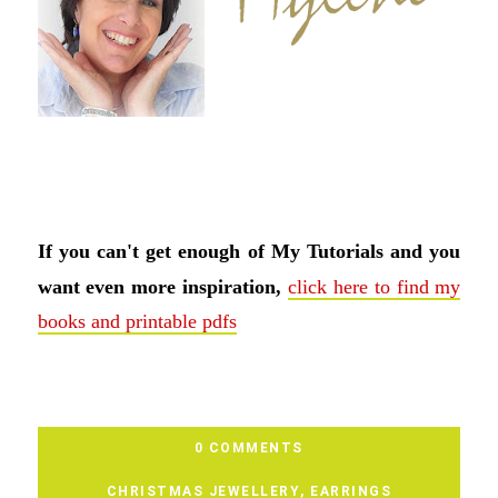
If you can't get enough of My Tutorials and you
want even more inspiration,
click here to find my
books and printable pdfs
0 COMMENTS
CHRISTMAS JEWELLERY
,
EARRINGS