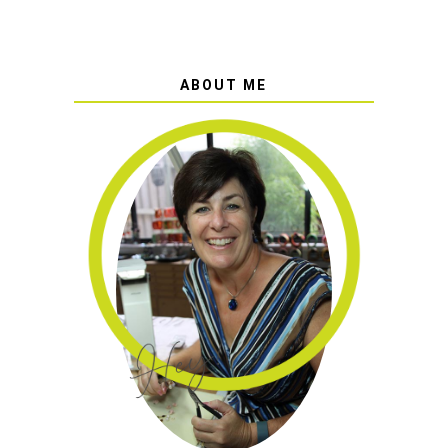
ABOUT ME