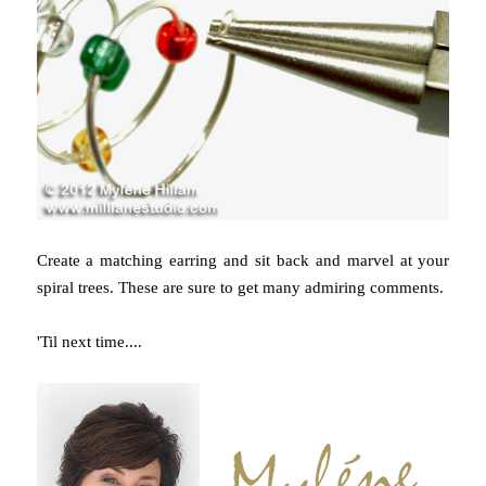
Create a matching earring and sit back and marvel at your
spiral trees. These are sure to get many admiring comments.
'Til next time....