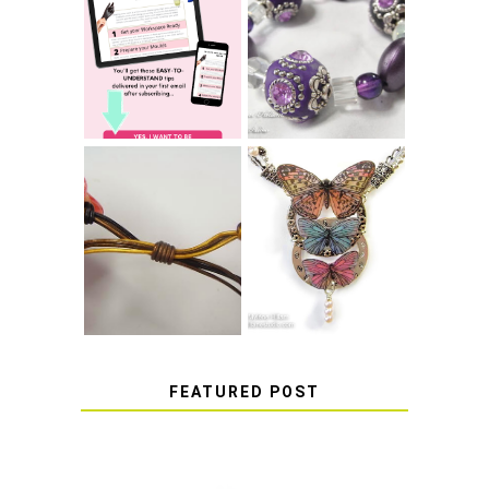
LEARN HOW TO
TIE A SECURE
TOP 10 TIPS FOR
STRETCH
SUCCESS WITH
BRACELET KNOT
RESIN
THAT WON'T
COME UNDONE
HOW TO MAKE
HOW TO TIE A
EPOXY RESIN
SLIDING KNOT
STICKERS
FEATURED POST