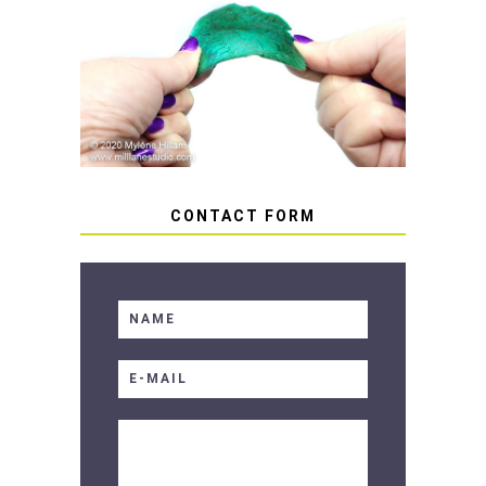
HOW TO AVOID STICKY OR
SOFT RESIN
CONTACT FORM