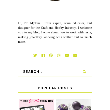
Hi, I'm Myléne. Resin expert, resin educator, and
designer for the Craft and Hobby Industry. I welcome
you to my blog. I write about how to work with resin,
making jewellery, working with leather and so much
more.
POPULAR POSTS