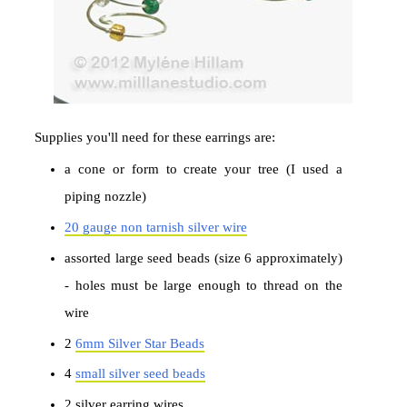
Supplies you'll need for these earrings are:
a cone or form to create your tree (I used a
piping nozzle)
20 gauge non tarnish silver wire
assorted large seed beads (size 6 approximately)
- holes must be large enough to thread on the
wire
2
6mm Silver Star Beads
4
small silver seed beads
2 silver earring wires