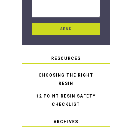
RESOURCES
CHOOSING THE RIGHT
RESIN
12 POINT RESIN SAFETY
CHECKLIST
ARCHIVES