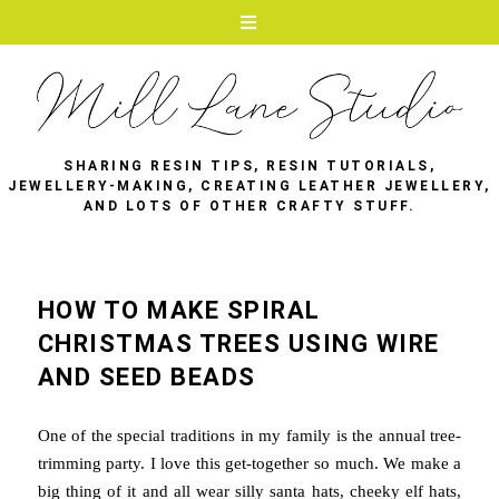
SHARING RESIN TIPS, RESIN TUTORIALS,
JEWELLERY-MAKING, CREATING LEATHER JEWELLERY,
AND LOTS OF OTHER CRAFTY STUFF.
HOW TO MAKE SPIRAL
CHRISTMAS TREES USING WIRE
AND SEED BEADS
One of the special traditions in my family is the annual tree-
trimming party. I love this get-together so much. We make a
big thing of it and all wear silly santa hats, cheeky elf hats,