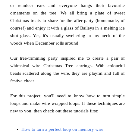
or reindeer ears and everyone hangs their favourite
ornaments on the tree. We all bring a plate of sweet
Christmas treats to share for the after-party (homemade, of
course!) and enjoy it with a glass of Baileys in a melting ice
shot glass. Yes, it's usually sweltering in my neck of the
woods when December rolls around.
Our tree-trimming party inspired me to create a pair of
whimsical wire Christmas Tree earrings. With colourful
beads scattered along the wire, they are playful and full of
festive cheer.
For this project, you'll need to know how to turn simple
loops and make wire-wrapped loops. If these techniques are
new to you, then check out these tutorials first:
How to turn a perfect loop on memory wire