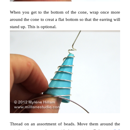
When you get to the bottom of the cone, wrap once more
around the cone to creat a flat bottom so that the earring will
stand up. This is optional.
Thread on an assortment of beads. Move them around the