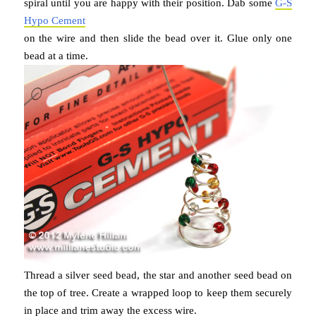
spiral until you are happy with their position. Dab some
G-S
Hypo Cement
on the wire and then slide the bead over it. Glue only one
bead at a time.
Thread a silver seed bead, the star and another seed bead on
the top of tree. Create a wrapped loop to keep them securely
in place and trim away the excess wire.