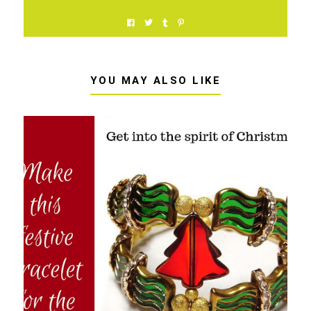
YOU MAY ALSO LIKE