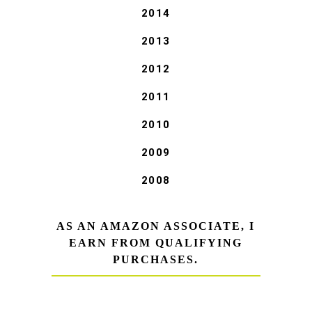
2014
2013
2012
2011
2010
2009
2008
AS AN AMAZON ASSOCIATE, I
EARN FROM QUALIFYING
PURCHASES.