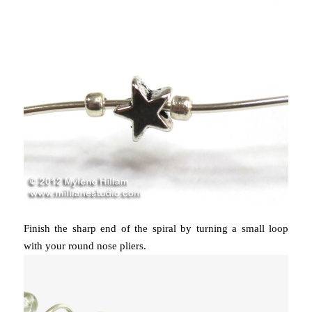
Finish the sharp end of the spiral by turning a small loop
with your round nose pliers.