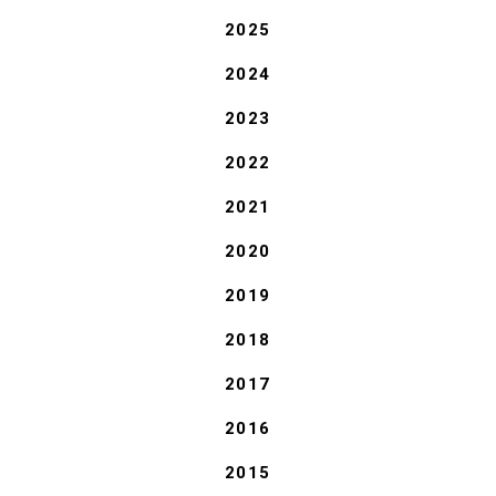
2025
2024
2023
2022
2021
2020
2019
2018
2017
2016
2015