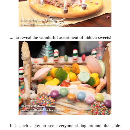
.... to reveal the wonderful assortment of hidden sweets!
It is such a joy to see everyone sitting around the table