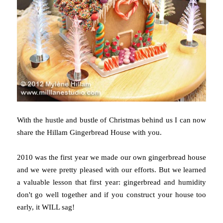
With the hustle and bustle of Christmas behind us I can now
share the Hillam Gingerbread House with you.
2010 was the first year we made our own gingerbread house
and we were pretty pleased with our efforts. But we learned
a valuable lesson that first year: gingerbread and humidity
don't go well together and if you construct your house too
early, it WILL sag!