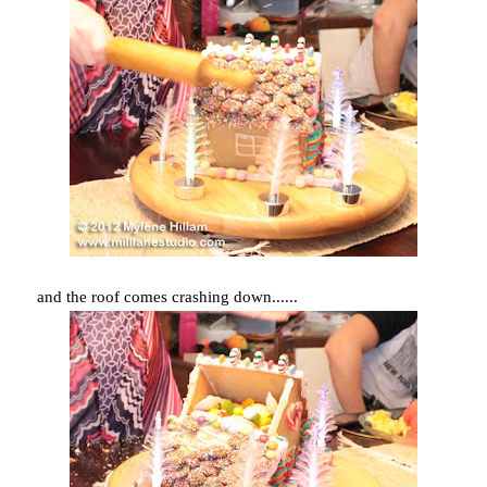
and the roof comes crashing down......