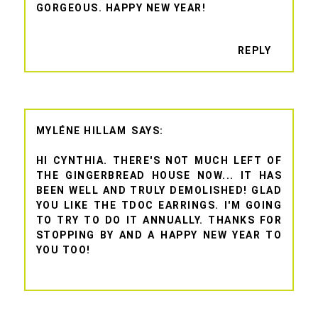
GORGEOUS. HAPPY NEW YEAR!
REPLY
MYLÉNE HILLAM
HI CYNTHIA. THERE'S NOT MUCH LEFT OF
THE GINGERBREAD HOUSE NOW... IT HAS
BEEN WELL AND TRULY DEMOLISHED! GLAD
YOU LIKE THE TDOC EARRINGS. I'M GOING
TO TRY TO DO IT ANNUALLY. THANKS FOR
STOPPING BY AND A HAPPY NEW YEAR TO
YOU TOO!