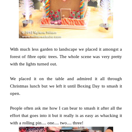
With much less garden to landscape we placed it amongst a
forest of fibre optic trees. The whole scene was very pretty
with the lights turned out.
We placed it on the table and admired it all through
Christmas lunch but we left it until Boxing Day to smash it
open.
People often ask me how I can bear to smash it after all the
effort that goes into it but it really is as easy as whacking it
with a rolling pin.... one.... two.... three!