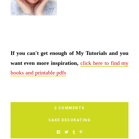
If you can't get enough of My Tutorials and you
want even more inspiration,
click here to find my
books and printable pdfs
2 COMMENTS
CAKE DECORATING