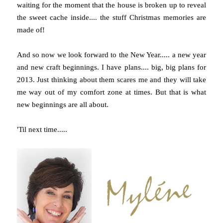
waiting for the moment that the house is broken up to reveal
the sweet cache inside.... the stuff Christmas memories are
made of!
And so now we look forward to the New Year..... a new year
and new craft beginnings. I have plans.... big, big plans for
2013. Just thinking about them scares me and they will take
me way out of my comfort zone at times. But that is what
new beginnings are all about.
'Til next time.....