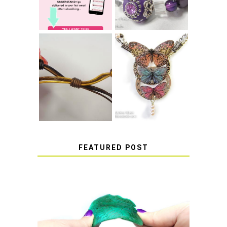
COME UNDONE
HOW TO MAKE
HOW TO TIE A
EPOXY RESIN
SLIDING KNOT
STICKERS
FEATURED POST
HOW TO AVOID STICKY OR
SOFT RESIN