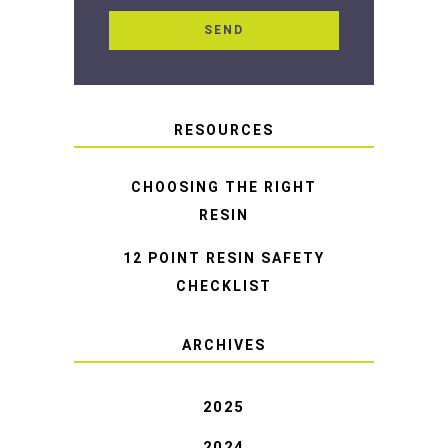
RESOURCES
CHOOSING THE RIGHT
RESIN
12 POINT RESIN SAFETY
CHECKLIST
ARCHIVES
2025
2024