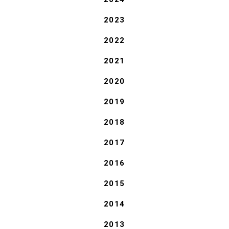
2023
2022
2021
2020
2019
2018
2017
2016
2015
2014
2013