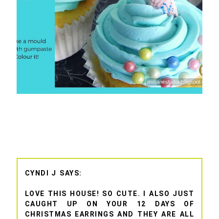
CYNDI J
LOVE THIS HOUSE! SO CUTE. I ALSO JUST
CAUGHT UP ON YOUR 12 DAYS OF
CHRISTMAS EARRINGS AND THEY ARE ALL