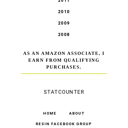
2011
2010
2009
2008
AS AN AMAZON ASSOCIATE, I
EARN FROM QUALIFYING
PURCHASES.
STATCOUNTER
HOME
ABOUT
RESIN FACEBOOK GROUP