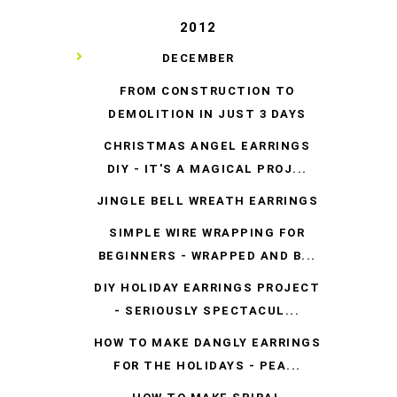
2012
▼
DECEMBER
FROM CONSTRUCTION TO
DEMOLITION IN JUST 3 DAYS
CHRISTMAS ANGEL EARRINGS
DIY - IT'S A MAGICAL PROJ...
JINGLE BELL WREATH EARRINGS
SIMPLE WIRE WRAPPING FOR
BEGINNERS - WRAPPED AND B...
DIY HOLIDAY EARRINGS PROJECT
- SERIOUSLY SPECTACUL...
HOW TO MAKE DANGLY EARRINGS
FOR THE HOLIDAYS - PEA...