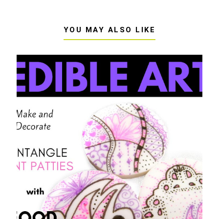
YOU MAY ALSO LIKE