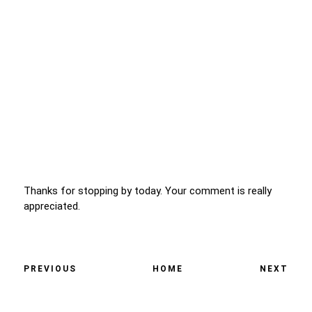
Thanks for stopping by today. Your comment is really
appreciated.
PREVIOUS
HOME
NEXT