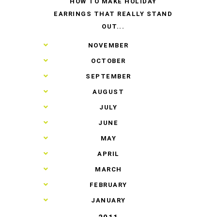
HOW TO MAKE HOLIDAY
EARRINGS THAT REALLY STAND
OUT...
►
NOVEMBER
►
OCTOBER
►
SEPTEMBER
►
AUGUST
►
JULY
►
JUNE
►
MAY
►
APRIL
►
MARCH
►
FEBRUARY
►
JANUARY