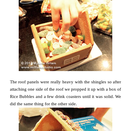
The roof panels were really heavy with the shingles so after
attaching one side of the roof we propped it up with a box of
Rice Bubbles and a few drink coasters until it was solid. We
did the same thing for the other side.