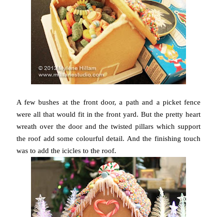
A few bushes at the front door, a path and a picket fence
were all that would fit in the front yard. But the pretty heart
wreath over the door and the twisted pillars which support
the roof add some colourful detail. And the finishing touch
was to add the icicles to the roof.