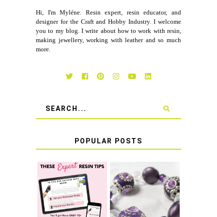
Hi, I'm Myléne. Resin expert, resin educator, and
designer for the Craft and Hobby Industry. I welcome
you to my blog. I write about how to work with resin,
making jewellery, working with leather and so much
more.
POPULAR POSTS
LEARN HOW TO
TIE A SECURE
TOP 10 TIPS FOR
STRETCH
SUCCESS WITH
BRACELET KNOT
RESIN
THAT WON'T