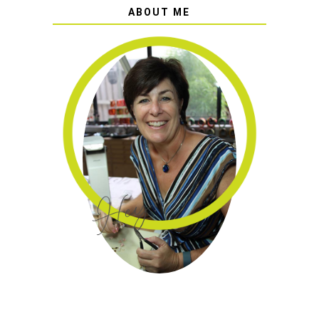
ABOUT ME