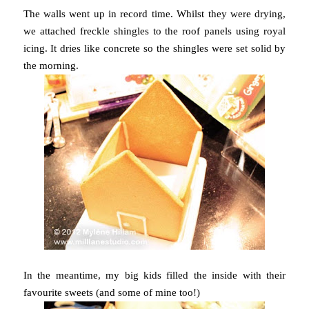
The walls went up in record time. Whilst they were drying,
we attached freckle shingles to the roof panels using royal
icing. It dries like concrete so the shingles were set solid by
the morning.
In the meantime, my big kids filled the inside with their
favourite sweets (and some of mine too!)