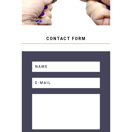
CONTACT FORM