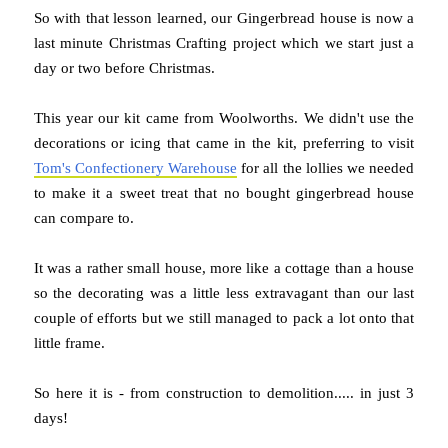
So with that lesson learned, our Gingerbread house is now a
last minute Christmas Crafting project which we start just a
day or two before Christmas.
This year our kit came from Woolworths. We didn't use the
decorations or icing that came in the kit, preferring to visit
Tom's Confectionery Warehouse
for all the lollies we needed
to make it a sweet treat that no bought gingerbread house
can compare to.
It was a rather small house, more like a cottage than a house
so the decorating was a little less extravagant than our last
couple of efforts but we still managed to pack a lot onto that
little frame.
So here it is - from construction to demolition..... in just 3
days!