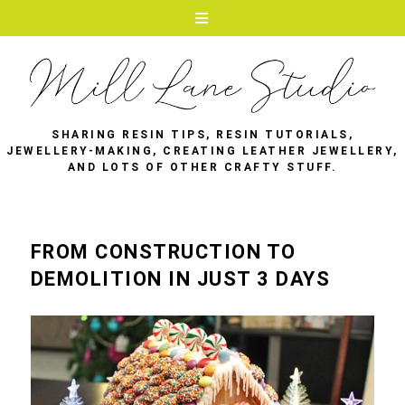
SHARING RESIN TIPS, RESIN TUTORIALS,
JEWELLERY-MAKING, CREATING LEATHER JEWELLERY,
AND LOTS OF OTHER CRAFTY STUFF.
FROM CONSTRUCTION TO
DEMOLITION IN JUST 3 DAYS