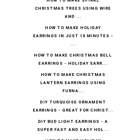
HOW TO MAKE SPIRAL
CHRISTMAS TREES USING WIRE
AND ...
HOW TO MAKE HOLIDAY
EARRINGS IN JUST 10 MINUTES -
...
HOW TO MAKE CHRISTMAS BELL
EARRINGS - HOLIDAY EARR...
HOW TO MAKE CHRISTMAS
LANTERN EARRINGS USING
FURNA...
DIY TURQUOISE ORNAMENT
EARRINGS - GREAT FOR CHRIST...
DIY BUD LIGHT EARRINGS - A
SUPER FAST AND EASY HOL...